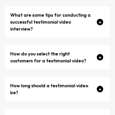
What are some tips for conducting a
successful testimonial video
interview?
How do you select the right
Prepare a list of open-ended questions that
customers for a testimonial video?
encourage detailed responses.
Make your interviewee feel comfortable and at
ease.
How long should a testimonial video
be?
Avoid leading questions that suggest specific
answers.
Capture a variety of shots, including close-ups,