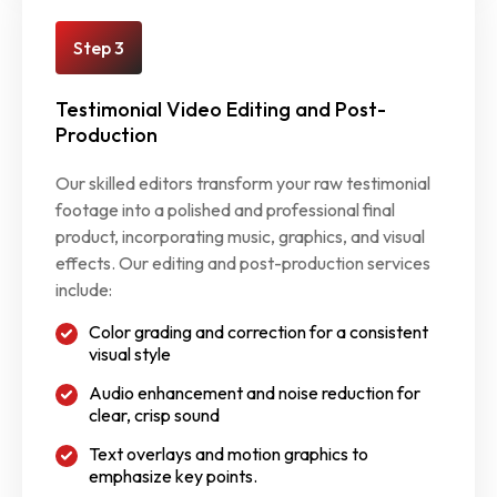
Step 3
Testimonial Video Editing and Post-
Production
Our skilled editors transform your raw testimonial
footage into a polished and professional final
product, incorporating music, graphics, and visual
effects. Our editing and post-production services
include:
Color grading and correction for a consistent
visual style
Audio enhancement and noise reduction for
clear, crisp sound
Text overlays and motion graphics to
emphasize key points.