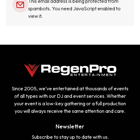
This email address is being protected from
spambots. You need JavaScript enabled to
view it.
Since 2005, we’ve entertained at thousands of events
of all types with our DJ and event services. Whether
your event is a low-key gathering or a full production
you will always receive the same attention and care.
Newsletter
Subscribe to stay up to date with us.