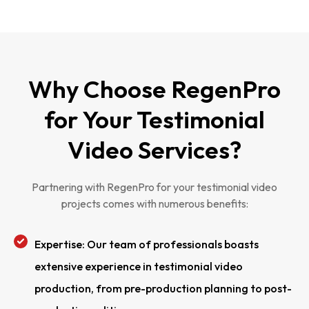
Why Choose RegenPro
for Your Testimonial
Video Services?
Partnering with RegenPro for your testimonial video
projects comes with numerous benefits:
Expertise: Our team of professionals boasts
extensive experience in testimonial video
production, from pre-production planning to post-