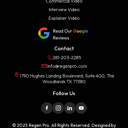
Commercial Video
Interview Video
Explainer Video
Contact
281-203-2285
Info@regenpro.com
1790 Hughes Landing Boulevard, Suite 400, The
Woodlands TX 77380
Follow Us
© 2025 Regen Pro. All Rights Reserved. Designed by