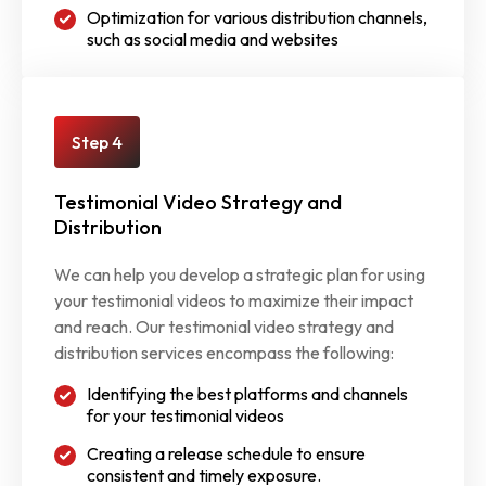
Optimization for various distribution channels,
such as social media and websites
Step 4
Testimonial Video Strategy and
Distribution
We can help you develop a strategic plan for using
your testimonial videos to maximize their impact
and reach. Our testimonial video strategy and
distribution services encompass the following:
Identifying the best platforms and channels
for your testimonial videos
Creating a release schedule to ensure
consistent and timely exposure.