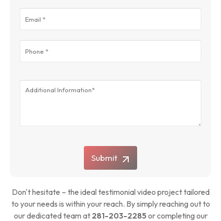
Submit
Don't hesitate – the ideal testimonial video project tailored
to your needs is within your reach. By simply reaching out to
our dedicated team at
281-203-2285
or completing our