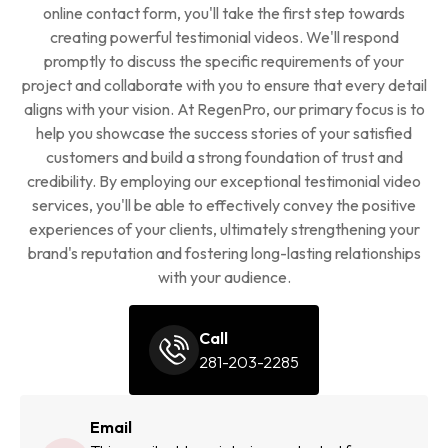
online contact form, you'll take the first step towards
creating powerful testimonial videos. We'll respond
promptly to discuss the specific requirements of your
project and collaborate with you to ensure that every detail
aligns with your vision. At RegenPro, our primary focus is to
help you showcase the success stories of your satisfied
customers and build a strong foundation of trust and
credibility. By employing our exceptional testimonial video
services, you'll be able to effectively convey the positive
experiences of your clients, ultimately strengthening your
brand's reputation and fostering long-lasting relationships
with your audience.
Call
281-203-2285
Email