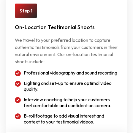
Step 1
On-Location Testimonial Shoots
We travel to your preferred location to capture
authentic testimonials from your customers in their
natural environment. Our on-location testimonial
shoots include:
Professional videography and sound recording
Lighting and set-up to ensure optimal video
quality.
Interview coaching to help your customers
feel comfortable and confident on camera.
B-roll footage to add visual interest and
context to your testimonial videos.