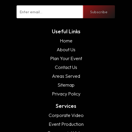
Subscribe
Useful Links
Home
About Us
Plan Your Event
Contact Us
Areas Served
Sitemap
Privacy Policy
Services
Corporate Video
Event Production