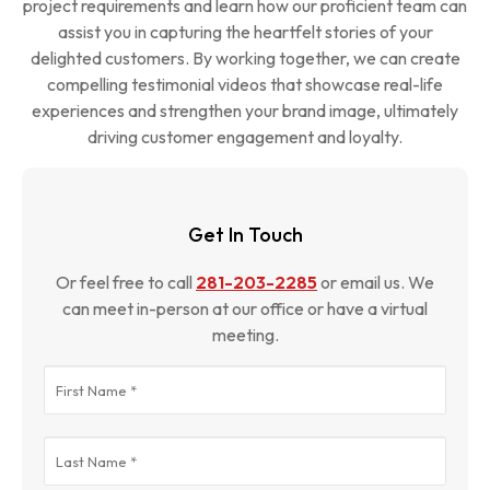
project requirements and learn how our proficient team can
and promotion.
assist you in capturing the heartfelt stories of your
delighted customers. By working together, we can create
compelling testimonial videos that showcase real-life
experiences and strengthen your brand image, ultimately
driving customer engagement and loyalty.
Get In Touch
Or feel free to call
281-203-2285
or email us. We
can meet in-person at our office or have a virtual
meeting.