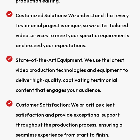
production editing.
Customized Solutions: We understand that every
testimonial project is unique, so we offer tailored
video services to meet your specific requirements
and exceed your expectations.
State-of-the-Art Equipment: We use the latest
video production technologies and equipment to
deliver high-quality, captivating testimonial
content that engages your audience.
Customer Satisfaction: We prioritize client
satisfaction and provide exceptional support
throughout the production process, ensuring a
seamless experience from start to finish.