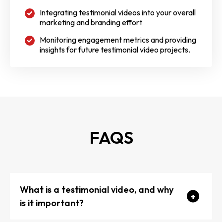
Integrating testimonial videos into your overall
marketing and branding effort
Monitoring engagement metrics and providing
insights for future testimonial video projects.
FAQS
What is a testimonial video, and why
is it important?