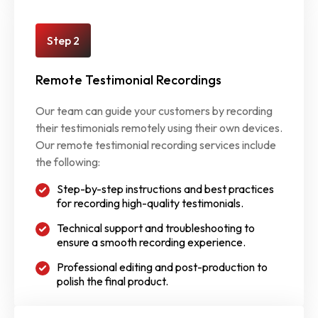
Step 2
Remote Testimonial Recordings
Our team can guide your customers by recording
their testimonials remotely using their own devices.
Our remote testimonial recording services include
the following:
Step-by-step instructions and best practices
for recording high-quality testimonials.
Technical support and troubleshooting to
ensure a smooth recording experience.
Professional editing and post-production to
polish the final product.