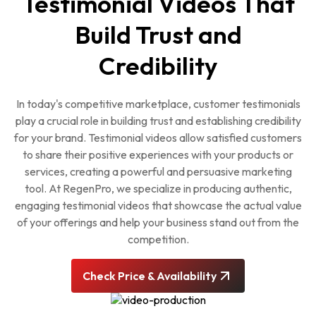
Testimonial Videos That
Build Trust and
Credibility
In today's competitive marketplace, customer testimonials
play a crucial role in building trust and establishing credibility
for your brand. Testimonial videos allow satisfied customers
to share their positive experiences with your products or
services, creating a powerful and persuasive marketing
tool. At RegenPro, we specialize in producing authentic,
engaging testimonial videos that showcase the actual value
of your offerings and help your business stand out from the
competition.
Check Price & Availability