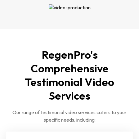
RegenPro's
Comprehensive
Testimonial Video
Services
Our range of testimonial video services caters to your
specific needs, including: