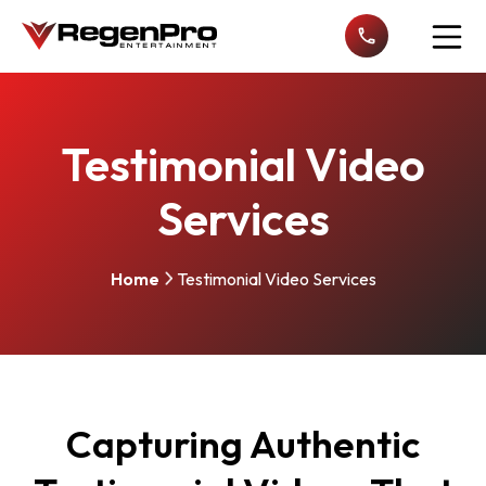
Open n
Testimonial Video
Services
Home
Testimonial Video Services
Capturing Authentic