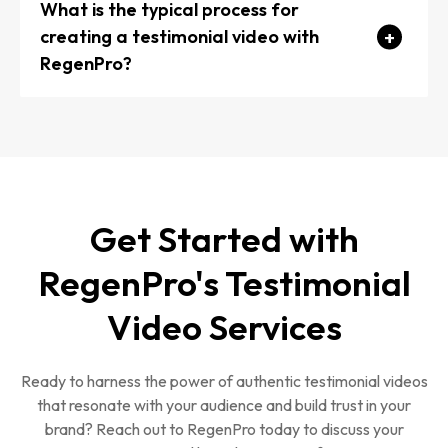
medium shots, and B-roll footage.
What is the typical process for
creating a testimonial video with
Allow the interviewee to speak naturally and in
RegenPro?
their own words.
Pre-production: Discuss your goals, select
interviewees, and plan the shoot.
Get Started with
Production: Conducting interviews, capturing B-roll
RegenPro's Testimonial
footage, and ensuring high-quality audio and
visuals.
Video Services
Post-production: Editing the video, adding
graphics and music, and refining the final product.
Ready to harness the power of authentic testimonial videos
Delivery: Provide the completed video in your
that resonate with your audience and build trust in your
brand? Reach out to RegenPro today to discuss your
desired format and offer guidance on distribution