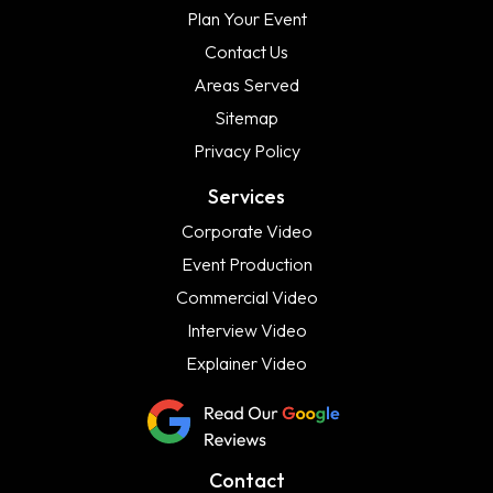
Plan Your Event
Contact Us
Areas Served
Sitemap
Privacy Policy
Services
Corporate Video
Event Production
Commercial Video
Interview Video
Explainer Video
Contact