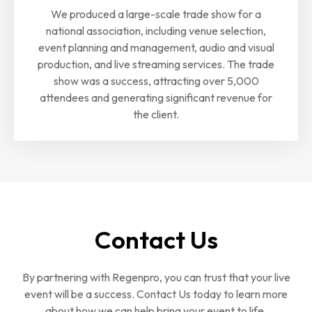
We produced a large-scale trade show for a
national association, including venue selection,
event planning and management, audio and visual
production, and live streaming services. The trade
show was a success, attracting over 5,000
attendees and generating significant revenue for
the client.
Contact Us
By partnering with Regenpro, you can trust that your live
event will be a success. Contact Us today to learn more
about how we can help bring your event to life.