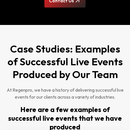
Contact Us
Case Studies: Examples
of Successful Live Events
Produced by Our Team
At Regenpro, we have a history of delivering successful live
events for our clients across a variety of industries.
Here are a few examples of
successful live events that we have
produced