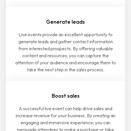
Generate leads
Live events provide an excellent opportunity to
generate leads and gather contact information
from interested prospects. By offering valuable
content and resources, you can capture the
attention of your audience and encourage them to
take the next step in the sales process.
Boost sales
A successful live event can help drive sales and
increase revenue for your business. By creating an
engaging and immersive experience, you can
persuade attendees to make a purchase or take