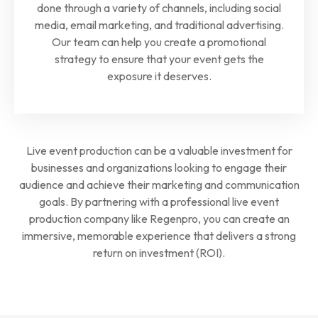
done through a variety of channels, including social
media, email marketing, and traditional advertising.
Our team can help you create a promotional
strategy to ensure that your event gets the
exposure it deserves.
Live event production can be a valuable investment for
businesses and organizations looking to engage their
audience and achieve their marketing and communication
goals. By partnering with a professional live event
production company like Regenpro, you can create an
immersive, memorable experience that delivers a strong
return on investment (ROI).