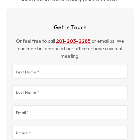
Get In Touch
Or feel free to call
281-203-2285
or email us. We
can meet in-person at our office or have a virtual
meeting.