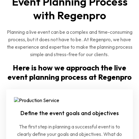
Event Planning Process
with Regenpro
Planning a live event can be a complex and time-consuming
process, but it does not have to be. At Regenpro, we have
the experience and expertise to make the planning process
simple and stress-free for our clients.
Here is how we approach the live
event planning process at Regenpro
Define the event goals and objectives
The first step in planning a successful event is to
clearly define your goals and objectives. What do