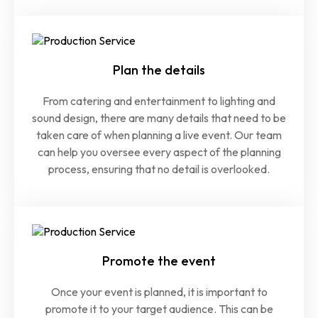
Plan the details
From catering and entertainment to lighting and
sound design, there are many details that need to be
taken care of when planning a live event. Our team
can help you oversee every aspect of the planning
process, ensuring that no detail is overlooked.
Promote the event
Once your event is planned, it is important to
promote it to your target audience. This can be