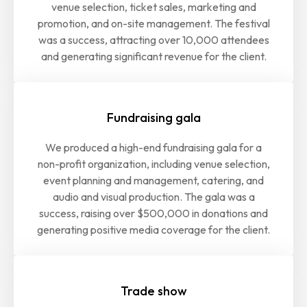
venue selection, ticket sales, marketing and
promotion, and on-site management. The festival
was a success, attracting over 10,000 attendees
and generating significant revenue for the client.
Fundraising gala
We produced a high-end fundraising gala for a
non-profit organization, including venue selection,
event planning and management, catering, and
audio and visual production. The gala was a
success, raising over $500,000 in donations and
generating positive media coverage for the client.
Trade show