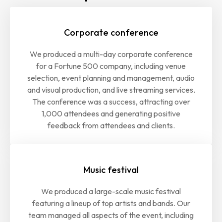
Corporate conference
We produced a multi-day corporate conference
for a Fortune 500 company, including venue
selection, event planning and management, audio
and visual production, and live streaming services.
The conference was a success, attracting over
1,000 attendees and generating positive
feedback from attendees and clients.
Music festival
We produced a large-scale music festival
featuring a lineup of top artists and bands. Our
team managed all aspects of the event, including