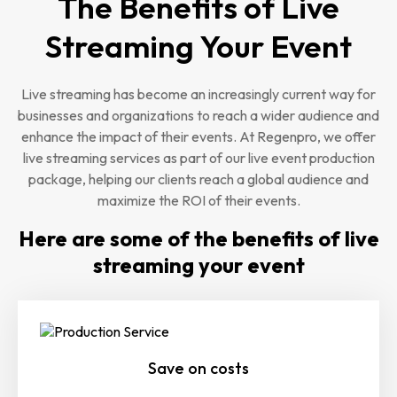
The Benefits of Live
Streaming Your Event
Live streaming has become an increasingly current way for
businesses and organizations to reach a wider audience and
enhance the impact of their events. At Regenpro, we offer
live streaming services as part of our live event production
package, helping our clients reach a global audience and
maximize the ROI of their events.
Here are some of the benefits of live
streaming your event
Save on costs