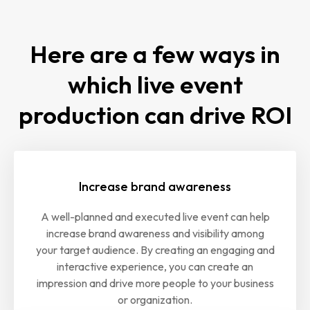
Here are a few ways in
which live event
production can drive ROI
Increase brand awareness
A well-planned and executed live event can help
increase brand awareness and visibility among
your target audience. By creating an engaging and
interactive experience, you can create an
impression and drive more people to your business
or organization.