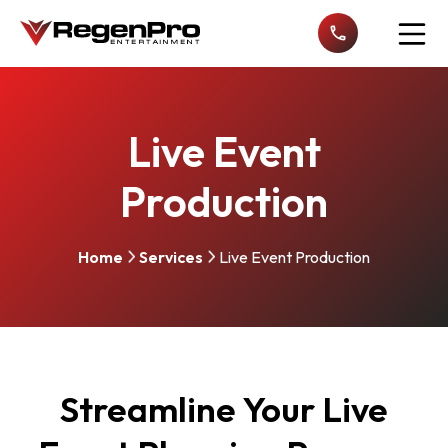
Open n
Live Event
Production
Home
Services
Live Event Production
Streamline Your Live