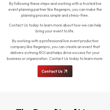
By following these steps and working with a trusted live
event planning partner like Regenpro, you can make the
planning process simple and stress-free.
Contact Us today to learn more about how we can help
bring your event to life.
By working with a professional live event production
company like Regenpro, you can create an event that
delivers a strong ROI and helps drive success for your
business or organization. Contact Us today to learn more.
Contact Us