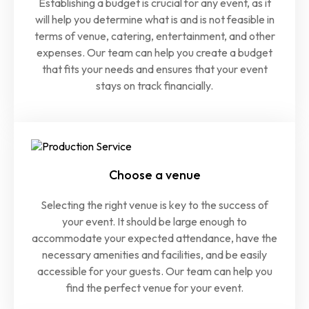
Establishing a budget is crucial for any event, as it
will help you determine what is and is not feasible in
terms of venue, catering, entertainment, and other
expenses. Our team can help you create a budget
that fits your needs and ensures that your event
stays on track financially.
Choose a venue
Selecting the right venue is key to the success of
your event. It should be large enough to
accommodate your expected attendance, have the
necessary amenities and facilities, and be easily
accessible for your guests. Our team can help you
find the perfect venue for your event.