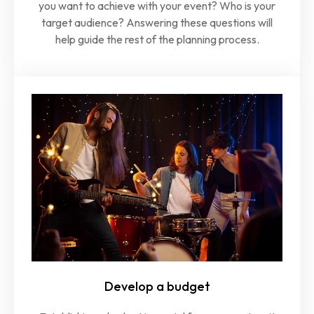
you want to achieve with your event? Who is your
target audience? Answering these questions will
help guide the rest of the planning process.
Develop a budget