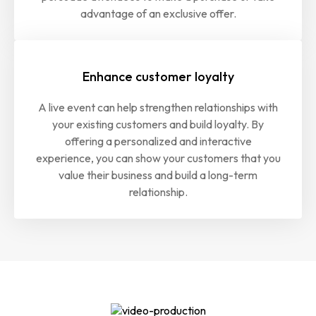
advantage of an exclusive offer.
Enhance customer loyalty
A live event can help strengthen relationships with
your existing customers and build loyalty. By
offering a personalized and interactive
experience, you can show your customers that you
value their business and build a long-term
relationship.