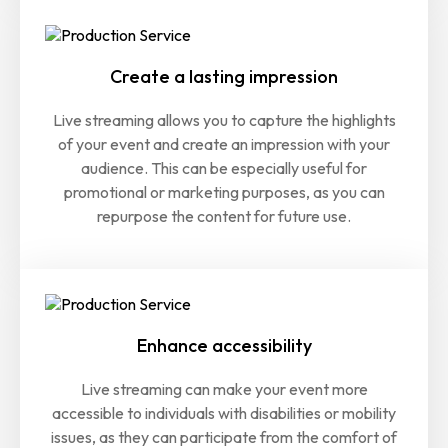
Create a lasting impression
Live streaming allows you to capture the highlights
of your event and create an impression with your
audience. This can be especially useful for
promotional or marketing purposes, as you can
repurpose the content for future use.
Enhance accessibility
Live streaming can make your event more
accessible to individuals with disabilities or mobility
issues, as they can participate from the comfort of