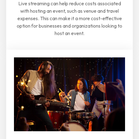
Live streaming can help reduce costs associated
with hosting an event, such as venue and travel
expenses. This can make it a more cost-effective
option for businesses and organizations looking to
host an event.