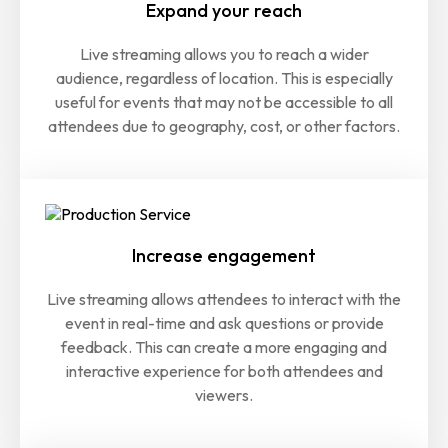
Expand your reach
Live streaming allows you to reach a wider
audience, regardless of location. This is especially
useful for events that may not be accessible to all
attendees due to geography, cost, or other factors.
Increase engagement
Live streaming allows attendees to interact with the
event in real-time and ask questions or provide
feedback. This can create a more engaging and
interactive experience for both attendees and
viewers.