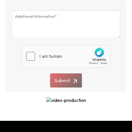
Submit