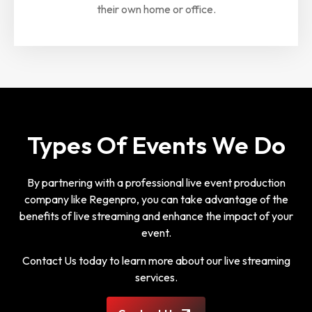
their own home or office.
Types Of Events We Do
By partnering with a professional live event production
company like Regenpro, you can take advantage of the
benefits of live streaming and enhance the impact of your
event.
Contact Us today to learn more about our live streaming
services.