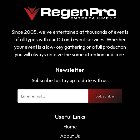
Since 2005, we’ve entertained at thousands of events
of all types with our DJ and event services. Whether
your event is a low-key gathering or a full production
you will always receive the same attention and care.
Newsletter
Subscribe to stay up to date with us.
Subscribe
Useful Links
Home
About Us