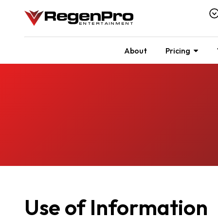
About
Pricing
Use of Information