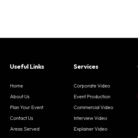
Useful Links
Services
Home
Corporate Video
About Us
Event Production
Plan Your Event
Commercial Video
Contact Us
Interview Video
Areas Served
Explainer Video