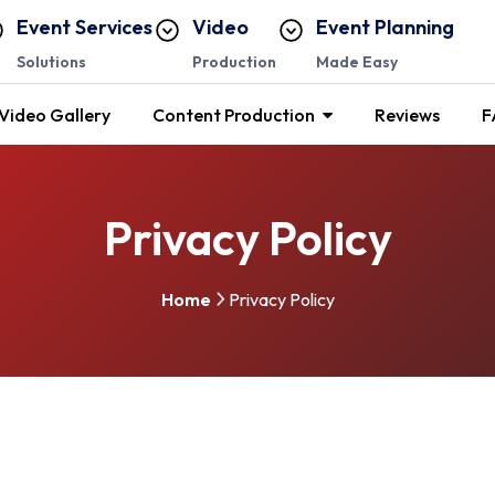
Event Services
Video
Event Planning
Solutions
Production
Made Easy
Video Gallery
Content Production
Reviews
F
Privacy Policy
Home
Privacy Policy