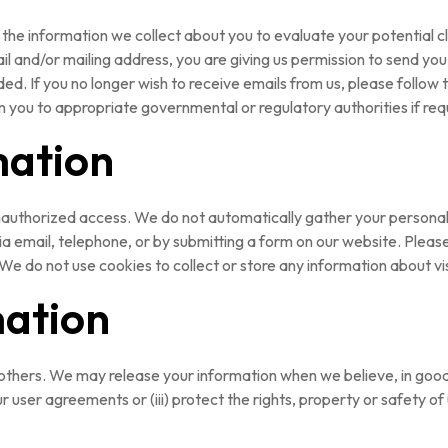
the information we collect about you to evaluate your potential c
il and/or mailing address, you are giving us permission to send y
ed. If you no longer wish to receive emails from us, please follow 
m you to appropriate governmental or regulatory authorities if req
mation
nauthorized access. We do not automatically gather your personal in
, via email, telephone, or by submitting a form on our website. Plea
. We do not use cookies to collect or store any information about vi
mation
 others. We may release your information when we believe, in good f
r user agreements or (iii) protect the rights, property or safety of 