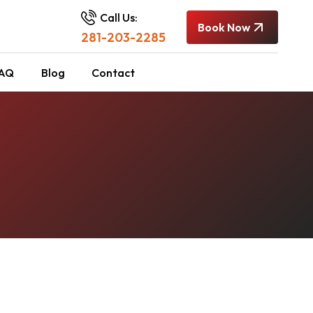
Call Us:
Book Now
281-203-2285
AQ
Blog
Contact