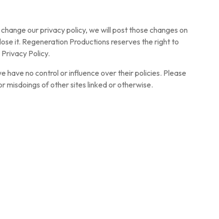
 change our privacy policy, we will post those changes on
ose it. Regeneration Productions reserves the right to
 Privacy Policy.
 we have no control or influence over their policies. Please
r misdoings of other sites linked or otherwise.