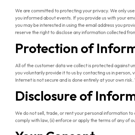
We are committed to protecting your privacy. We only use 
you informed about events. If you provide us with your ema
you may be interested in using the email address you provid
reserve the right to disclose any information collected fro
Protection of Infor
All of the customer data we collect is protected against u
you voluntarily provide it to us by contacting us in person
Internet is not secure and is done entirely at your own risk
Disclosure of Infor
We do not sell, trade, or rent your personal information to
comply with law, (ii) enforce or apply the terms of any of ou