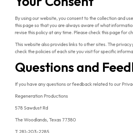
Your Consent
By using our website, you consent to the collection and us
this page so that you are always aware of what information
revise this policy at any time. Please check this page for 
This website also provides links to other sites. The privacy 
check the policies of each site you visit for specific info
Questions and Fee
If you have any questions or feedback related to our Privac
Regeneration Productions
578 Sawdust Rd
The Woodlands, Texas 77380
T: 281-203-2285