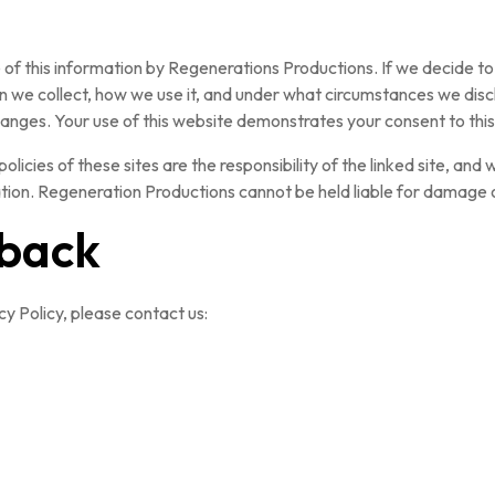
e of this information by Regenerations Productions. If we decide to
 we collect, how we use it, and under what circumstances we discl
changes. Your use of this website demonstrates your consent to this
policies of these sites are the responsibility of the linked site, and
rmation. Regeneration Productions cannot be held liable for damage o
dback
y Policy, please contact us: