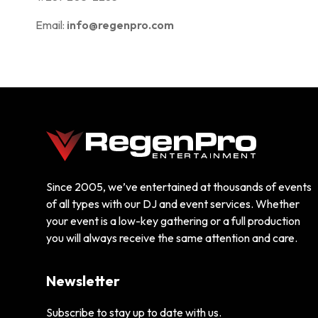
Email:
info@regenpro.com
Since 2005, we’ve entertained at thousands of events
of all types with our DJ and event services. Whether
your event is a low-key gathering or a full production
you will always receive the same attention and care.
Newsletter
Subscribe to stay up to date with us.