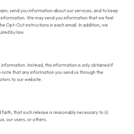
laim, send you information about our services, and to keep
ou information. We may send you information that we feel
the Opt-Out instructions in each email. In addition, we
uired by law.
formation. Instead, this information is only obtained if
se note that any information you send us through the
sitors to our website.
aith, that such release is reasonably necessary to (i)
us, our users, or others.