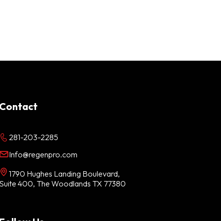
Contact
281-203-2285
Info@regenpro.com
1790 Hughes Landing Boulevard,
Suite 400, The Woodlands TX 77380