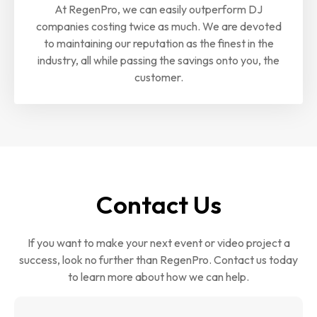
At RegenPro, we can easily outperform DJ
companies costing twice as much. We are devoted
to maintaining our reputation as the finest in the
industry, all while passing the savings onto you, the
customer.
Contact Us
If you want to make your next event or video project a
success, look no further than RegenPro. Contact us today
to learn more about how we can help.