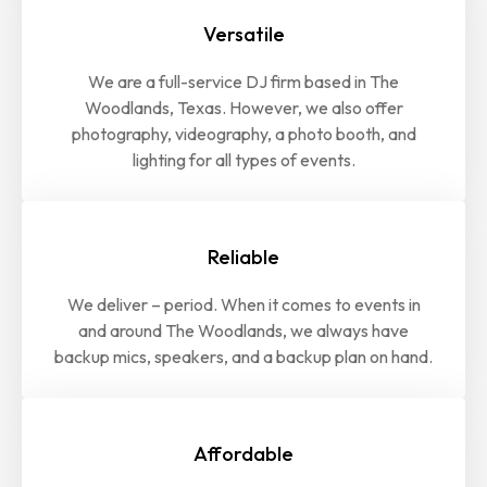
Versatile
We are a full-service DJ firm based in The
Woodlands, Texas. However, we also offer
photography, videography, a photo booth, and
lighting for all types of events.
Reliable
We deliver – period. When it comes to events in
and around The Woodlands, we always have
backup mics, speakers, and a backup plan on hand.
Affordable