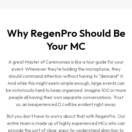
Why RegenPro Should Be
Your MC
A great Master of Ceremonies is like a tour guide for your
event. Whenever they’re holding the microphone, they
should command attention without having to “demand” it.
And while this might seem simple enough, large events can
be notoriously hard to keep organized. Imagine 100 or more
people all having their own separate conversations. Trust
us: an inexperienced DJ will be evident right away.
But you don’t have to worry about that with RegenPro. Our
entire team is made up of highly experienced MCs who can
provide the sort of clear, easy-to-understand direction to