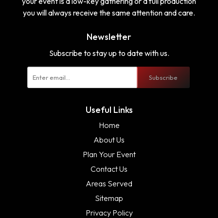
your event is a low-key gathering or a full production
you will always receive the same attention and care.
Newsletter
Subscribe to stay up to date with us.
Subscribe
Useful Links
Home
About Us
Plan Your Event
Contact Us
Areas Served
Sitemap
Privacy Policy