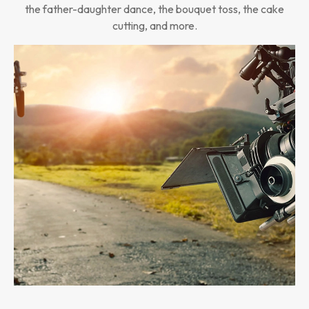
the father-daughter dance, the bouquet toss, the cake
cutting, and more.