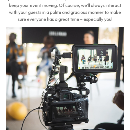
keep your event moving. Of course, we’ll always interact
with your guests in a polite and gracious manner to make
sure everyone has a great time – especially you!