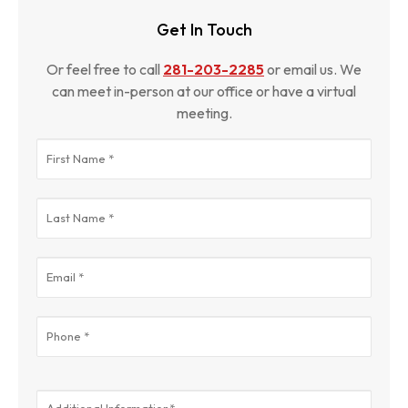
Get In Touch
Or feel free to call
281-203-2285
or email us. We
can meet in-person at our office or have a virtual
meeting.