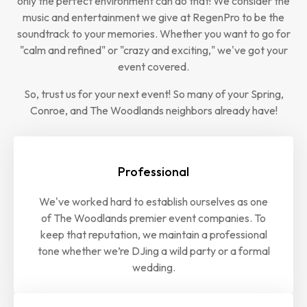
only the perfect environment can do that! We consider the
music and entertainment we give at RegenPro to be the
soundtrack to your memories. Whether you want to go for
"calm and refined" or "crazy and exciting," we've got your
event covered.
So, trust us for your next event! So many of your Spring,
Conroe, and The Woodlands neighbors already have!
Professional
We've worked hard to establish ourselves as one
of The Woodlands premier event companies. To
keep that reputation, we maintain a professional
tone whether we’re DJing a wild party or a formal
wedding.