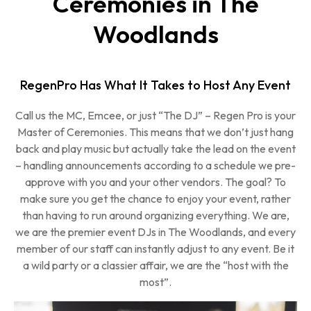
Ceremonies in The
Woodlands
RegenPro Has What It Takes to Host Any Event
Call us the MC, Emcee, or just “The DJ” – Regen Pro is your
Master of Ceremonies. This means that we don’t just hang
back and play music but actually take the lead on the event
– handling announcements according to a schedule we pre-
approve with you and your other vendors. The goal? To
make sure you get the chance to enjoy your event, rather
than having to run around organizing everything. We are,
we are the premier event DJs in The Woodlands, and every
member of our staff can instantly adjust to any event. Be it
a wild party or a classier affair, we are the “host with the
most”.