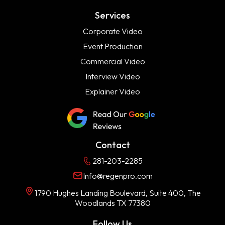
Services
Corporate Video
Event Production
Commercial Video
Interview Video
Explainer Video
Contact
281-203-2285
Info@regenpro.com
1790 Hughes Landing Boulevard, Suite 400, The
Woodlands TX 77380
Follow Us