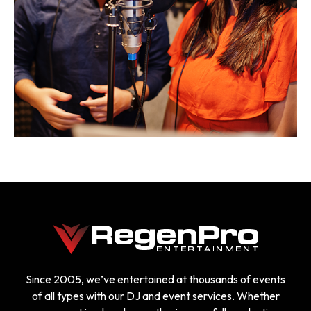
Since 2005, we’ve entertained at thousands of events
of all types with our DJ and event services. Whether