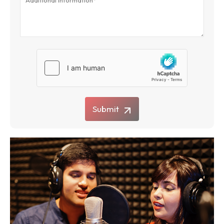
Submit