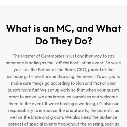
What is an MC, and What
Do They Do?
The Master of Ceremonies is just another way to say
someone is acting as the “official host” of an event. So while
you – as the Father of the Bride, CEO, parent of the
birthday girl – are the one throwing the event, it’s our job to
make sure things go according to plan and that all your
guests have fun! We set up early so that when your guests
start to arrive, we can introduce ourselves and welcome
them to the event. If we’re hosting a wedding, it’s also our
responsibility to introduce the bridal party, the parents, as
well as the bride and groom. We also keep the audience
abreast of special events throughout the evening, such as