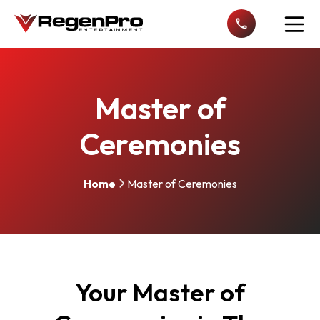
Open n
Master of
Ceremonies
Home
Master of Ceremonies
Your Master of