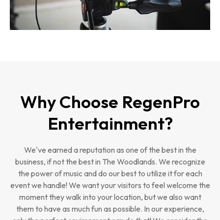
Why Choose RegenPro
Entertainment?
We've earned a reputation as one of the best in the
business, if not the best in The Woodlands. We recognize
the power of music and do our best to utilize it for each
event we handle! We want your visitors to feel welcome the
moment they walk into your location, but we also want
them to have as much fun as possible. In our experience,