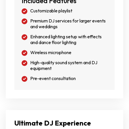
Included Features
Customizable playlist
Premium DJ services for larger events
and weddings
Enhanced lighting setup with effects
and dance floor lighting
Wireless microphone
High-quality sound system and DJ
equipment
Pre-event consultation
Ultimate DJ Experience