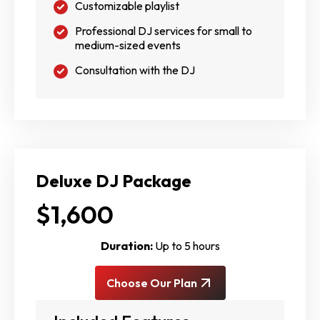
Customizable playlist
Professional DJ services for small to
medium-sized events
Consultation with the DJ
Deluxe DJ Package
$1,600
Duration:
Up to 5 hours
Choose Our Plan