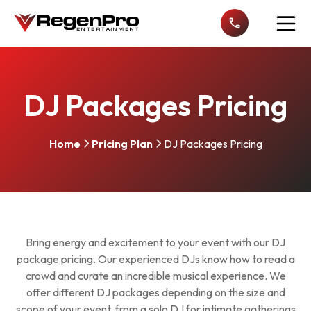
Open n
DJ Packages Pricing
Home
Pricing Plan
DJ Packages Pricing
Bring energy and excitement to your event with our DJ
package pricing. Our experienced DJs know how to read a
crowd and curate an incredible musical experience. We
offer different DJ packages depending on the size and
scope of your event, from a solo DJ for intimate gatherings