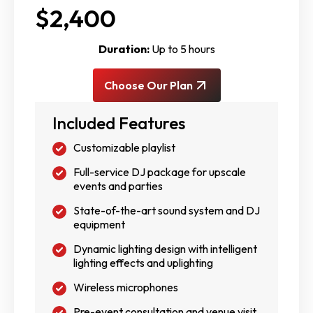
$2,400
Duration:
Up to 5 hours
Choose Our Plan
Included Features
Customizable playlist
Full-service DJ package for upscale
events and parties
State-of-the-art sound system and DJ
equipment
Dynamic lighting design with intelligent
lighting effects and uplighting
Wireless microphones
Pre-event consultation and venue visit