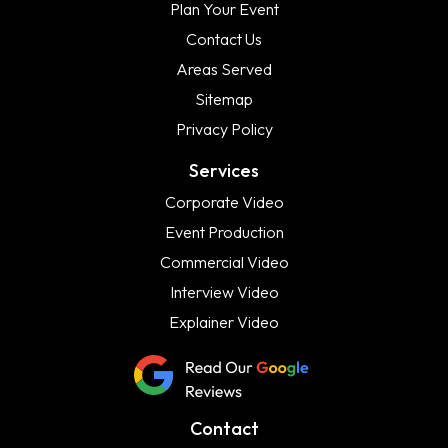
Plan Your Event
Contact Us
Areas Served
Sitemap
Privacy Policy
Services
Corporate Video
Event Production
Commercial Video
Interview Video
Explainer Video
Contact