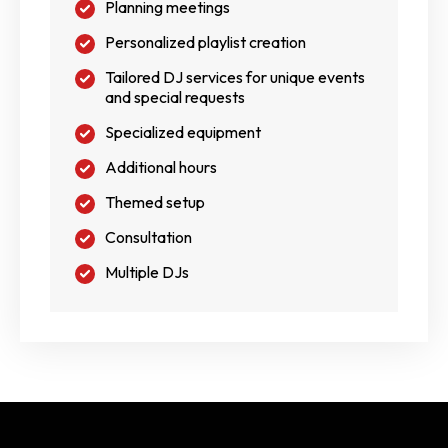
Planning meetings
Personalized playlist creation
Tailored DJ services for unique events
and special requests
Specialized equipment
Additional hours
Themed setup
Consultation
Multiple DJs