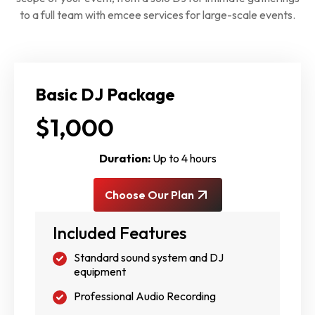
to a full team with emcee services for large-scale events.
Basic DJ Package
$1,000
Duration:
Up to 4 hours
Choose Our Plan
Included Features
Standard sound system and DJ
equipment
Professional Audio Recording