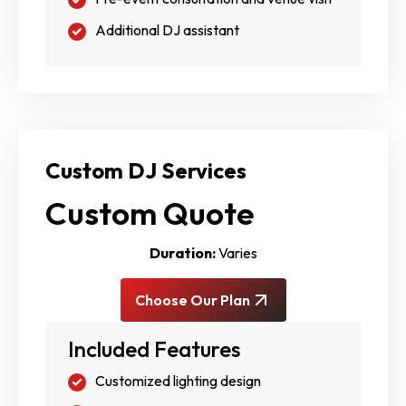
Additional DJ assistant
Custom DJ Services
Custom Quote
Duration:
Varies
Choose Our Plan
Included Features
Customized lighting design