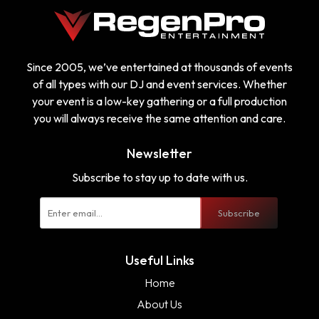
Since 2005, we’ve entertained at thousands of events
of all types with our DJ and event services. Whether
your event is a low-key gathering or a full production
you will always receive the same attention and care.
Newsletter
Subscribe to stay up to date with us.
Subscribe
Useful Links
Home
About Us