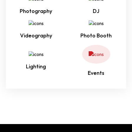
Photography
DJ
Videography
Photo Booth
Lighting
Events