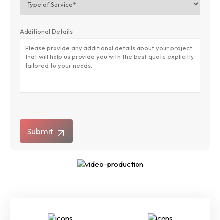
Additional Details
Submit