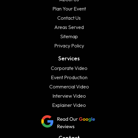
Plan Your Event
Contact Us
Areas Served
Sitemap
Privacy Policy
Services
Corporate Video
Event Production
Commercial Video
Interview Video
Explainer Video
Contact