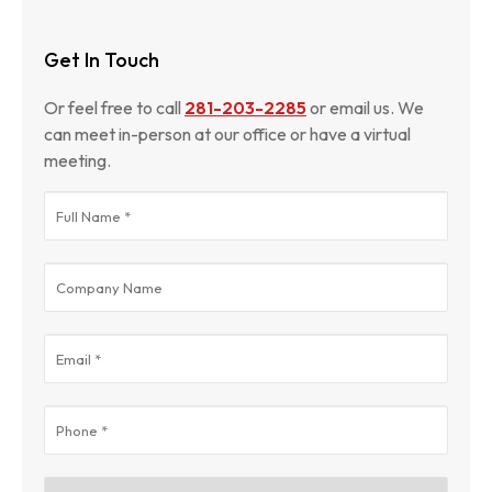
Get In Touch
Or feel free to call
281-203-2285
or email us. We
can meet in-person at our office or have a virtual
meeting.