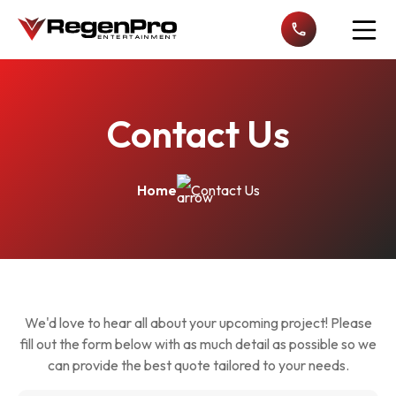
Open n
Contact Us
Home
Contact Us
We'd love to hear all about your upcoming project! Please
fill out the form below with as much detail as possible so we
can provide the best quote tailored to your needs.