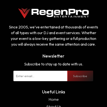
Since 2005, we’ve entertained at thousands of events
of all types with our DJ and event services. Whether
your event is a low-key gathering or a full production
you will always receive the same attention and care.
Newsletter
Subscribe to stay up to date with us.
Subscribe
Useful Links
Home
About Us