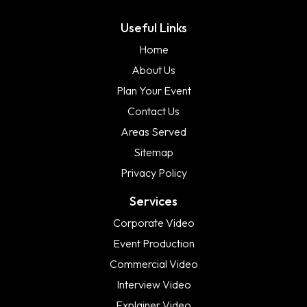
Useful Links
Home
About Us
Plan Your Event
Contact Us
Areas Served
Sitemap
Privacy Policy
Services
Corporate Video
Event Production
Commercial Video
Interview Video
Explainer Video