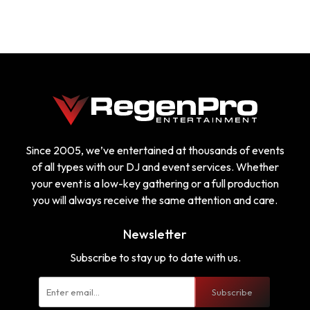
Since 2005, we’ve entertained at thousands of events
of all types with our DJ and event services. Whether
your event is a low-key gathering or a full production
you will always receive the same attention and care.
Newsletter
Subscribe to stay up to date with us.
Subscribe