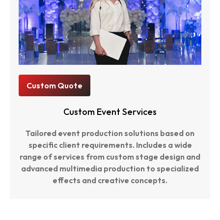
Custom Quote
Custom Event Services
Tailored event production solutions based on
specific client requirements. Includes a wide
range of services from custom stage design and
advanced multimedia production to specialized
effects and creative concepts.