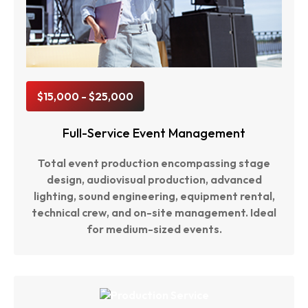
$15,000 - $25,000
Full-Service Event Management
Total event production encompassing stage
design, audiovisual production, advanced
lighting, sound engineering, equipment rental,
technical crew, and on-site management. Ideal
for medium-sized events.