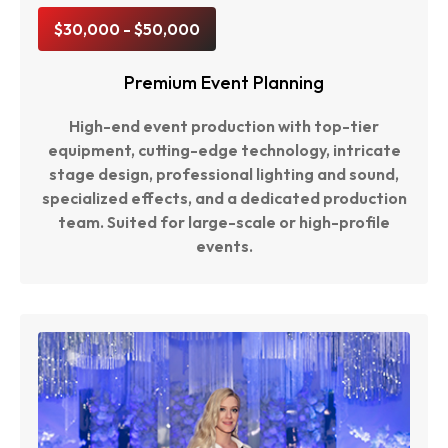
$30,000 - $50,000
Premium Event Planning
High-end event production with top-tier
equipment, cutting-edge technology, intricate
stage design, professional lighting and sound,
specialized effects, and a dedicated production
team. Suited for large-scale or high-profile
events.