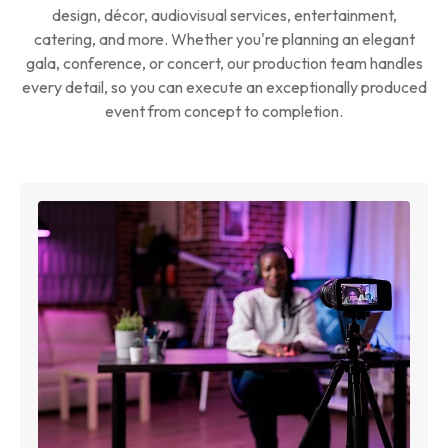
design, décor, audiovisual services, entertainment,
catering, and more. Whether you're planning an elegant
gala, conference, or concert, our production team handles
every detail, so you can execute an exceptionally produced
event from concept to completion.