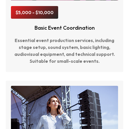
$5,000 - $10,000
Basic Event Coordination
Essential event production services, including
stage setup, sound system, basic lighting,
audiovisual equipment, and technical support.
Suitable for small-scale events.