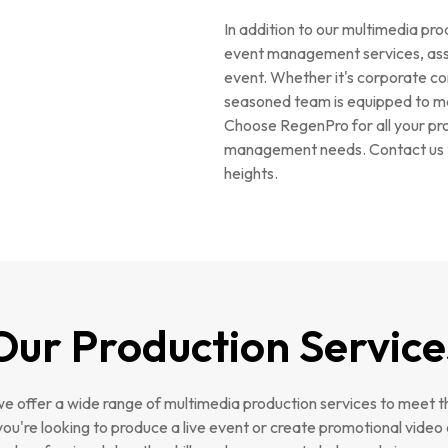
In addition to our multimedia pro
event management services, assis
event. Whether it's corporate con
seasoned team is equipped to m
Choose RegenPro for all your pro
management needs. Contact us t
heights.
Our Production Service
e offer a wide range of multimedia production services to meet t
you're looking to produce a live event or create promotional video