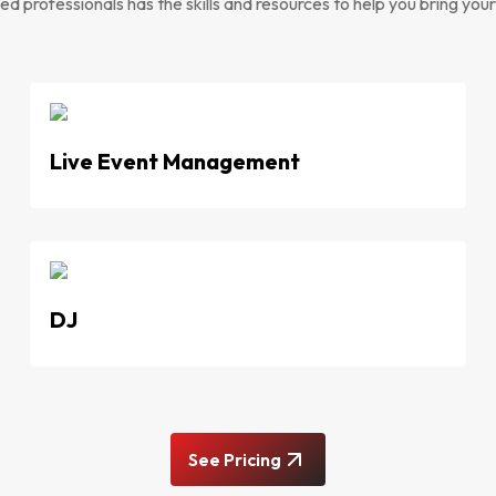
d professionals has the skills and resources to help you bring your v
Live Event Management
DJ
See Pricing