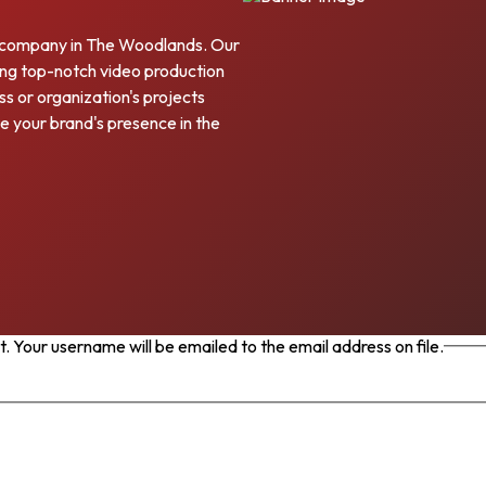
 company in The Woodlands. Our
ering top-notch video production
s or organization's projects
e your brand's presence in the
 Your username will be emailed to the email address on file.