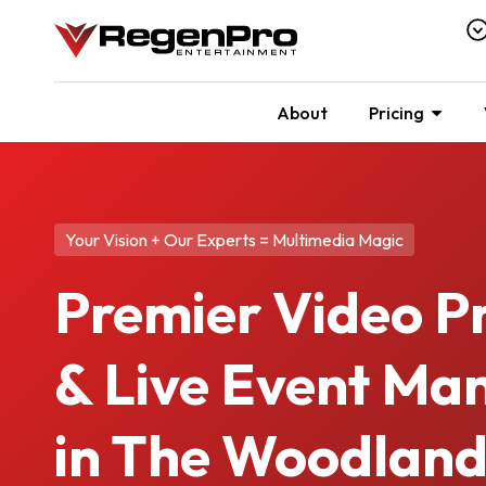
About
Pricing
Your Vision + Our Experts = Multimedia Magic
Premier Video P
& Live Event M
in The Woodland