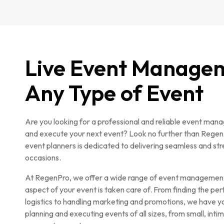
Live Event Manage
Any Type of Event
Are you looking for a professional and reliable event ma
and execute your next event? Look no further than Rege
event planners is dedicated to delivering seamless and stre
occasions.
At RegenPro, we offer a wide range of event management 
aspect of your event is taken care of. From finding the pe
logistics to handling marketing and promotions, we have yo
planning and executing events of all sizes, from small, int