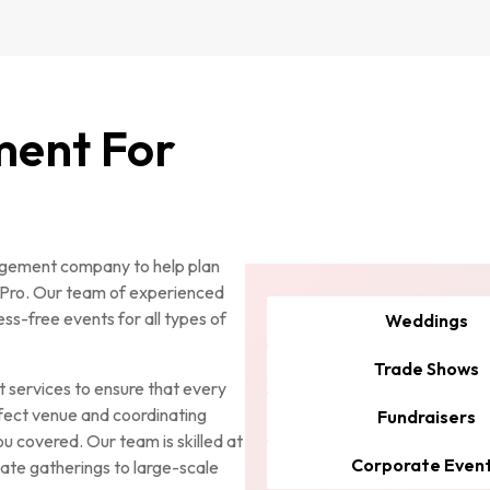
ment For
nagement company to help plan
nPro. Our team of experienced
ss-free events for all types of
Weddings
Trade Shows
services to ensure that every
rfect venue and coordinating
Fundraisers
u covered. Our team is skilled at
Corporate Even
imate gatherings to large-scale