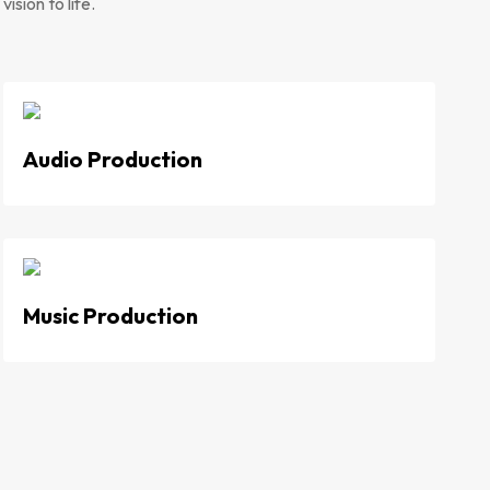
ision to life.
Audio Production
Music Production