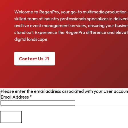
Welcome to RegenPro, your go-to multimedia production
skilled team of industry professionals specializes in deliv
and live event management services, ensuring your busines
stand out. Experience the RegenPro difference and elevat
digital landscape.
Contact Us
Please enter the email address associated with your User account.
Email Address
*
Submit