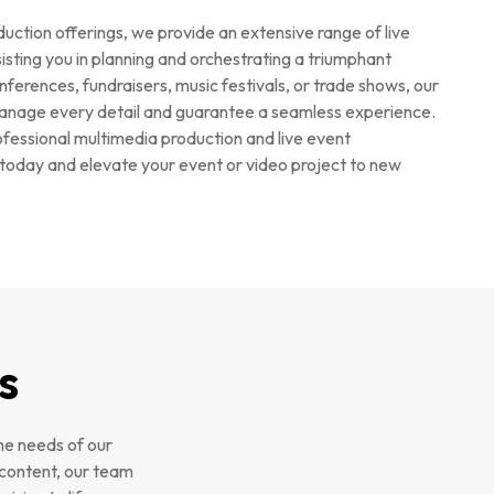
duction offerings, we provide an extensive range of live
ting you in planning and orchestrating a triumphant
ferences, fundraisers, music festivals, or trade shows, our
anage every detail and guarantee a seamless experience.
fessional multimedia production and live event
oday and elevate your event or video project to new
s
he needs of our
 content, our team