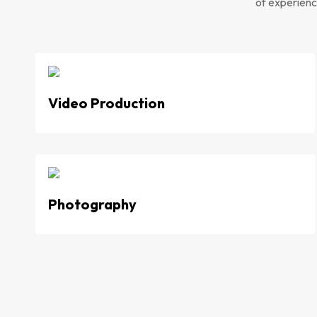
of experience
Video Production
Photography