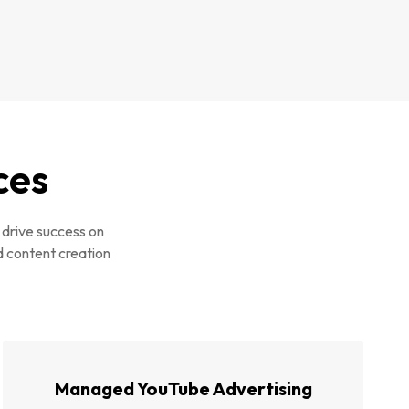
ces
 drive success on
d content creation
Managed YouTube Advertising