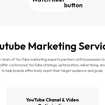
utube Marketing Servi
 team of YouTube marketing experts partners with businesses to
offer customized YouTube strategy, optimization, advertising, an
to help brands effectively reach their target audience and goals.
YouTube Chanel & Video