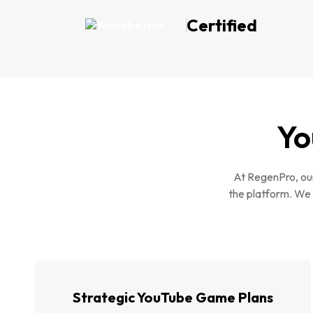
Certified
Yo
At RegenPro, our
the platform. We 
Strategic YouTube Game Plans