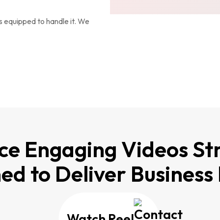
s equipped to handle it. We
e Engaging Videos Str
ed to Deliver Business 
Watch Reel