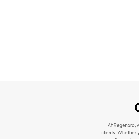
At Regenpro, w
clients. Whether 