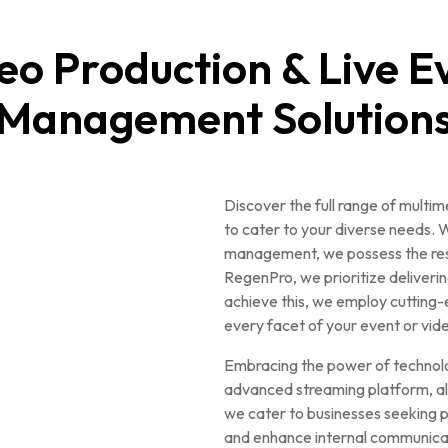
eo Production & Live E
Management Solution
Discover the full range of multi
to cater to your diverse needs. W
management, we possess the resou
RegenPro, we prioritize deliverin
achieve this, we employ cutting-
every facet of your event or vid
Embracing the power of technolo
advanced streaming platform, all
we cater to businesses seeking p
and enhance internal communica