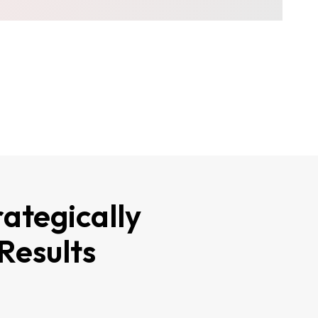
ategically
Results