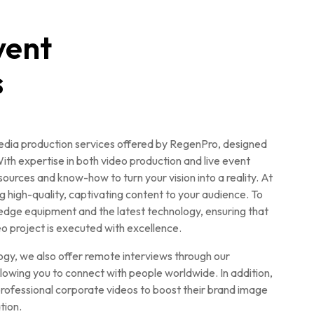
vent
s
media production services offered by RegenPro, designed
ith expertise in both video production and live event
rces and know-how to turn your vision into a reality. At
g high-quality, captivating content to your audience. To
edge equipment and the latest technology, ensuring that
eo project is executed with excellence.
gy, we also offer remote interviews through our
owing you to connect with people worldwide. In addition,
rofessional corporate videos to boost their brand image
tion.