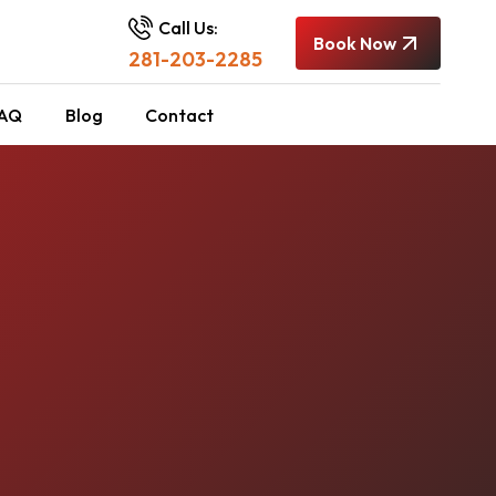
Call Us:
Book Now
281-203-2285
AQ
Blog
Contact