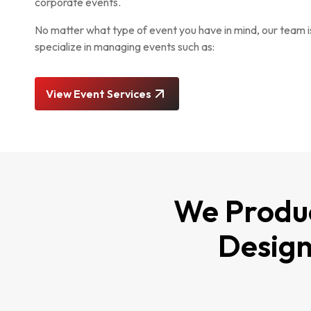
corporate events.
No matter what type of event you have in mind, our team i
specialize in managing events such as:
View Event Services
We Produc
Design