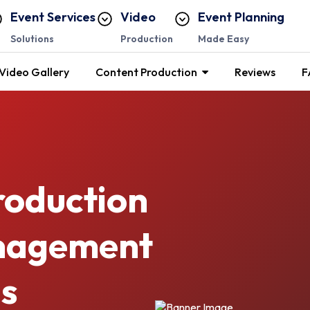
Event Services
Video
Event Planning
Solutions
Production
Made Easy
Video Gallery
Content Production
Reviews
F
roduction
anagement
s