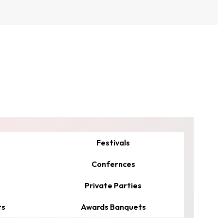
Festivals
Confernces
Private Parties
ts
Awards Banquets