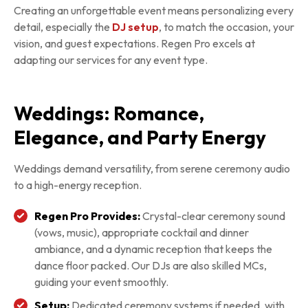
Creating an unforgettable event means personalizing every
detail, especially the
DJ setup
, to match the occasion, your
vision, and guest expectations. Regen Pro excels at
adapting our services for any event type.
Weddings: Romance,
Elegance, and Party Energy
Weddings demand versatility, from serene ceremony audio
to a high-energy reception.
Regen Pro Provides:
Crystal-clear ceremony sound
(vows, music), appropriate cocktail and dinner
ambiance, and a dynamic reception that keeps the
dance floor packed. Our DJs are also skilled MCs,
guiding your event smoothly.
Setup:
Dedicated ceremony systems if needed, with