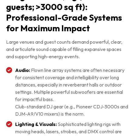
guests; >3000 sq ft):
Professional-Grade Systems
for Maximum Impact
Large venues and guest counts demand powerful, clear,
and articulate sound capable of filling expansive spaces
and supporting high-energy events.
Audio:
Flown line array systems are often necessary
for consistent coverage and intelligibility over long
distances, especially in reverberant halls or outdoor
settings. Multiple powerful subwoofers are essential
for impactful bass.
Club-standard DJ gear (e.g., Pioneer CDJ-3000s and
DJM-A9/V10 mixers) is the norm.
Lighting & Visuals:
Sophisticated lighting rigs with
moving heads, lasers, strobes, and DMX control are