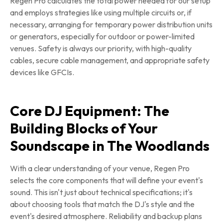
Regen Pro calculates the total power needed for our setup
and employs strategies like using multiple circuits or, if
necessary, arranging for temporary power distribution units
or generators, especially for outdoor or power-limited
venues. Safety is always our priority, with high-quality
cables, secure cable management, and appropriate safety
devices like GFCIs.
Core DJ Equipment: The
Building Blocks of Your
Soundscape in The Woodlands
With a clear understanding of your venue, Regen Pro
selects the core components that will define your event's
sound. This isn't just about technical specifications; it's
about choosing tools that match the DJ's style and the
event's desired atmosphere. Reliability and backup plans