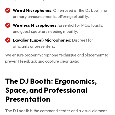
Wired Microphones:
Often used at the DJ booth for
primary announcements, offering reliability.
Wireless Microphones:
Essential for MCs, toasts,
and guest speakers needing mobility.
Lavalier (Lapel) Microphones:
Discreet for
officiants or presenters.
We ensure proper microphone technique and placement to
prevent feedback and capture clear audio.
The DJ Booth: Ergonomics,
Space, and Professional
Presentation
The DJ booth is the command center and a visual element.