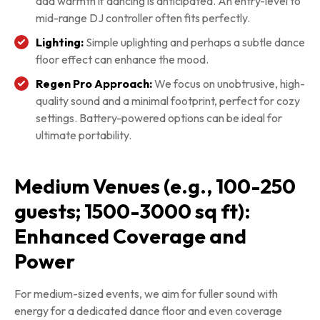
add warmth if dancing is anticipated. An entry-level to
mid-range DJ controller often fits perfectly.
Lighting:
Simple uplighting and perhaps a subtle dance
floor effect can enhance the mood.
Regen Pro Approach:
We focus on unobtrusive, high-
quality sound and a minimal footprint, perfect for cozy
settings. Battery-powered options can be ideal for
ultimate portability.
Medium Venues (e.g., 100-250
guests; 1500-3000 sq ft):
Enhanced Coverage and
Power
For medium-sized events, we aim for fuller sound with
energy for a dedicated dance floor and even coverage