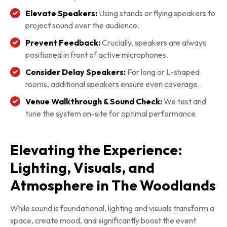
Elevate Speakers:
Using stands or flying speakers to
project sound over the audience.
Prevent Feedback:
Crucially, speakers are always
positioned in front of active microphones.
Consider Delay Speakers:
For long or L-shaped
rooms, additional speakers ensure even coverage.
Venue Walkthrough & Sound Check:
We test and
tune the system on-site for optimal performance.
Elevating the Experience:
Lighting, Visuals, and
Atmosphere in The Woodlands
While sound is foundational, lighting and visuals transform a
space, create mood, and significantly boost the event