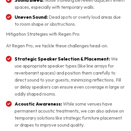
spaces, especially with temporary walls.
Uneven Sound:
Dead spots or overly loud areas due
to room shape or obstructions.
Mitigation Strategies with Regen Pro:
At Regen Pro, we tackle these challenges head-on.
Strategic Speaker Selection & Placement:
We
use appropriate speaker types (like line arrays for
reverberant spaces) and position them carefully to
direct sound to your guests, minimizing reflections. Fill
or delay speakers can ensure even coverage in large or
oddly shaped rooms.
Acoustic Awareness:
While some venues have
permanent acoustic treatments, we can also advise on
temporary solutions like strategic furniture placement
or drapes to improve sound quality.