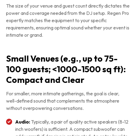
The size of your venue and guest count directly dictates the
power and coverage needed from the DJ setup. Regen Pro
expertly matches the equipment to your specific
requirements, ensuring optimal sound whether your event is
intimate or grand.
Small Venues (e.g., up to 75-
100 guests; <1000-1500 sq ft):
Compact and Clear
For smaller, more intimate gatherings, the goal is clear,
well-defined sound that complements the atmosphere
without overpowering conversations.
Audio:
Typically, a pair of quality active speakers (8-12
inch woofers) is sufficient. A compact subwoofer can