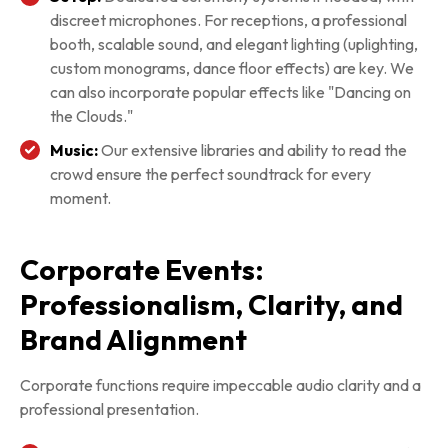
discreet microphones. For receptions, a professional
booth, scalable sound, and elegant lighting (uplighting,
custom monograms, dance floor effects) are key. We
can also incorporate popular effects like "Dancing on
the Clouds."
Music:
Our extensive libraries and ability to read the
crowd ensure the perfect soundtrack for every
moment.
Corporate Events:
Professionalism, Clarity, and
Brand Alignment
Corporate functions require impeccable audio clarity and a
professional presentation.