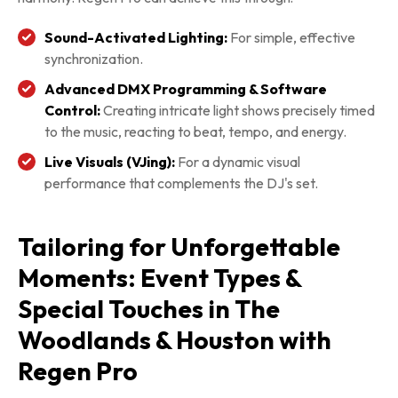
Sound-Activated Lighting:
For simple, effective
synchronization.
Advanced DMX Programming & Software
Control:
Creating intricate light shows precisely timed
to the music, reacting to beat, tempo, and energy.
Live Visuals (VJing):
For a dynamic visual
performance that complements the DJ's set.
Tailoring for Unforgettable
Moments: Event Types &
Special Touches in The
Woodlands & Houston with
Regen Pro