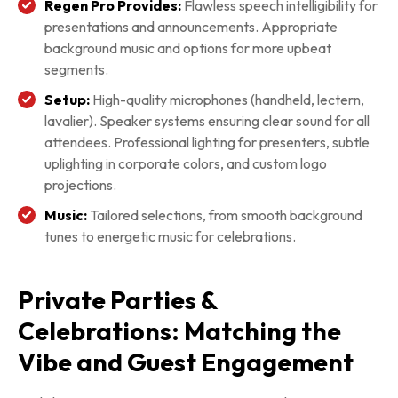
Regen Pro Provides:
Flawless speech intelligibility for
presentations and announcements. Appropriate
background music and options for more upbeat
segments.
Setup:
High-quality microphones (handheld, lectern,
lavalier). Speaker systems ensuring clear sound for all
attendees. Professional lighting for presenters, subtle
uplighting in corporate colors, and custom logo
projections.
Music:
Tailored selections, from smooth background
tunes to energetic music for celebrations.
Private Parties &
Celebrations: Matching the
Vibe and Guest Engagement