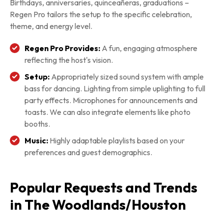
Birthdays, anniversaries, quinceañeras, graduations –
Regen Pro tailors the setup to the specific celebration,
theme, and energy level.
Regen Pro Provides:
A fun, engaging atmosphere
reflecting the host's vision.
Setup:
Appropriately sized sound system with ample
bass for dancing. Lighting from simple uplighting to full
party effects. Microphones for announcements and
toasts. We can also integrate elements like photo
booths.
Music:
Highly adaptable playlists based on your
preferences and guest demographics.
Popular Requests and Trends
in The Woodlands/Houston