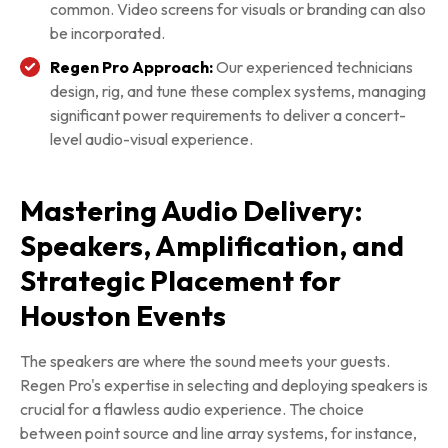
common. Video screens for visuals or branding can also
be incorporated.
Regen Pro Approach:
Our experienced technicians
design, rig, and tune these complex systems, managing
significant power requirements to deliver a concert-
level audio-visual experience.
Mastering Audio Delivery:
Speakers, Amplification, and
Strategic Placement for
Houston Events
The speakers are where the sound meets your guests.
Regen Pro's expertise in selecting and deploying speakers is
crucial for a flawless audio experience. The choice
between point source and line array systems, for instance,