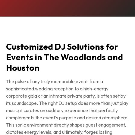
Customized DJ Solutions for
Events in The Woodlands and
Houston
The pulse of any truly memorable event, from a
sophisticated wedding reception to a high-energy
corporate gala or an intimate private party, is often set by
its soundscape. The right DJ setup does more than just play
music; it curates an auditory experience that perfectly
complements the event's purpose and desired atmosphere.
This sonic environment directly shapes guest engagement,
dictates energy levels, and ultimately, forges lasting