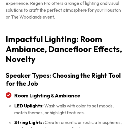
experience. Regen Pro offers a range of lighting and visual
solutions to craft the perfect atmosphere for your Houston
or The Woodlands event.
Impactful Lighting: Room
Ambiance, Dancefloor Effects,
Novelty
Speaker Types: Choosing the Right Tool
for the Job
Room Lighting & Ambiance
LED Uplights:
Wash walls with color to set moods,
match themes, or highlight features.
String Lights:
Create romantic or rustic atmospheres,