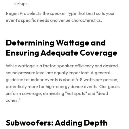
setups.
Regen Pro selects the speaker type that best suits your
event's specific needs and venue characteristics.
Determining Wattage and
Ensuring Adequate Coverage
While wattage is a factor, speaker efficiency and desired
sound pressure level are equally important. A general
guideline for indoor events is about 6-8 watts per person,
potentially more for high-energy dance events. Our goal is
uniform coverage, eliminating "hot spots" and "dead
zones."
Subwoofers: Adding Depth