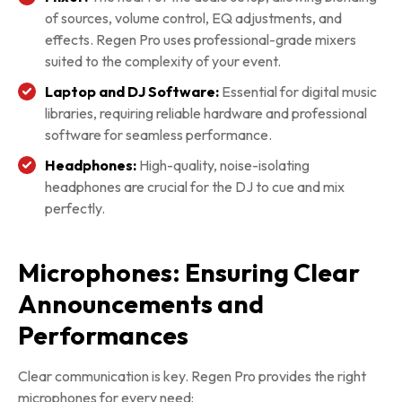
of sources, volume control, EQ adjustments, and
effects. Regen Pro uses professional-grade mixers
suited to the complexity of your event.
Laptop and DJ Software:
Essential for digital music
libraries, requiring reliable hardware and professional
software for seamless performance.
Headphones:
High-quality, noise-isolating
headphones are crucial for the DJ to cue and mix
perfectly.
Microphones: Ensuring Clear
Announcements and
Performances
Clear communication is key. Regen Pro provides the right
microphones for every need: