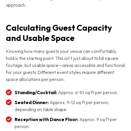
approach.
Calculating Guest Capacity
and Usable Space
Knowing how many guests your venue can comfortably
hold is the starting point. This isn't just about total square
footage, but usable space—areas accessible and functional
for your guests.Different event styles require different
space allocations per person.
Standing/Cocktail:
Approx. 6-10 sq ft per person.
Seated Dinner:
Approx. 9-12 sq ft per person,
depending on table shape.
Reception with Dance Floor:
Approx. 9 sq ft per
person.