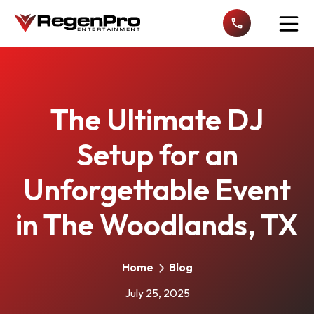
Open n
The Ultimate DJ
Setup for an
Unforgettable Event
in The Woodlands, TX
Home
Blog
July 25, 2025