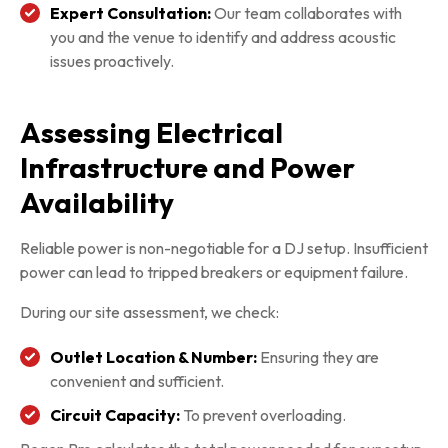
Expert Consultation:
Our team collaborates with
you and the venue to identify and address acoustic
issues proactively.
Assessing Electrical
Infrastructure and Power
Availability
Reliable power is non-negotiable for a DJ setup. Insufficient
power can lead to tripped breakers or equipment failure.
During our site assessment, we check:
Outlet Location & Number:
Ensuring they are
convenient and sufficient.
Circuit Capacity:
To prevent overloading.