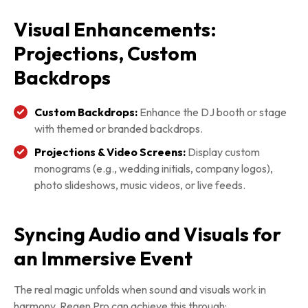
Visual Enhancements:
Projections, Custom
Backdrops
Custom Backdrops:
Enhance the DJ booth or stage
with themed or branded backdrops.
Projections & Video Screens:
Display custom
monograms (e.g., wedding initials, company logos),
photo slideshows, music videos, or live feeds.
Syncing Audio and Visuals for
an Immersive Event
The real magic unfolds when sound and visuals work in
harmony. Regen Pro can achieve this through: