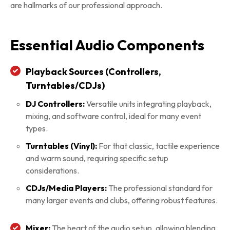
are hallmarks of our professional approach.
Essential Audio Components
Playback Sources (Controllers,
Turntables/CDJs)
DJ Controllers:
Versatile units integrating playback,
mixing, and software control, ideal for many event
types.
Turntables (Vinyl):
For that classic, tactile experience
and warm sound, requiring specific setup
considerations.
CDJs/Media Players:
The professional standard for
many larger events and clubs, offering robust features.
Mixer:
The heart of the audio setup, allowing blending