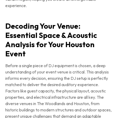
experience.
Decoding Your Venue:
Essential Space & Acoustic
Analysis for Your Houston
Event
Before a single piece of DJ equipment is chosen, a deep
understanding of your event venue is critical. This analysis
informs every decision, ensuring the DJ setup is perfectly
matched to deliver the desired auditory experience.
Factors like guest capacity, the physical layout, acoustic
properties, and electrical infrastructure are all key. The
diverse venues in The Woodlands and Houston, from
historic buildings to modern structures and outdoor spaces,
present unique challenges that demand an adaptable