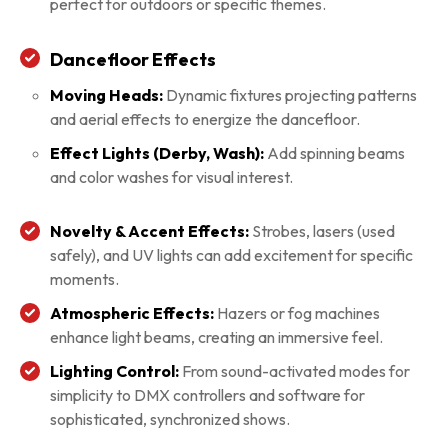
perfect for outdoors or specific themes.
Dancefloor Effects
Moving Heads:
Dynamic fixtures projecting patterns
and aerial effects to energize the dancefloor.
Effect Lights (Derby, Wash):
Add spinning beams
and color washes for visual interest.
Novelty & Accent Effects:
Strobes, lasers (used
safely), and UV lights can add excitement for specific
moments.
Atmospheric Effects:
Hazers or fog machines
enhance light beams, creating an immersive feel.
Lighting Control:
From sound-activated modes for
simplicity to DMX controllers and software for
sophisticated, synchronized shows.