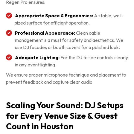
Regen Pro ensures:
Appropriate Space & Ergonomics:
A stable, well-
sized surface for efficient operation.
Professional Appearance:
Clean cable
management is a must for safety and aesthetics. We
use DJ facades or booth covers for a polished look.
Adequate Lighting:
For the DJ to see controls clearly
in any event lighting.
We ensure proper microphone technique and placement to
prevent feedback and capture clear audio.
Scaling Your Sound: DJ Setups
for Every Venue Size & Guest
Count in Houston