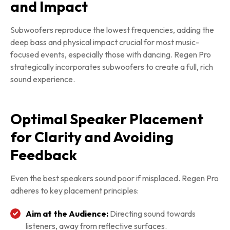
and Impact
Subwoofers reproduce the lowest frequencies, adding the
deep bass and physical impact crucial for most music-
focused events, especially those with dancing. Regen Pro
strategically incorporates subwoofers to create a full, rich
sound experience.
Optimal Speaker Placement
for Clarity and Avoiding
Feedback
Even the best speakers sound poor if misplaced. Regen Pro
adheres to key placement principles:
Aim at the Audience:
Directing sound towards
listeners, away from reflective surfaces.