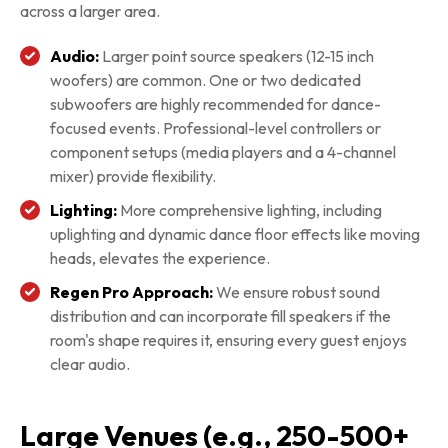
across a larger area.
Audio:
Larger point source speakers (12-15 inch
woofers) are common. One or two dedicated
subwoofers are highly recommended for dance-
focused events. Professional-level controllers or
component setups (media players and a 4-channel
mixer) provide flexibility.
Lighting:
More comprehensive lighting, including
uplighting and dynamic dance floor effects like moving
heads, elevates the experience.
Regen Pro Approach:
We ensure robust sound
distribution and can incorporate fill speakers if the
room's shape requires it, ensuring every guest enjoys
clear audio.
Large Venues (e.g., 250-500+