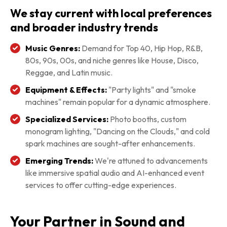
We stay current with local preferences
and broader industry trends
Music Genres:
Demand for Top 40, Hip Hop, R&B,
80s, 90s, 00s, and niche genres like House, Disco,
Reggae, and Latin music.
Equipment & Effects:
"Party lights" and "smoke
machines" remain popular for a dynamic atmosphere.
Specialized Services:
Photo booths, custom
monogram lighting, "Dancing on the Clouds," and cold
spark machines are sought-after enhancements.
Emerging Trends:
We're attuned to advancements
like immersive spatial audio and AI-enhanced event
services to offer cutting-edge experiences.
Your Partner in Sound and