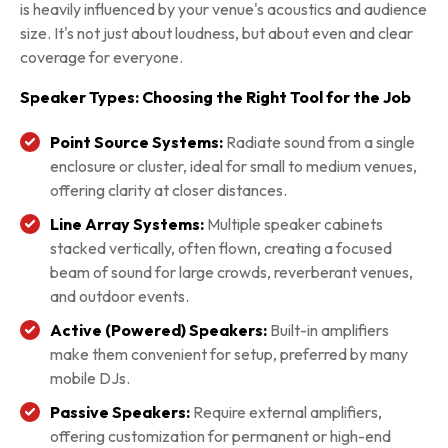
is heavily influenced by your venue's acoustics and audience
size. It's not just about loudness, but about even and clear
coverage for everyone.
Speaker Types: Choosing the Right Tool for the Job
Point Source Systems:
Radiate sound from a single
enclosure or cluster, ideal for small to medium venues,
offering clarity at closer distances.
Line Array Systems:
Multiple speaker cabinets
stacked vertically, often flown, creating a focused
beam of sound for large crowds, reverberant venues,
and outdoor events.
Active (Powered) Speakers:
Built-in amplifiers
make them convenient for setup, preferred by many
mobile DJs.
Passive Speakers:
Require external amplifiers,
offering customization for permanent or high-end