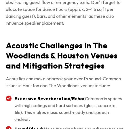
obstructing guest flow or emergency exits. Don't forget to
allocate space for dance floors (approx. 2-4.5 sq ft per
dancing guest), bars, and other elements, as these also
influence speaker placement.
Acoustic Challenges in The
Woodlands & Houston Venues
and Mitigation Strategies
Acoustics can make or break your event's sound. Common
issues in Houston and The Woodlands venues include:
Excessive Reverberation/Echo:
Common in spaces
with high ceilings and hard surfaces (glass, concrete,
tile). This makes music sound muddy and speech
unclear.
Sound Bleed:
Noise traveling between adjacent event