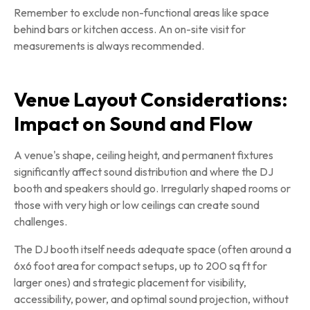
Remember to exclude non-functional areas like space
behind bars or kitchen access. An on-site visit for
measurements is always recommended.
Venue Layout Considerations:
Impact on Sound and Flow
A venue's shape, ceiling height, and permanent fixtures
significantly affect sound distribution and where the DJ
booth and speakers should go. Irregularly shaped rooms or
those with very high or low ceilings can create sound
challenges.
The DJ booth itself needs adequate space (often around a
6x6 foot area for compact setups, up to 200 sq ft for
larger ones) and strategic placement for visibility,
accessibility, power, and optimal sound projection, without