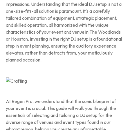
impressions. Understanding that the ideal DJ setup is not a
one-size-fits-all solution is paramount. It's a carefully
tailored combination of equipment, strategic placement,
and skilled operation, all harmonized with the unique
characteristics of your event and venue in The Woodlands
or Houston. Investing in the right DJ setup is a foundational
step in event planning, ensuring the auditory experience
elevates, rather than detracts from, your meticulously
planned occasion.
At Regen Pro, we understand that the sonic blueprint of
your event is crucial. This guide will walk you through the
essentials of selecting and tailoring a DJ setup for the
diverse range of venues and event types found in our
vibrant region, helping you create an unforgettable