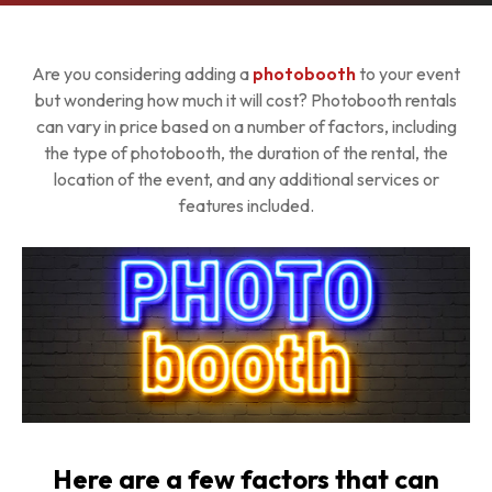
Are you considering adding a
photobooth
to your event
but wondering how much it will cost? Photobooth rentals
can vary in price based on a number of factors, including
the type of photobooth, the duration of the rental, the
location of the event, and any additional services or
features included.
Here are a few factors that can