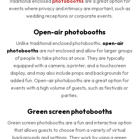
Traditional enclosed
photobooths
are a great option for
events where privacy and intimacy are important, such as
wedding receptions or corporate events.
Open-air photobooths
Unlike traditional enclosed photobooths,
open-air
photobooths
are not enclosed and allow for larger groups
of people to take photos at once. They are typically
equipped with a camera, a printer, and a touchscreen
display, and may also include props and backgrounds for
added fun. Open-air photobooths are a great option for
events with a high volume of guests, such as festivals or
parties.
Green screen photobooths
Green screen photobooths are a fun and interactive option
that allows guests to choose from a variety of virtual
backgrounds and settings. They work by using a green