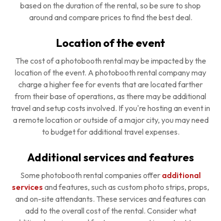
based on the duration of the rental, so be sure to shop
around and compare prices to find the best deal.
Location of the event
The cost of a photobooth rental may be impacted by the
location of the event. A photobooth rental company may
charge a higher fee for events that are located farther
from their base of operations, as there may be additional
travel and setup costs involved. If you're hosting an event in
a remote location or outside of a major city, you may need
to budget for additional travel expenses.
Additional services and features
Some photobooth rental companies offer
additional
services
and features, such as custom photo strips, props,
and on-site attendants. These services and features can
add to the overall cost of the rental. Consider what