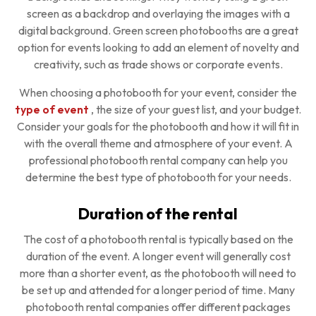
screen as a backdrop and overlaying the images with a
digital background. Green screen photobooths are a great
option for events looking to add an element of novelty and
creativity, such as trade shows or corporate events.
When choosing a photobooth for your event, consider the
type of event
, the size of your guest list, and your budget.
Consider your goals for the photobooth and how it will fit in
with the overall theme and atmosphere of your event. A
professional photobooth rental company can help you
determine the best type of photobooth for your needs.
Duration of the rental
The cost of a photobooth rental is typically based on the
duration of the event. A longer event will generally cost
more than a shorter event, as the photobooth will need to
be set up and attended for a longer period of time. Many
photobooth rental companies offer different packages