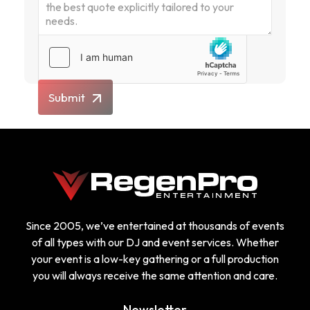
Submit
Since 2005, we’ve entertained at thousands of events
of all types with our DJ and event services. Whether
your event is a low-key gathering or a full production
you will always receive the same attention and care.
Newsletter