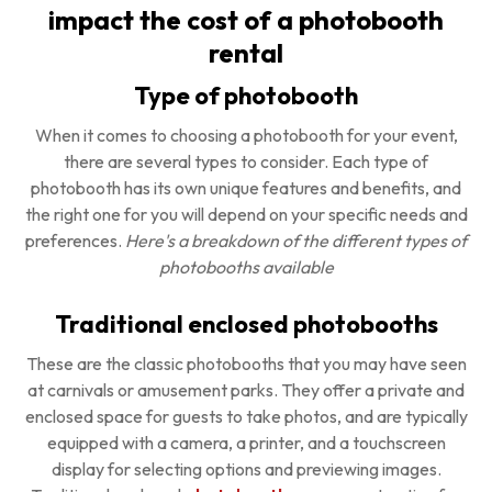
impact the cost of a photobooth
rental
Type of photobooth
When it comes to choosing a photobooth for your event,
there are several types to consider. Each type of
photobooth has its own unique features and benefits, and
the right one for you will depend on your specific needs and
preferences.
Here's a breakdown of the different types of
photobooths available
Traditional enclosed photobooths
These are the classic photobooths that you may have seen
at carnivals or amusement parks. They offer a private and
enclosed space for guests to take photos, and are typically
equipped with a camera, a printer, and a touchscreen
display for selecting options and previewing images.