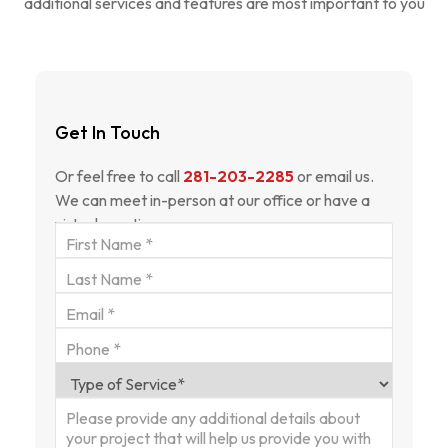
additional services and features are most important to you
Get In Touch
Or feel free to call
281-203-2285
or email us.
We can meet in-person at our office or have a
virtual meeting.