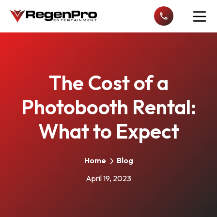
Open n
The Cost of a
Photobooth Rental:
What to Expect
Home
Blog
April 19, 2023