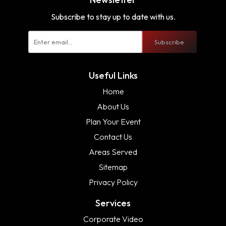
Subscribe to stay up to date with us.
Subscribe
Useful Links
Home
About Us
Plan Your Event
Contact Us
Areas Served
Sitemap
Privacy Policy
Services
Corporate Video