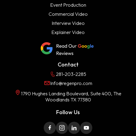
Event Production
Commercial Video
Interview Video
Explainer Video
Contact
281-203-2285
Info@regenpro.com
1790 Hughes Landing Boulevard, Suite 400, The
Woodlands TX 77380
Follow Us