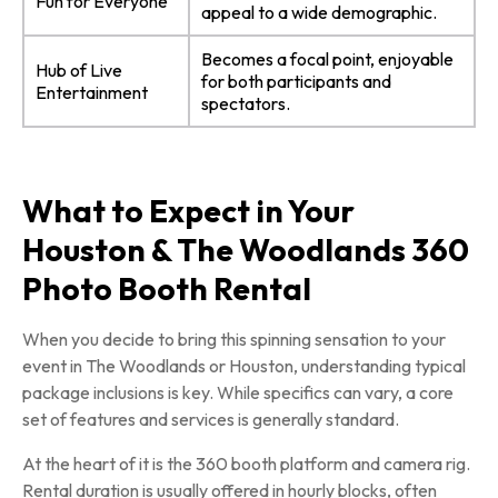
Fun for Everyone
appeal to a wide demographic.
Becomes a focal point, enjoyable
Hub of Live
for both participants and
Entertainment
spectators.
What to Expect in Your
Houston & The Woodlands 360
Photo Booth Rental
When you decide to bring this spinning sensation to your
event in The Woodlands or Houston, understanding typical
package inclusions is key. While specifics can vary, a core
set of features and services is generally standard.
At the heart of it is the 360 booth platform and camera rig.
Rental duration is usually offered in hourly blocks, often