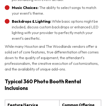
Music Choices:
The ability to select songs to match
your event's theme.
Backdrops & Lighting:
While basic options might be
included, discuss custom backdrops or enhanced LED
lighting with your provider to perfectly match your
event's aesthetic.
While many Houston and The Woodlands vendors offer a
solid set of core features, true differentiation often comes
down to the quality of equipment, the attendant's
professionalism, the creative execution of customizations,
and the availability of unique add-ons.
Typical 360 Photo Booth Rental
Inclusions
Feature/Service
Common Offering