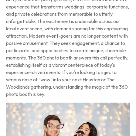
experience that transforms weddings, corporate functions,
and private celebrations from memorable to utterly
unforgettable. The excitement is undeniable across our
local event scene, with demand soaring for this captivating
attraction. Modern event-goers are no longer content with
passive amusement. They seek engagement, a chance to
participate, and opportunities to create unique, shareable
moments. The 360 photo booth answers this call perfectly,
establishing itself as a vibrant centerpiece of today's
experience-driven events. If you're looking to inject a
serious dose of "wow" into your next Houston or The
Woodlands gathering, understanding the magic of the 360
photo booth is key.