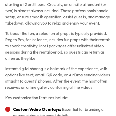
starting at 2 or 3 hours. Crucially, an on-site attendant (or
two) is almost always included. These professionals handle
setup, ensure smooth operation, assist guests, and manage
takedown, allowing you to relax and enjoy your event.
To boost the fun, a selection of props is typically provided.
Regen Pro, for instance, includes fun props with their rentals
to spark creativity. Most packages offer unlimited video
sessions during the rental period, so guests can return as
often as they like.
Instant digital sharing is a hallmark of the experience, with
options like text, email, QR code, or AirDrop sending videos
straight to guests' phones. After the event, the host often
receives an online gallery containing all the videos.
Key customization features include:
Custom Video Overlays:
Essential for branding or
personalizing with event details.