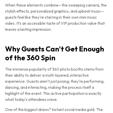
When these elements combine—the sweeping camera, the
stylish effects, personalized graphics, and upbeat music—
guests feel like they're starring in their own mini music
video. It’s an accessible taste of VIP production value that
leaves a lasting impression.
Why Guests Can't Get Enough
of the 360 Spin
The immense popularity of 360 photo booths stems from
their ability to deliver a multi-layered, interactive
experience. Guests aren't just posing; they're performing,
dancing, and interacting, making the process itself a
highlight of the event. This active participation is exactly
what today's attendees crave.
One of the biggest draws? Instant social media gold. The