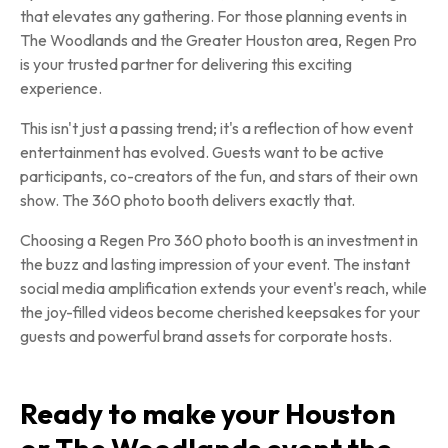
that elevates any gathering. For those planning events in
The Woodlands and the Greater Houston area, Regen Pro
is your trusted partner for delivering this exciting
experience.
This isn't just a passing trend; it's a reflection of how event
entertainment has evolved. Guests want to be active
participants, co-creators of the fun, and stars of their own
show. The 360 photo booth delivers exactly that.
Choosing a Regen Pro 360 photo booth is an investment in
the buzz and lasting impression of your event. The instant
social media amplification extends your event's reach, while
the joy-filled videos become cherished keepsakes for your
guests and powerful brand assets for corporate hosts.
Ready to make your Houston