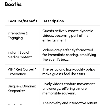
Booths
Feature/Benefit
Description
Guests actively create dynamic
Interactive &
videos, becoming part of the
Engaging
entertainment.
Videos are perfectly formatted
Instant Social
for immediate sharing, amplifying
Media Content
the event's buzz.
VIP "Red Carpet"
The setup and high-quality output
Experience
make guests feel like stars.
Lively videos capture movement
Unique & Dynamic
and energy, offering a more
Keepsakes
memorable souvenir.
The novelty and interactive nature