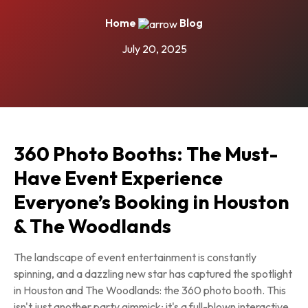
Home
Blog
July 20, 2025
360 Photo Booths: The Must-
Have Event Experience
Everyone’s Booking in Houston
& The Woodlands
The landscape of event entertainment is constantly
spinning, and a dazzling new star has captured the spotlight
in Houston and The Woodlands: the 360 photo booth. This
isn't just another party gimmick; it's a full-blown interactive