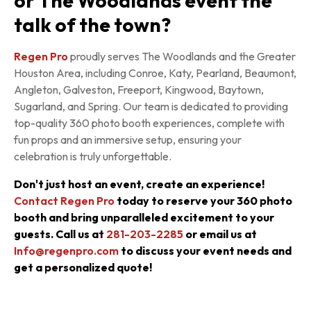
or The Woodlands event the
talk of the town?
Regen Pro
proudly serves The Woodlands and the Greater
Houston Area, including Conroe, Katy, Pearland, Beaumont,
Angleton, Galveston, Freeport, Kingwood, Baytown,
Sugarland, and Spring. Our team is dedicated to providing
top-quality 360 photo booth experiences, complete with
fun props and an immersive setup, ensuring your
celebration is truly unforgettable.
Don't just host an event, create an experience!
Contact Regen Pro
today to reserve your 360 photo
booth and bring unparalleled excitement to your
guests. Call us at
281-203-2285
or email us at
Info@regenpro.com
to discuss your event needs and
get a personalized quote!