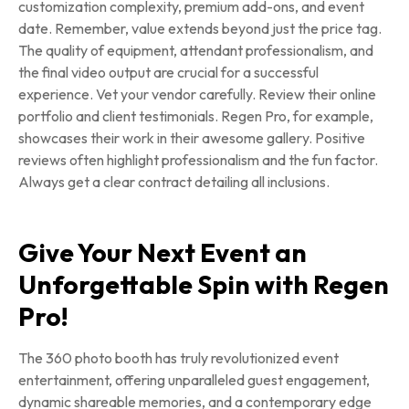
customization complexity, premium add-ons, and event
date. Remember, value extends beyond just the price tag.
The quality of equipment, attendant professionalism, and
the final video output are crucial for a successful
experience. Vet your vendor carefully. Review their online
portfolio and client testimonials. Regen Pro, for example,
showcases their work in their awesome gallery. Positive
reviews often highlight professionalism and the fun factor.
Always get a clear contract detailing all inclusions.
Give Your Next Event an
Unforgettable Spin with Regen
Pro!
The 360 photo booth has truly revolutionized event
entertainment, offering unparalleled guest engagement,
dynamic shareable memories, and a contemporary edge