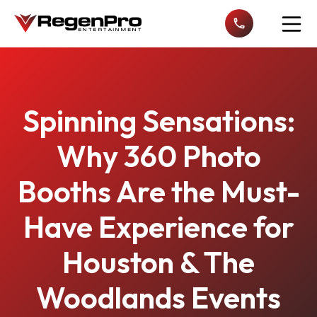
Open n
Spinning Sensations:
Why 360 Photo
Booths Are the Must-
Have Experience for
Houston & The
Woodlands Events