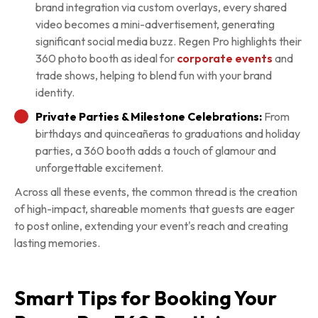
brand integration via custom overlays, every shared
video becomes a mini-advertisement, generating
significant social media buzz. Regen Pro highlights their
360 photo booth as ideal for
corporate events
and
trade shows, helping to blend fun with your brand
identity.
Private Parties & Milestone Celebrations:
From
birthdays and quinceañeras to graduations and holiday
parties, a 360 booth adds a touch of glamour and
unforgettable excitement.
Across all these events, the common thread is the creation
of high-impact, shareable moments that guests are eager
to post online, extending your event's reach and creating
lasting memories.
Smart Tips for Booking Your