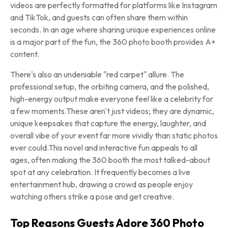
videos are perfectly formatted for platforms like Instagram
and TikTok, and guests can often share them within
seconds. In an age where sharing unique experiences online
is a major part of the fun, the 360 photo booth provides A+
content.
There's also an undeniable "red carpet" allure. The
professional setup, the orbiting camera, and the polished,
high-energy output make everyone feel like a celebrity for
a few moments.These aren't just videos; they are dynamic,
unique keepsakes that capture the energy, laughter, and
overall vibe of your event far more vividly than static photos
ever could.This novel and interactive fun appeals to all
ages, often making the 360 booth the most talked-about
spot at any celebration. It frequently becomes a live
entertainment hub, drawing a crowd as people enjoy
watching others strike a pose and get creative.
Top Reasons Guests Adore 360 Photo