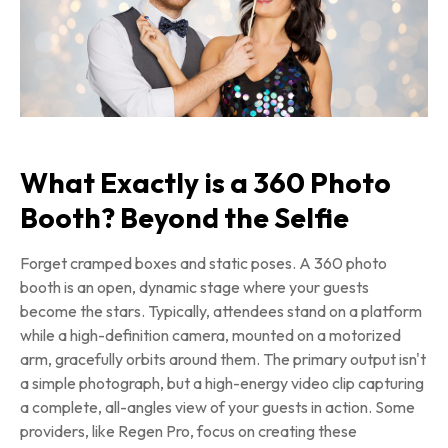
What Exactly is a 360 Photo
Booth? Beyond the Selfie
Forget cramped boxes and static poses. A 360 photo
booth is an open, dynamic stage where your guests
become the stars. Typically, attendees stand on a platform
while a high-definition camera, mounted on a motorized
arm, gracefully orbits around them. The primary output isn't
a simple photograph, but a high-energy video clip capturing
a complete, all-angles view of your guests in action. Some
providers, like Regen Pro, focus on creating these