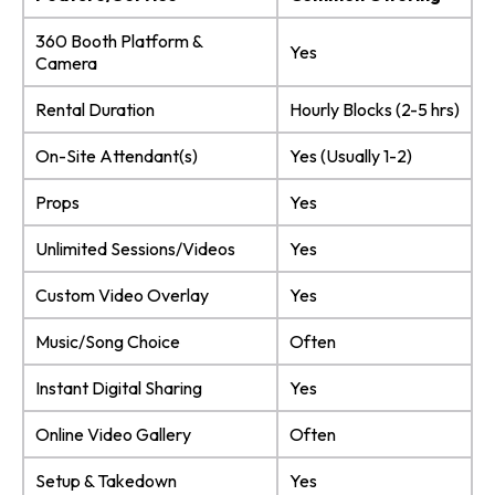
360 Booth Platform &
Yes
Camera
Rental Duration
Hourly Blocks (2-5 hrs)
On-Site Attendant(s)
Yes (Usually 1-2)
Props
Yes
Unlimited Sessions/Videos
Yes
Custom Video Overlay
Yes
Music/Song Choice
Often
Instant Digital Sharing
Yes
Online Video Gallery
Often
Setup & Takedown
Yes