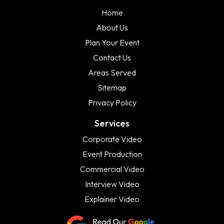
Home
About Us
Plan Your Event
Contact Us
Areas Served
Sitemap
Privacy Policy
Services
Corporate Video
Event Production
Commercial Video
Interview Video
Explainer Video