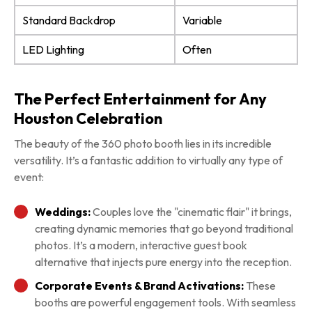
Standard Backdrop
Variable
LED Lighting
Often
The Perfect Entertainment for Any
Houston Celebration
The beauty of the 360 photo booth lies in its incredible
versatility. It’s a fantastic addition to virtually any type of
event:
Weddings:
Couples love the "cinematic flair" it brings,
creating dynamic memories that go beyond traditional
photos. It’s a modern, interactive guest book
alternative that injects pure energy into the reception.
Corporate Events & Brand Activations:
These
booths are powerful engagement tools. With seamless