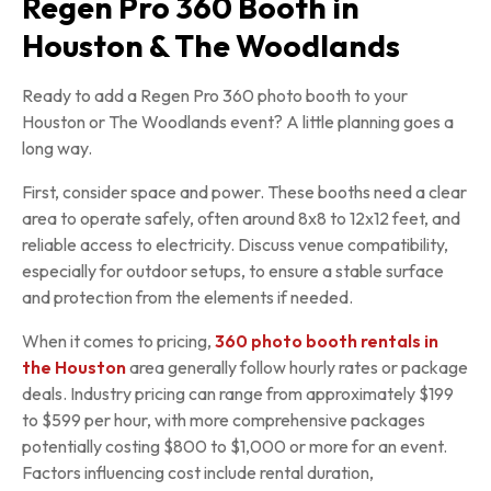
Regen Pro 360 Booth in
Houston & The Woodlands
Ready to add a Regen Pro 360 photo booth to your
Houston or The Woodlands event? A little planning goes a
long way.
First, consider space and power. These booths need a clear
area to operate safely, often around 8x8 to 12x12 feet, and
reliable access to electricity. Discuss venue compatibility,
especially for outdoor setups, to ensure a stable surface
and protection from the elements if needed.
When it comes to pricing,
360 photo booth rentals in
the Houston
area generally follow hourly rates or package
deals. Industry pricing can range from approximately $199
to $599 per hour, with more comprehensive packages
potentially costing $800 to $1,000 or more for an event.
Factors influencing cost include rental duration,