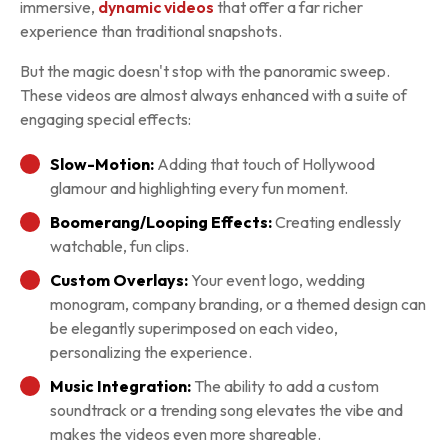
immersive,
dynamic videos
that offer a far richer
experience than traditional snapshots.
But the magic doesn't stop with the panoramic sweep.
These videos are almost always enhanced with a suite of
engaging special effects:
Slow-Motion:
Adding that touch of Hollywood
glamour and highlighting every fun moment.
Boomerang/Looping Effects:
Creating endlessly
watchable, fun clips.
Custom Overlays:
Your event logo, wedding
monogram, company branding, or a themed design can
be elegantly superimposed on each video,
personalizing the experience.
Music Integration:
The ability to add a custom
soundtrack or a trending song elevates the vibe and
makes the videos even more shareable.