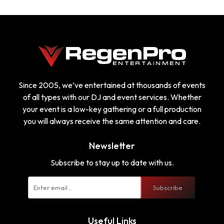
Since 2005, we’ve entertained at thousands of events
of all types with our DJ and event services. Whether
your event is a low-key gathering or a full production
you will always receive the same attention and care.
Newsletter
Subscribe to stay up to date with us.
Subscribe
Useful Links