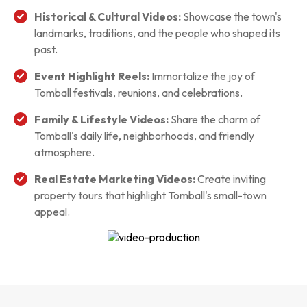
Historical & Cultural Videos:
Showcase the town's
landmarks, traditions, and the people who shaped its
past.
Event Highlight Reels:
Immortalize the joy of
Tomball festivals, reunions, and celebrations.
Family & Lifestyle Videos:
Share the charm of
Tomball's daily life, neighborhoods, and friendly
atmosphere.
Real Estate Marketing Videos:
Create inviting
property tours that highlight Tomball's small-town
appeal.