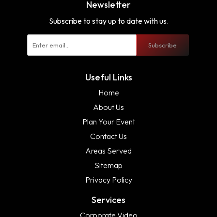
Newsletter
Subscribe to stay up to date with us.
Subscribe
Useful Links
Home
About Us
Plan Your Event
Contact Us
Areas Served
Sitemap
Privacy Policy
Services
Corporate Video