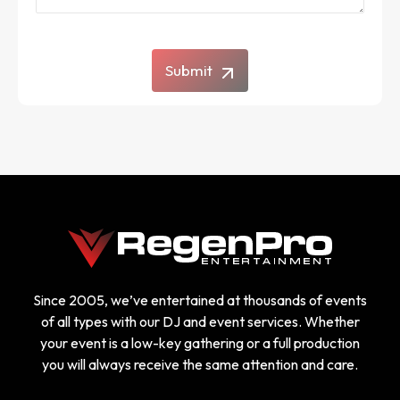
Submit
Since 2005, we’ve entertained at thousands of events
of all types with our DJ and event services. Whether
your event is a low-key gathering or a full production
you will always receive the same attention and care.