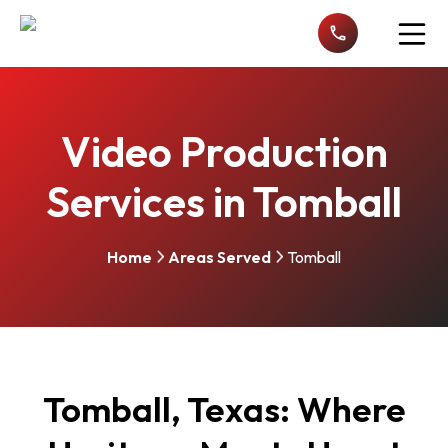
Open n
Video Production
Services in Tomball
Home
Areas Served
Tomball
Tomball, Texas: Where