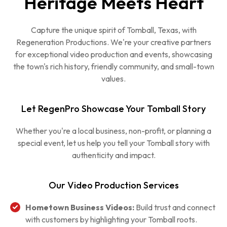
Heritage Meets Heart
Capture the unique spirit of Tomball, Texas, with
Regeneration Productions. We're your creative partners
for exceptional video production and events, showcasing
the town's rich history, friendly community, and small-town
values.
Let RegenPro Showcase Your Tomball Story
Whether you're a local business, non-profit, or planning a
special event, let us help you tell your Tomball story with
authenticity and impact.
Our Video Production Services
Hometown Business Videos:
Build trust and connect
with customers by highlighting your Tomball roots.