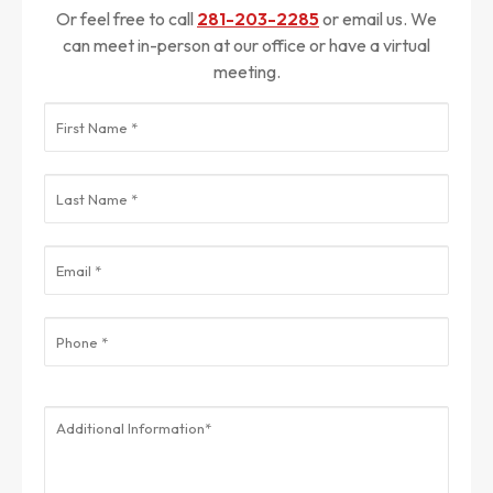
Or feel free to call
281-203-2285
or email us. We
can meet in-person at our office or have a virtual
meeting.