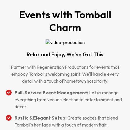
Events with Tomball
Charm
Relax and Enjoy, We've Got This
Partner with Regeneration Productions for events that
embody Tomball's welcoming spirit. We'll handle every
detail with a touch of hometown hospitality.
Full-Service Event Management:
Let us manage
everything from venue selection to entertainment and
décor.
Rustic & Elegant Setup:
Create spaces that blend
Tomball's heritage with a touch of modern flair.