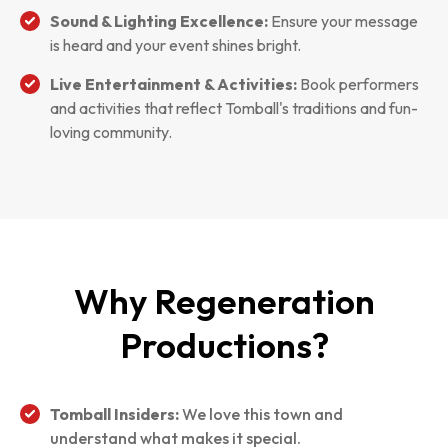
Sound & Lighting Excellence:
Ensure your message
is heard and your event shines bright.
Live Entertainment & Activities:
Book performers
and activities that reflect Tomball's traditions and fun-
loving community.
Why Regeneration
Productions?
Tomball Insiders:
We love this town and
understand what makes it special.