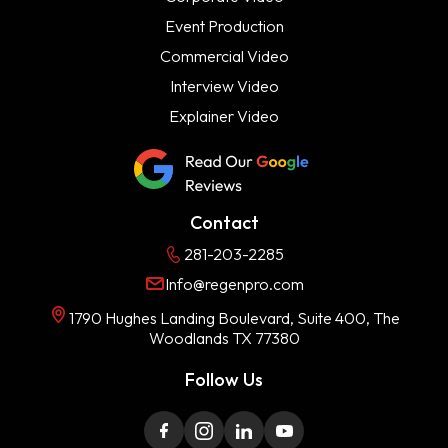
Event Production
Commercial Video
Interview Video
Explainer Video
Contact
281-203-2285
Info@regenpro.com
1790 Hughes Landing Boulevard, Suite 400, The
Woodlands TX 77380
Follow Us