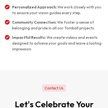
Personalized Approach:
We work closely with you
to ensure your vision guides every step.
Community Connection:
We foster a sense of
belonging and pride in all our Tomball projects.
Impactful Results:
We create videos and events
designed to achieve your goals and leave a lasting
impression.
Contact Us
Let's Celebrate Your