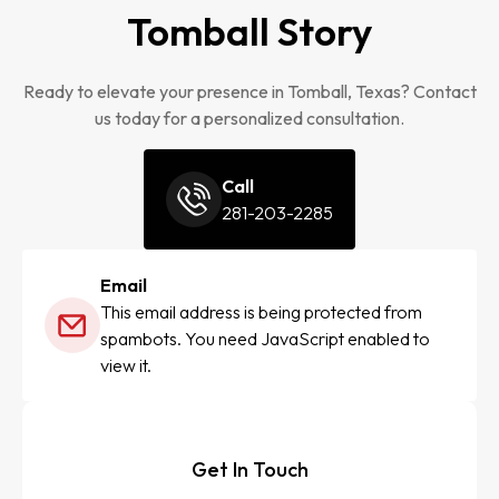
Tomball Story
Ready to elevate your presence in Tomball, Texas? Contact
us today for a personalized consultation.
Call
281-203-2285
Email
This email address is being protected from
spambots. You need JavaScript enabled to
view it.
Get In Touch