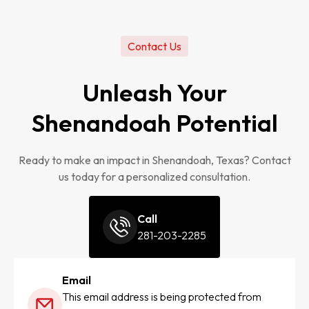
Contact Us
Unleash Your
Shenandoah Potential
Ready to make an impact in Shenandoah, Texas? Contact
us today for a personalized consultation.
Call
281-203-2285
Email
This email address is being protected from