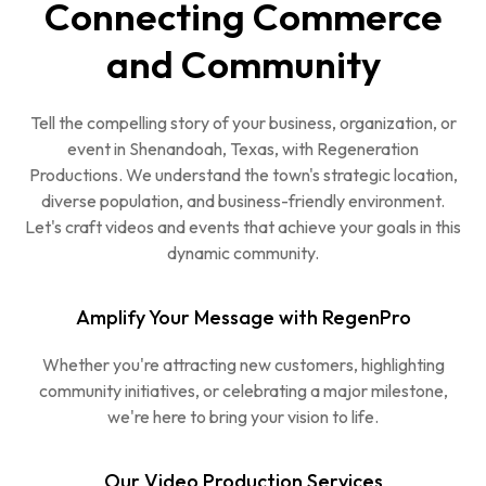
Connecting Commerce
and Community
Tell the compelling story of your business, organization, or
event in Shenandoah, Texas, with Regeneration
Productions. We understand the town's strategic location,
diverse population, and business-friendly environment.
Let's craft videos and events that achieve your goals in this
dynamic community.
Amplify Your Message with RegenPro
Whether you're attracting new customers, highlighting
community initiatives, or celebrating a major milestone,
we're here to bring your vision to life.
Our Video Production Services