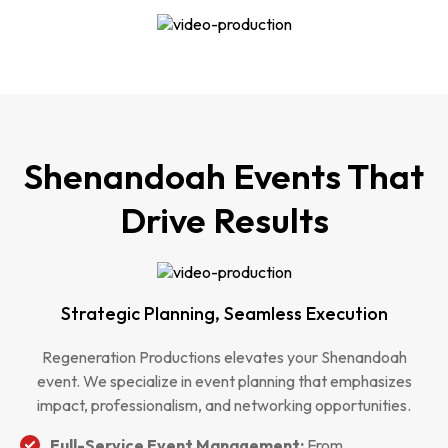
Shenandoah Events That
Drive Results
Strategic Planning, Seamless Execution
Regeneration Productions elevates your Shenandoah
event. We specialize in event planning that emphasizes
impact, professionalism, and networking opportunities.
Full-Service Event Management:
From