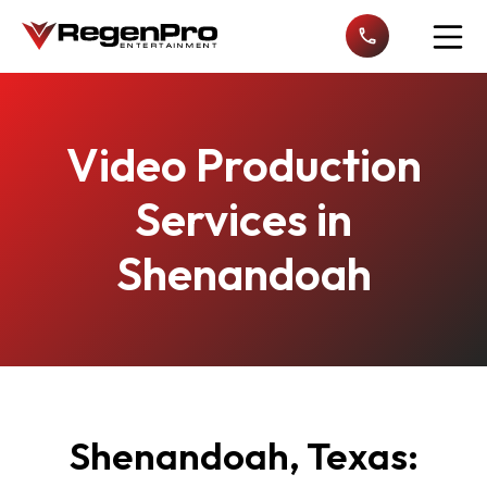
Open n
Video Production
Services in
Shenandoah
Shenandoah, Texas: