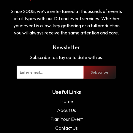
Since 2005, we’ve entertained at thousands of events
of all types with our DJ and event services. Whether
your event is a low-key gathering or a full production
you will always receive the same attention and care.
Newsletter
Subscribe to stay up to date with us.
Subscribe
Useful Links
Home
About Us
Plan Your Event
Contact Us