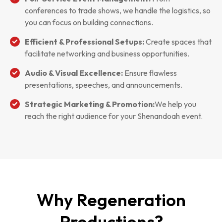
conferences to trade shows, we handle the logistics, so
you can focus on building connections.
Efficient & Professional Setups:
Create spaces that
facilitate networking and business opportunities.
Audio & Visual Excellence:
Ensure flawless
presentations, speeches, and announcements.
Strategic Marketing & Promotion:
We help you
reach the right audience for your Shenandoah event.
Why Regeneration
Productions?