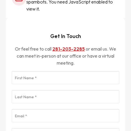
spambots. You need JavaScript enabled to
view it.
Get In Touch
Or feel free to call
281-203-2285
or email us. We
can meet in-person at our office or have a virtual
meeting.