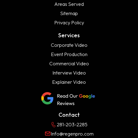
Areas Served
Sitemap
Privacy Policy
Services
Corporate Video
Event Production
Commercial Video
Interview Video
Explainer Video
Contact
281-203-2285
Info@regenpro.com