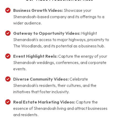
Business Growth Videos:
Showcase your
Shenandoah-based company and its offerings to a
wider audience.
Gateway to Opportunity Videos:
Highlight
Shenandoah's access to major highways, proximity to
The Woodlands, and its potential as a business hub.
Event Highlight Reels:
Capture the energy of your
Shenandoah weddings, conferences, and corporate
events.
Diverse Community Videos:
Celebrate
Shenandoah's residents, their cultures, and the
initiatives that foster inclusivity.
Real Estate Marketing Videos:
Capture the
essence of Shenandoah living and attract businesses
and residents.