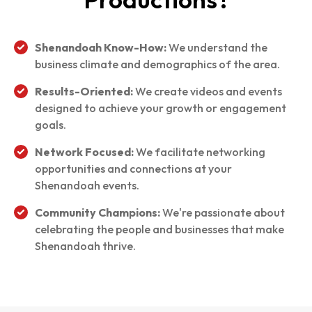
Shenandoah Know-How:
We understand the
business climate and demographics of the area.
Results-Oriented:
We create videos and events
designed to achieve your growth or engagement
goals.
Network Focused:
We facilitate networking
opportunities and connections at your
Shenandoah events.
Community Champions:
We're passionate about
celebrating the people and businesses that make
Shenandoah thrive.