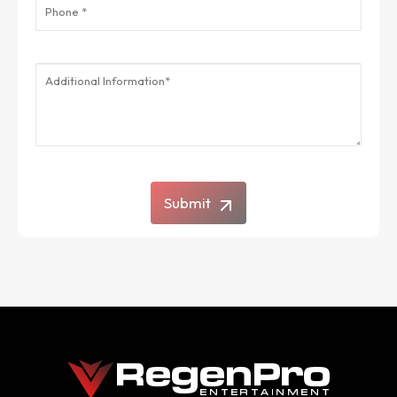
Submit