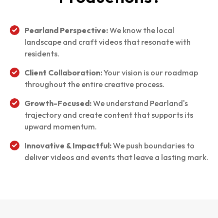
Pearland Perspective:
We know the local
landscape and craft videos that resonate with
residents.
Client Collaboration:
Your vision is our roadmap
throughout the entire creative process.
Growth-Focused:
We understand Pearland's
trajectory and create content that supports its
upward momentum.
Innovative & Impactful:
We push boundaries to
deliver videos and events that leave a lasting mark.