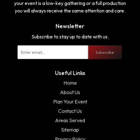
your event is a low-key gathering or a full production
you will always receive the same attention and care.
Newsletter
Subscribe to stay up to date with us.
Subscribe
Useful Links
Home
About Us
Plan Your Event
Contact Us
Areas Served
Sitemap
Privacy Policy