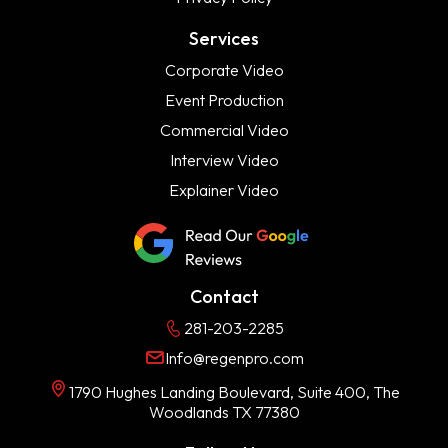
Services
Corporate Video
Event Production
Commercial Video
Interview Video
Explainer Video
Contact
281-203-2285
Info@regenpro.com
1790 Hughes Landing Boulevard, Suite 400, The
Woodlands TX 77380