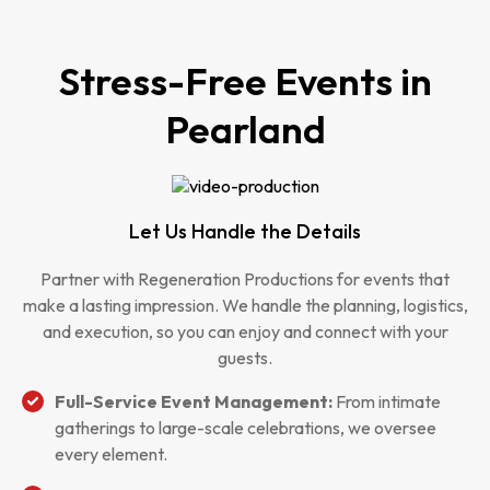
Stress-Free Events in
Pearland
Let Us Handle the Details
Partner with Regeneration Productions for events that
make a lasting impression. We handle the planning, logistics,
and execution, so you can enjoy and connect with your
guests.
Full-Service Event Management:
From intimate
gatherings to large-scale celebrations, we oversee
every element.