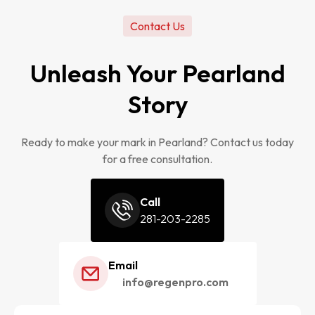
Contact Us
Unleash Your Pearland
Story
Ready to make your mark in Pearland? Contact us today
for a free consultation.
Call
281-203-2285
Email
info@regenpro.com