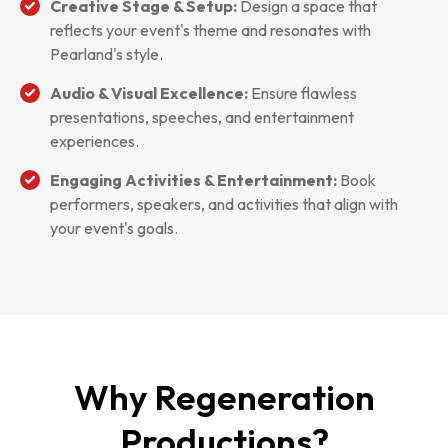
Creative Stage & Setup:
Design a space that
reflects your event's theme and resonates with
Pearland's style.
Audio & Visual Excellence:
Ensure flawless
presentations, speeches, and entertainment
experiences.
Engaging Activities & Entertainment:
Book
performers, speakers, and activities that align with
your event's goals.
Why Regeneration
Productions?