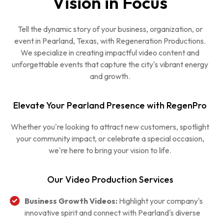
Vision in Focus
Tell the dynamic story of your business, organization, or
event in Pearland, Texas, with Regeneration Productions.
We specialize in creating impactful video content and
unforgettable events that capture the city's vibrant energy
and growth.
Elevate Your Pearland Presence with RegenPro
Whether you're looking to attract new customers, spotlight
your community impact, or celebrate a special occasion,
we're here to bring your vision to life.
Our Video Production Services
Business Growth Videos:
Highlight your company's
innovative spirit and connect with Pearland's diverse