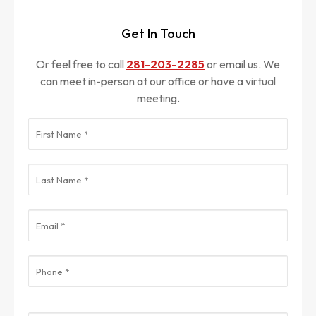
Get In Touch
Or feel free to call
281-203-2285
or email us. We
can meet in-person at our office or have a virtual
meeting.