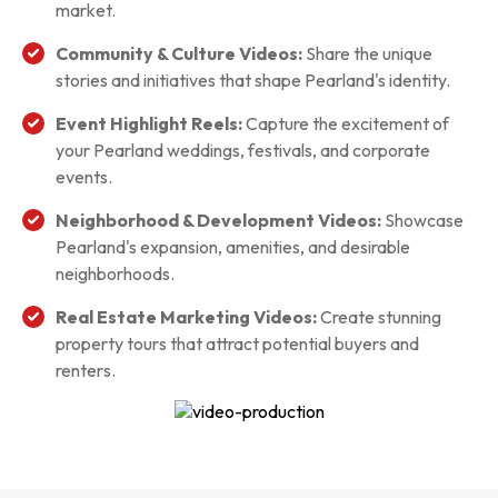
market.
Community & Culture Videos:
Share the unique
stories and initiatives that shape Pearland's identity.
Event Highlight Reels:
Capture the excitement of
your Pearland weddings, festivals, and corporate
events.
Neighborhood & Development Videos:
Showcase
Pearland's expansion, amenities, and desirable
neighborhoods.
Real Estate Marketing Videos:
Create stunning
property tours that attract potential buyers and
renters.