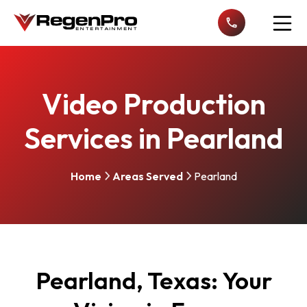
Open n
Video Production
Services in Pearland
Home
Areas Served
Pearland
Pearland, Texas: Your