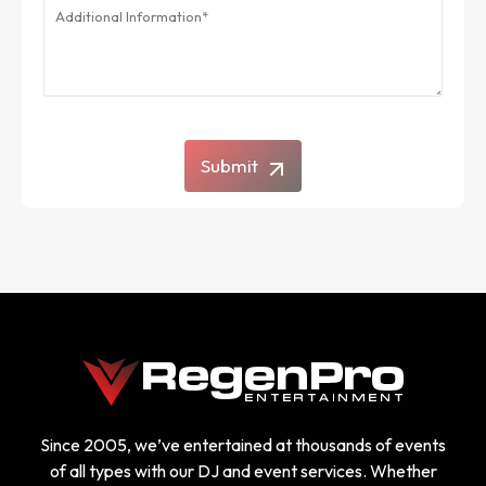
Submit
Since 2005, we’ve entertained at thousands of events
of all types with our DJ and event services. Whether