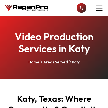
Open n
Video Production
Services in Katy
Home
Areas Served
Katy
Katy, Texas: Where