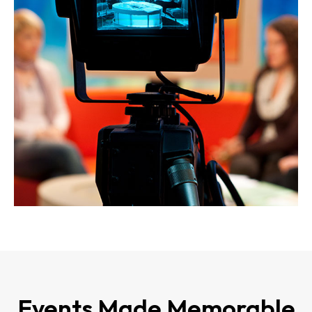
Events Made Memorable