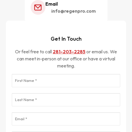
Email
info@regenpro.com
Get In Touch
Or feel free to call
281-203-2285
or email us. We
can meet in-person at our office or have a virtual
meeting.