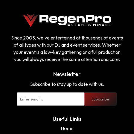
Since 2005, we’ve entertained at thousands of events
of all types with our DJ and event services. Whether
your event is a low-key gathering or a full production
you will always receive the same attention and care.
Newsletter
Subscribe to stay up to date with us.
Subscribe
Useful Links
Home