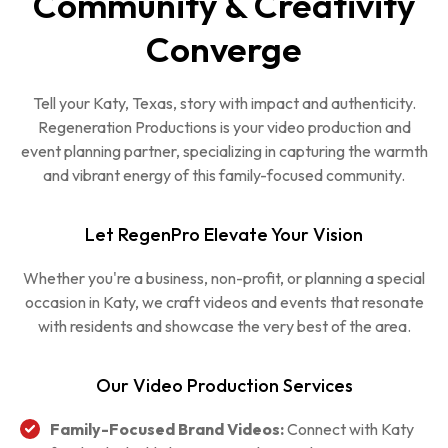
Community & Creativity
Converge
Tell your Katy, Texas, story with impact and authenticity.
Regeneration Productions is your video production and
event planning partner, specializing in capturing the warmth
and vibrant energy of this family-focused community.
Let RegenPro Elevate Your Vision
Whether you're a business, non-profit, or planning a special
occasion in Katy, we craft videos and events that resonate
with residents and showcase the very best of the area.
Our Video Production Services
Family-Focused Brand Videos:
Connect with Katy