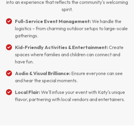
into an experience that reflects the community's welcoming
spirit.
Full-Service Event Management:
We handle the
logistics – from charming outdoor setups to large-scale
gatherings.
Kid-Friendly Activities & Entertainment:
Create
spaces where families and children can connect and
have fun.
Audio & Visual Brilliance:
Ensure everyone can see
and hear the special moments.
Local Flair:
We'll infuse your event with Katy's unique
flavor, partnering with local vendors and entertainers.