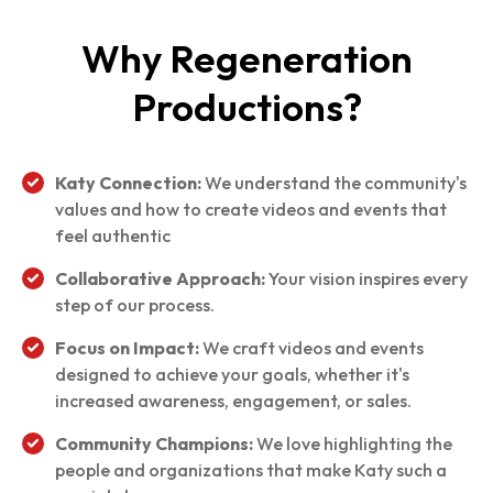
Why Regeneration
Productions?
Katy Connection:
We understand the community's
values and how to create videos and events that
feel authentic
Collaborative Approach:
Your vision inspires every
step of our process.
Focus on Impact:
We craft videos and events
designed to achieve your goals, whether it's
increased awareness, engagement, or sales.
Community Champions:
We love highlighting the
people and organizations that make Katy such a