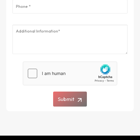
Submit