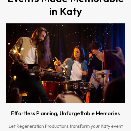
in Katy
Effortless Planning, Unforgettable Memories
Let Regeneration Productions transform your Katy event