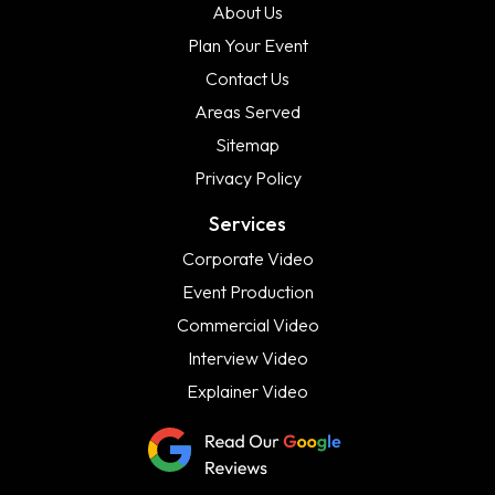
About Us
Plan Your Event
Contact Us
Areas Served
Sitemap
Privacy Policy
Services
Corporate Video
Event Production
Commercial Video
Interview Video
Explainer Video