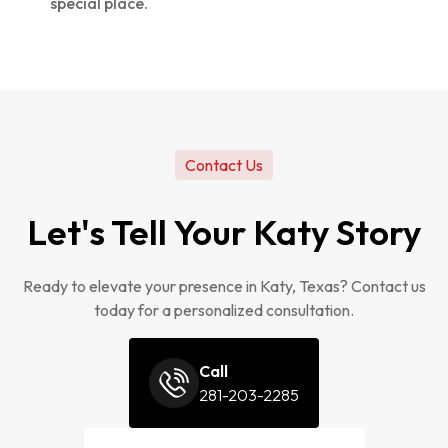
special place.
Contact Us
Let's Tell Your Katy Story
Ready to elevate your presence in Katy, Texas? Contact us
today for a personalized consultation.
Call
281-203-2285