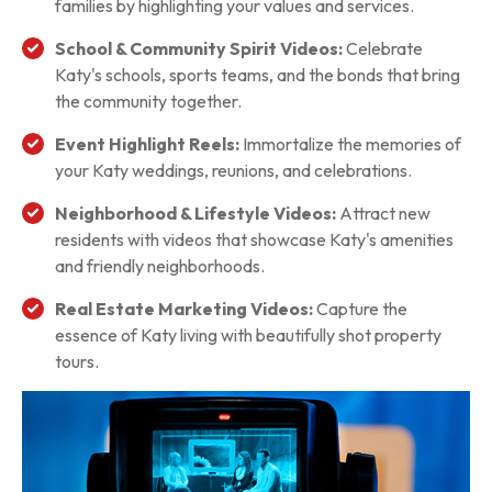
families by highlighting your values and services.
School & Community Spirit Videos:
Celebrate
Katy's schools, sports teams, and the bonds that bring
the community together.
Event Highlight Reels:
Immortalize the memories of
your Katy weddings, reunions, and celebrations.
Neighborhood & Lifestyle Videos:
Attract new
residents with videos that showcase Katy's amenities
and friendly neighborhoods.
Real Estate Marketing Videos:
Capture the
essence of Katy living with beautifully shot property
tours.