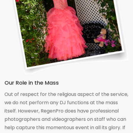
Our Role in the Mass
Out of respect for the religious aspect of the service,
we do not perform any DJ functions at the mass
itself. However, RegenPro does have professional
photographers and videographers on staff who can
help capture this momentous event in all its glory. If