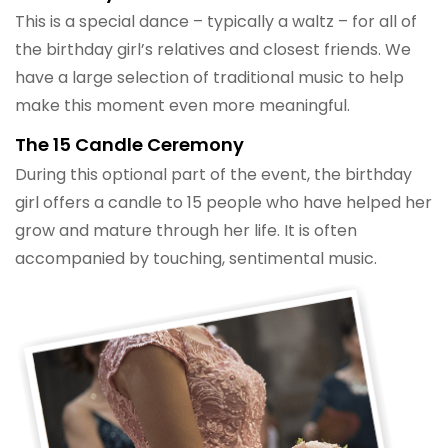
This is a special dance – typically a waltz – for all of
the birthday girl’s relatives and closest friends. We
have a large selection of traditional music to help
make this moment even more meaningful.
The 15 Candle Ceremony
During this optional part of the event, the birthday
girl offers a candle to 15 people who have helped her
grow and mature through her life. It is often
accompanied by touching, sentimental music.