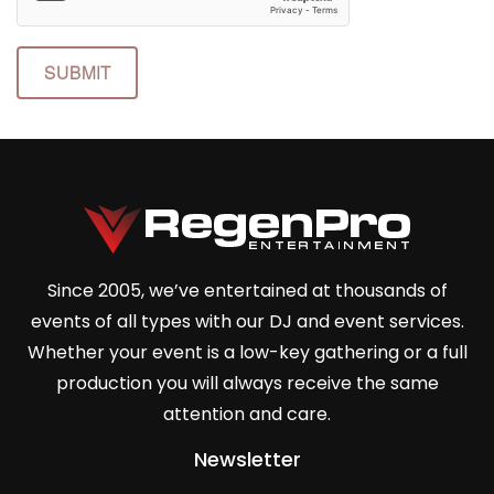
SUBMIT
Since 2005, we’ve entertained at thousands of
events of all types with our DJ and event services.
Whether your event is a low-key gathering or a full
production you will always receive the same
attention and care.
Newsletter