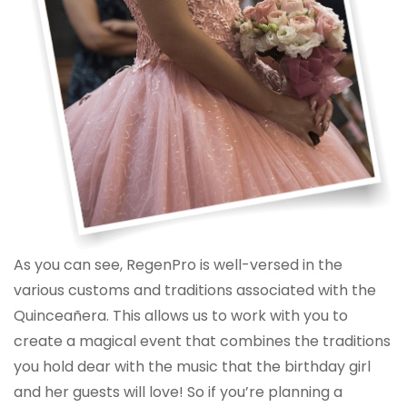
As you can see, RegenPro is well-versed in the
various customs and traditions associated with the
Quinceañera. This allows us to work with you to
create a magical event that combines the traditions
you hold dear with the music that the birthday girl
and her guests will love! So if you’re planning a