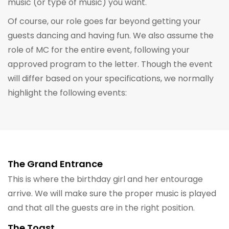
music (or type of music) you want.
Of course, our role goes far beyond getting your
guests dancing and having fun. We also assume the
role of MC for the entire event, following your
approved program to the letter. Though the event
will differ based on your specifications, we normally
highlight the following events:
The Grand Entrance
This is where the birthday girl and her entourage
arrive. We will make sure the proper music is played
and that all the guests are in the right position.
The Toast