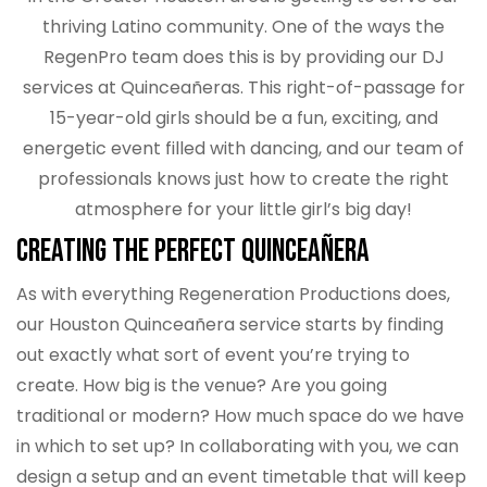
thriving Latino community. One of the ways the
RegenPro team does this is by providing our DJ
services at Quinceañeras. This right-of-passage for
15-year-old girls should be a fun, exciting, and
energetic event filled with dancing, and our team of
professionals knows just how to create the right
atmosphere for your little girl’s big day!
Creating the Perfect Quinceañera
As with everything Regeneration Productions does,
our Houston Quinceañera service starts by finding
out exactly what sort of event you’re trying to
create. How big is the venue? Are you going
traditional or modern? How much space do we have
in which to set up? In collaborating with you, we can
design a setup and an event timetable that will keep