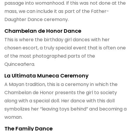
passage into womanhood. If this was not done at the
mass, we can include it as part of the Father-
Daughter Dance ceremony.
Chambelan de Honor Dance
This is where the birthday girl dances with her
chosen escort, a truly special event that is often one
of the most photographed parts of the
Quinceañera.
La Ultimata Muneca Ceremony
A Mayan tradition, this is a ceremony in which the
Chambelan de Honor presents the girl to society
along with a special doll. Her dance with this doll
symbolizes her “leaving toys behind” and becoming a
woman.
The Family Dance