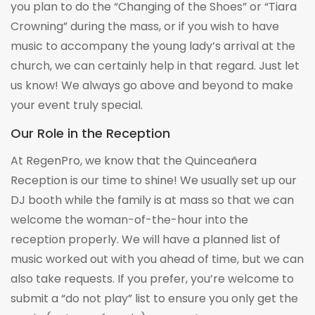
you plan to do the “Changing of the Shoes” or “Tiara
Crowning” during the mass, or if you wish to have
music to accompany the young lady’s arrival at the
church, we can certainly help in that regard. Just let
us know! We always go above and beyond to make
your event truly special.
Our Role in the Reception
At RegenPro, we know that the Quinceañera
Reception is our time to shine! We usually set up our
DJ booth while the family is at mass so that we can
welcome the woman-of-the-hour into the
reception properly. We will have a planned list of
music worked out with you ahead of time, but we can
also take requests. If you prefer, you’re welcome to
submit a “do not play” list to ensure you only get the