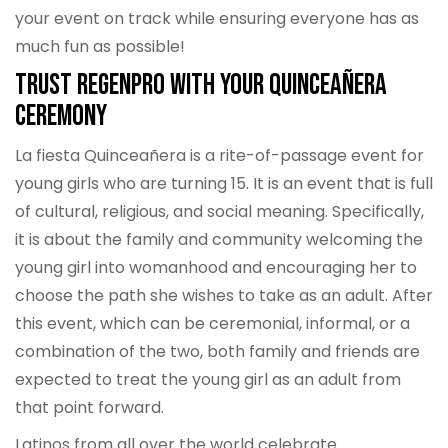
your event on track while ensuring everyone has as
much fun as possible!
Trust RegenPro with Your Quinceañera
Ceremony
La fiesta Quinceañera is a rite-of-passage event for
young girls who are turning 15. It is an event that is full
of cultural, religious, and social meaning. Specifically,
it is about the family and community welcoming the
young girl into womanhood and encouraging her to
choose the path she wishes to take as an adult. After
this event, which can be ceremonial, informal, or a
combination of the two, both family and friends are
expected to treat the young girl as an adult from
that point forward.
Latinos from all over the world celebrate