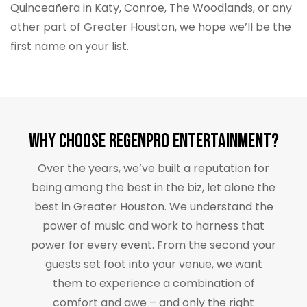
Quinceañera in Katy, Conroe, The Woodlands, or any
other part of Greater Houston, we hope we’ll be the
first name on your list.
Why Choose RegenPro Entertainment?
Over the years, we’ve built a reputation for
being among the best in the biz, let alone the
best in Greater Houston. We understand the
power of music and work to harness that
power for every event. From the second your
guests set foot into your venue, we want
them to experience a combination of
comfort and awe – and only the right