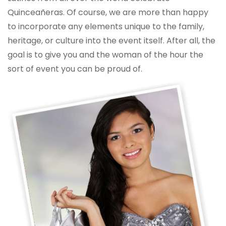
Quinceañeras. Of course, we are more than happy
to incorporate any elements unique to the family,
heritage, or culture into the event itself. After all, the
goal is to give you and the woman of the hour the
sort of event you can be proud of.