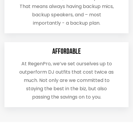
That means always having backup mics,
backup speakers, and – most
importantly - a backup plan.
Affordable
At RegenPro, we’ve set ourselves up to
outperform DJ outfits that cost twice as
much. Not only are we committed to
staying the best in the biz, but also
passing the savings on to you.