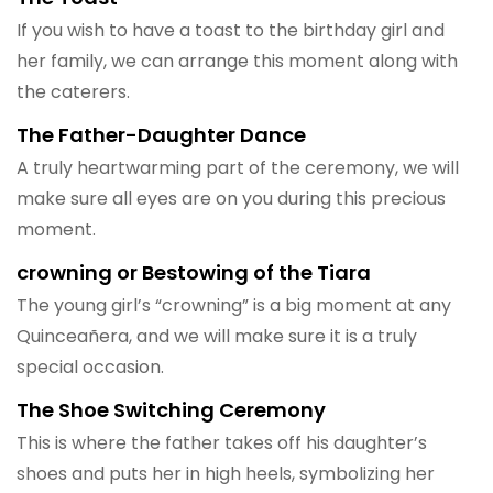
If you wish to have a toast to the birthday girl and
her family, we can arrange this moment along with
the caterers.
The Father-Daughter Dance
A truly heartwarming part of the ceremony, we will
make sure all eyes are on you during this precious
moment.
crowning or Bestowing of the Tiara
The young girl’s “crowning” is a big moment at any
Quinceañera, and we will make sure it is a truly
special occasion.
The Shoe Switching Ceremony
This is where the father takes off his daughter’s
shoes and puts her in high heels, symbolizing her