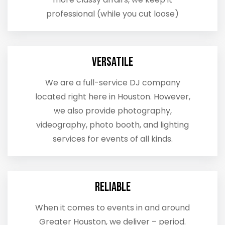
professional (while you cut loose)
Versatile
We are a full-service DJ company
located right here in Houston. However,
we also provide photography,
videography, photo booth, and lighting
services for events of all kinds.
Reliable
When it comes to events in and around
Greater Houston, we deliver – period.