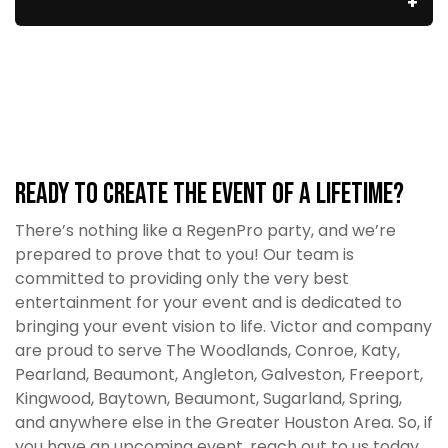
Ready to Create the Event of a Lifetime?
There’s nothing like a RegenPro party, and we’re
prepared to prove that to you! Our team is
committed to providing only the very best
entertainment for your event and is dedicated to
bringing your event vision to life. Victor and company
are proud to serve The Woodlands, Conroe, Katy,
Pearland, Beaumont, Angleton, Galveston, Freeport,
Kingwood, Baytown, Beaumont, Sugarland, Spring,
and anywhere else in the Greater Houston Area. So, if
you have an upcoming event, reach out to us today