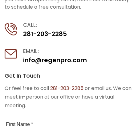
to schedule a free consultation.
CALL:
281-203-2285
EMAIL:
info@regenpro.com
Get In Touch
Or feel free to call
281-203-2285
or email us. We can
meet in-person at our office or have a virtual
meeting.