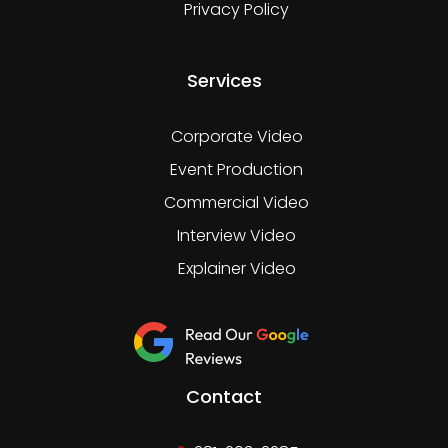
Privacy Policy
Services
Corporate Video
Event Production
Commercial Video
Interview Video
Explainer Video
Contact