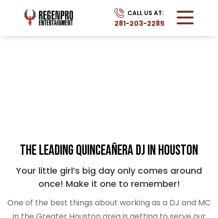
CALL US AT:
281-203-2285
QUINCEAÑERA
Home
Services
Quinceanera
The Leading Quinceañera DJ in Houston
Your little girl’s big day only comes around
once! Make it one to remember!
One of the best things about working as a DJ and MC
in the Greater Houston area is getting to serve our