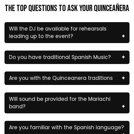
The Top Questions to Ask Your QUINCEAÑERA
Will the DJ be available for rehearsals
leading up to the event?
Do you have traditional Spanish Music?
Are you with the Quinceanera traditions
Will sound be provided for the Mariachi
band?
Are you familiar with the Spanish language?