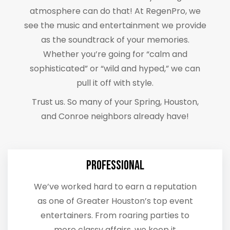
atmosphere can do that! At RegenPro, we
see the music and entertainment we provide
as the soundtrack of your memories.
Whether you’re going for “calm and
sophisticated” or “wild and hyped,” we can
pull it off with style.
Trust us. So many of your Spring, Houston,
and Conroe neighbors already have!
Professional
We’ve worked hard to earn a reputation
as one of Greater Houston’s top event
entertainers. From roaring parties to
more classy affairs, we keep it