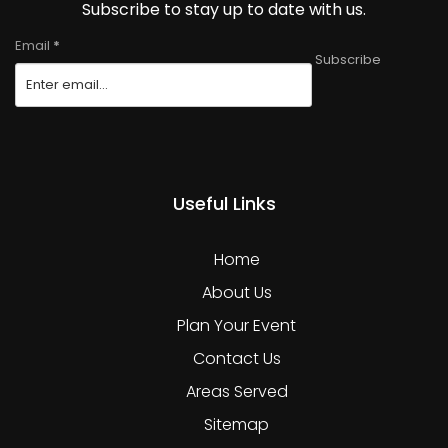
Subscribe to stay up to date with us.
Email
*
Subscribe
Useful Links
Home
About Us
Plan Your Event
Contact Us
Areas Served
Sitemap