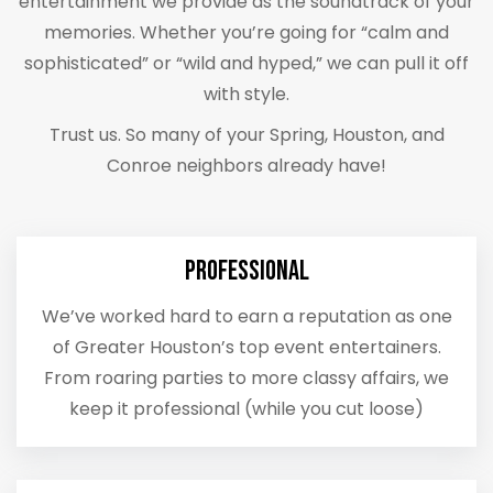
entertainment we provide as the soundtrack of your
memories. Whether you’re going for “calm and
sophisticated” or “wild and hyped,” we can pull it off
with style.
Trust us. So many of your Spring, Houston, and
Conroe neighbors already have!
Professional
We’ve worked hard to earn a reputation as one
of Greater Houston’s top event entertainers.
From roaring parties to more classy affairs, we
keep it professional (while you cut loose)