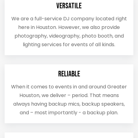
Versatile
We are a full-service DJ company located right
here in Houston. However, we also provide
photography, videography, photo booth, and
lighting services for events of all kinds.
Reliable
When it comes to events in and around Greater
Houston, we deliver – period. That means
always having backup mics, backup speakers,
and – most importantly - a backup plan.