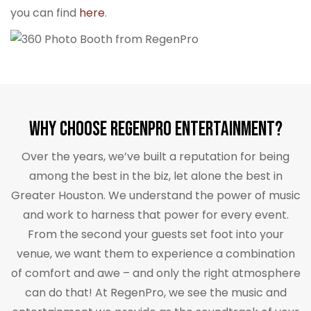
you can find
here
.
Why Choose RegenPro Entertainment?
Over the years, we’ve built a reputation for being
among the best in the biz, let alone the best in
Greater Houston. We understand the power of music
and work to harness that power for every event.
From the second your guests set foot into your
venue, we want them to experience a combination
of comfort and awe – and only the right atmosphere
can do that! At RegenPro, we see the music and