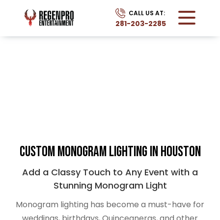
CALL US AT:
281-203-2285
MONOGRAM
Home
Services
Monogram
Custom Monogram Lighting in Houston
Add a Classy Touch to Any Event with a
Stunning Monogram Light
Monogram lighting has become a must-have for
weddings, birthdays, Quinceaneras, and other