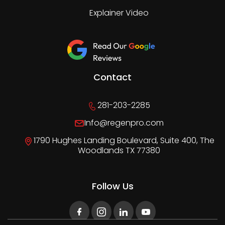
Explainer Video
Contact
281-203-2285
Info@regenpro.com
1790 Hughes Landing Boulevard, Suite 400, The
Woodlands TX 77380
Follow Us