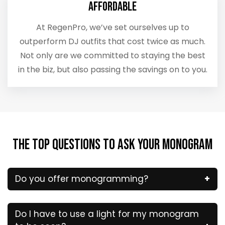
Affordable
At RegenPro, we’ve set ourselves up to
outperform DJ outfits that cost twice as much.
Not only are we committed to staying the best
in the biz, but also passing the savings on to you.
The Top Questions to Ask Your Monogram
Do you offer monogramming?
Do I have to use a light for my monogram