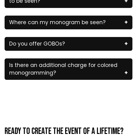
to be seen?
Where can my monogram be seen?
Do you offer GOBOs?
Is there an additional charge for colored
monogramming?
Ready to Create the Event of a Lifetime?