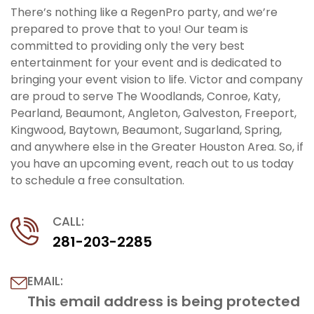
There’s nothing like a RegenPro party, and we’re
prepared to prove that to you! Our team is
committed to providing only the very best
entertainment for your event and is dedicated to
bringing your event vision to life. Victor and company
are proud to serve The Woodlands, Conroe, Katy,
Pearland, Beaumont, Angleton, Galveston, Freeport,
Kingwood, Baytown, Beaumont, Sugarland, Spring,
and anywhere else in the Greater Houston Area. So, if
you have an upcoming event, reach out to us today
to schedule a free consultation.
CALL:
281-203-2285
EMAIL:
This email address is being protected