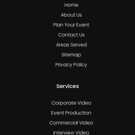
Home
About Us
Plan Your Event
Contact Us
Areas Served
Sitemap
Privacy Policy
Services
Corporate Video
Event Production
Commercial Video
Interview Video