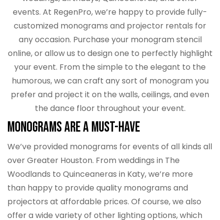
events. At RegenPro, we’re happy to provide fully-
customized monograms and projector rentals for
any occasion. Purchase your monogram stencil
online, or allow us to design one to perfectly highlight
your event. From the simple to the elegant to the
humorous, we can craft any sort of monogram you
prefer and project it on the walls, ceilings, and even
the dance floor throughout your event.
Monograms are a Must-Have
We’ve provided monograms for events of all kinds all
over Greater Houston. From weddings in The
Woodlands to Quinceaneras in Katy, we’re more
than happy to provide quality monograms and
projectors at affordable prices. Of course, we also
offer a wide variety of other lighting options, which