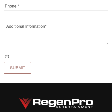
(*)
SUBMIT