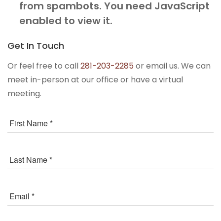
from spambots. You need JavaScript
enabled to view it.
Get In Touch
Or feel free to call
281-203-2285
or email us. We can
meet in-person at our office or have a virtual
meeting.