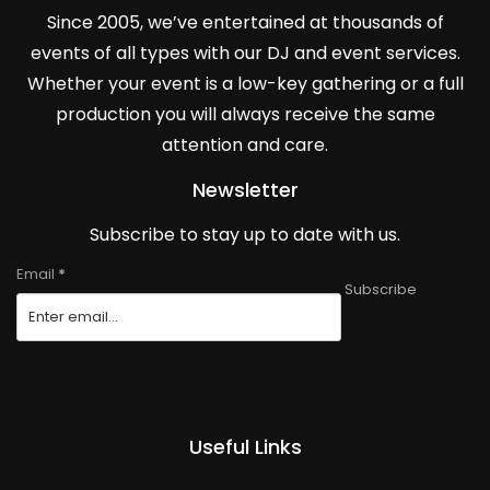
Since 2005, we’ve entertained at thousands of
events of all types with our DJ and event services.
Whether your event is a low-key gathering or a full
production you will always receive the same
attention and care.
Newsletter
Subscribe to stay up to date with us.
Email
*
Subscribe
Useful Links