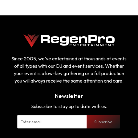
Since 2005, we’ve entertained at thousands of events
of all types with our DJ and event services. Whether
your event is a low-key gathering or a full production
you will always receive the same attention and care.
Newsletter
Subscribe to stay up to date with us.
Subscribe