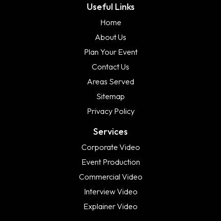
Useful Links
Home
About Us
Plan Your Event
Contact Us
Areas Served
Sitemap
Privacy Policy
Services
Corporate Video
Event Production
Commercial Video
Interview Video
Explainer Video