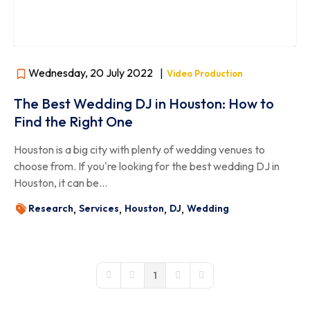
Wednesday, 20 July 2022
|
Video Production
The Best Wedding DJ in Houston: How to
Find the Right One
Houston is a big city with plenty of wedding venues to
choose from. If you're looking for the best wedding DJ in
Houston, it can be...
Research
Services
Houston
DJ
Wedding
1
First Page
Previous Page
Next Page
Last Page