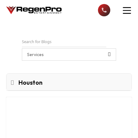
Open n
Services
Houston