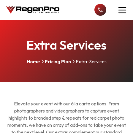
Open n
Extra Services
Home
Pricing Plan
Extra-Services
Elevate your event with our à la carte options. From
photographers and videographers to capture event
highlights to branded step & repeats for red carpet photo
moments, we have an array of add-ons to take your event
to the next level. Our extras complement our standard