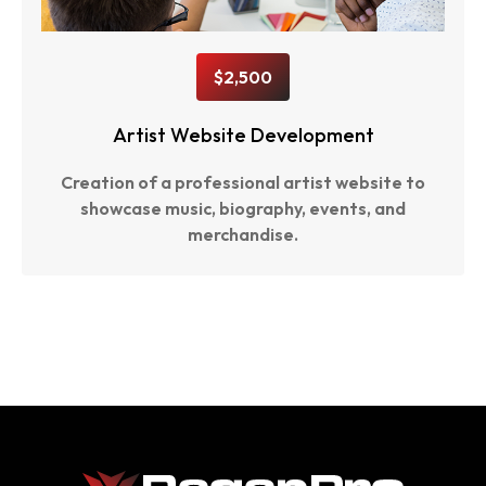
$2,500
Artist Website Development
Creation of a professional artist website to
showcase music, biography, events, and
merchandise.