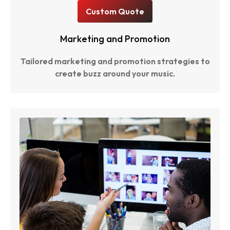
Custom Quote
Marketing and Promotion
Tailored marketing and promotion strategies to
create buzz around your music.