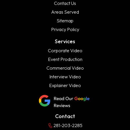
Contact Us
Areas Served
Sitemap
Privacy Policy
Services
Corporate Video
Event Production
Commercial Video
Interview Video
Explainer Video
Contact
281-203-2285