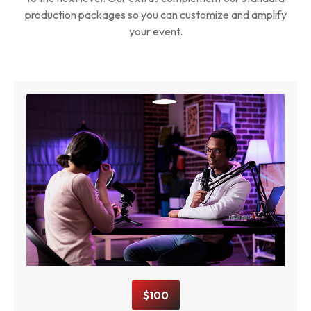
production packages so you can customize and amplify
your event.
$100