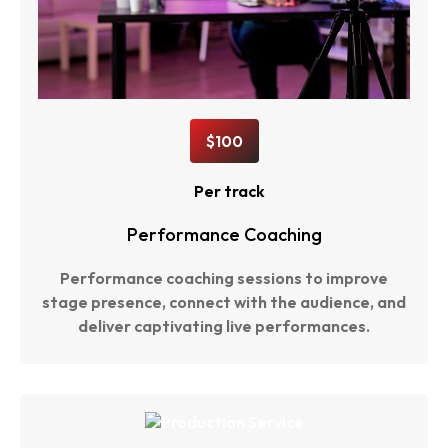
$100
Per track
Performance Coaching
Performance coaching sessions to improve
stage presence, connect with the audience, and
deliver captivating live performances.