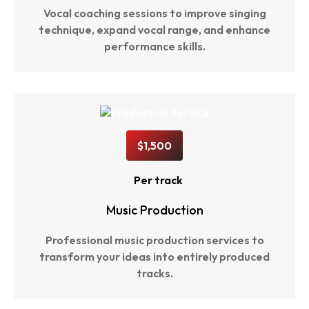
Vocal coaching sessions to improve singing
technique, expand vocal range, and enhance
performance skills.
$1,500
Per track
Music Production
Professional music production services to
transform your ideas into entirely produced
tracks.