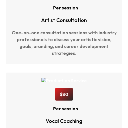
Per session
Artist Consultation
One-on-one consultation sessions with industry
professionals to discuss your artistic vision,
goals, branding, and career development
strategies.
$80
Per session
Vocal Coaching