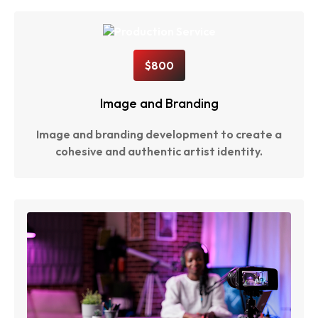
$800
Image and Branding
Image and branding development to create a
cohesive and authentic artist identity.