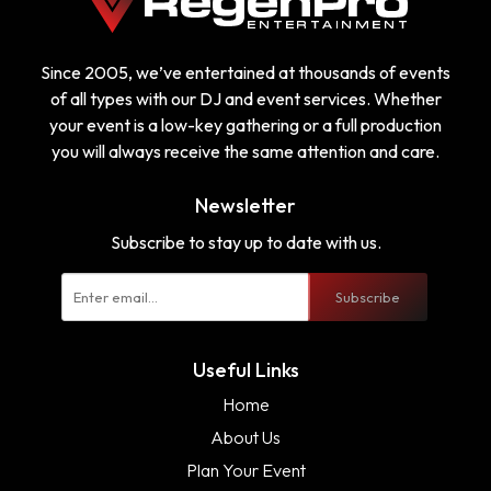
Since 2005, we’ve entertained at thousands of events
of all types with our DJ and event services. Whether
your event is a low-key gathering or a full production
you will always receive the same attention and care.
Newsletter
Subscribe to stay up to date with us.
Subscribe
Useful Links
Home
About Us
Plan Your Event