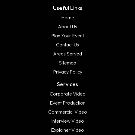
Useful Links
Home
About Us
Plan Your Event
Contact Us
Areas Served
Sitemap
Privacy Policy
Services
Corporate Video
Event Production
Commercial Video
Interview Video
Explainer Video