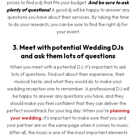
prices to find a dj that fits your budget.
And be sure to ask
plenty of questions!
A good dj will be happy to answer any
questions you have about their services. By taking the time
to do your research, you can be sure to find the right dj for
your event.
3. Meet with potential Wedding DJs
and ask them lots of questions
When you meet with a potential DJ, it's important to ask
lots of questions. Find out about their experience, their
musical taste, and what they would do to make your
wedding reception one to remember. A professional DJ will
be happy to answer any questions you have, and they
should make you feel confident that they can deliver the
perfect soundtrack for your big day. When you're
planning
your wedding
, it's important to make sure that you and
your partner are on the same page when it comes to music.
After all, the music is one of the most important elements