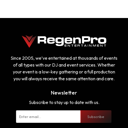
Since 2005, we’ve entertained at thousands of events
of all types with our DJ and event services. Whether
your event is a low-key gathering or a full production
you will always receive the same attention and care.
Newsletter
Subscribe to stay up to date with us.
Subscribe