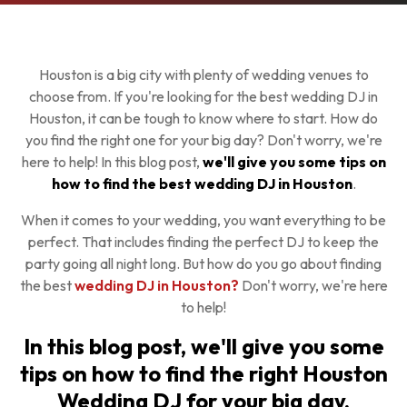
Houston is a big city with plenty of wedding venues to
choose from. If you're looking for the best wedding DJ in
Houston, it can be tough to know where to start. How do
you find the right one for your big day? Don't worry, we're
here to help! In this blog post,
we'll give you some tips on
how to find the best wedding DJ in Houston
.
When it comes to your wedding, you want everything to be
perfect. That includes finding the perfect DJ to keep the
party going all night long. But how do you go about finding
the best
wedding DJ in Houston?
Don't worry, we're here
to help!
In this blog post, we'll give you some
tips on how to find the right Houston
Wedding DJ for your big day.