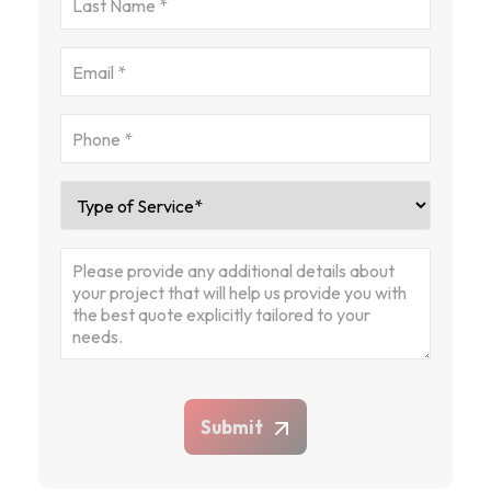
Submit