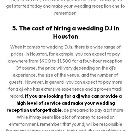
get started today and make your wedding reception one to
remember!
5. The cost of hiring a wedding DJ in
Houston
When it comes to wedding DJs, there is a wide range of
prices. In Houston, for example, you can expect to pay
anywhere from $900 to $1,500 for a four-hour reception.
Of course, the price will vary depending on the dj's
experience, the size of the venue, and the number of
guests. However, in general, you can expect to pay more
for a dj who has extensive experience and a proven track
record.
If you are looking for a dj who can provide a
high level of service and make your wedding
reception unforgettable
, be prepared to pay a bit more.
While it may seem like a lot of money to spend on
entertainment, remember that your dj will be responsible