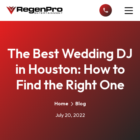
Open n
The Best Wedding DJ
in Houston: How to
Find the Right One
Home
Blog
July 20, 2022