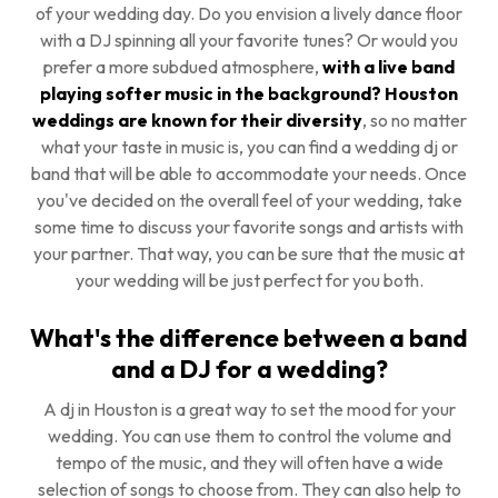
of your wedding day. Do you envision a lively dance floor
with a DJ spinning all your favorite tunes? Or would you
prefer a more subdued atmosphere,
with a live band
playing softer music in the background? Houston
weddings are known for their diversity
, so no matter
what your taste in music is, you can find a wedding dj or
band that will be able to accommodate your needs. Once
you've decided on the overall feel of your wedding, take
some time to discuss your favorite songs and artists with
your partner. That way, you can be sure that the music at
your wedding will be just perfect for you both.
What's the difference between a band
and a DJ for a wedding?
A dj in Houston is a great way to set the mood for your
wedding. You can use them to control the volume and
tempo of the music, and they will often have a wide
selection of songs to choose from. They can also help to