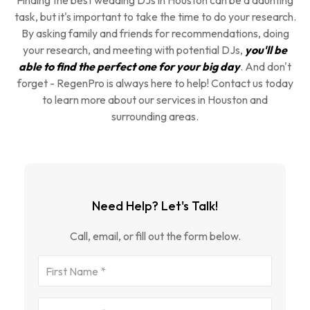
Finding the best wedding DJs in Houston can be a daunting
task, but it's important to take the time to do your research.
By asking family and friends for recommendations, doing
your research, and meeting with potential DJs,
you'll be
able to find the perfect one for your big day
. And don't
forget - RegenPro is always here to help! Contact us today
to learn more about our services in Houston and
surrounding areas.
Need Help? Let's Talk!
Call, email, or fill out the form below.