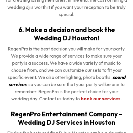
for creating lasting memories. In the end, the cost of hiring a
wedding dj is worth it if you want your reception to be truly
special.
6. Make a decision and book the
Wedding DJ Houston!
RegenPro is the best decision you will make for your party.
We provide a wide range of services to make sure your
party is a success. We have a wide variety of music to
choose from, and we can customize our sets to fit your
specific event. We also offer lighting, photo booths,
sound
services
, so you can be sure that your party will be one to
remember. RegenPro is the perfect choice for your
wedding day. Contact us today to
book our services
.
RegenPro Entertainment Company -
Wedding DJ Services in Houston