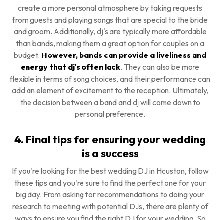
create a more personal atmosphere by taking requests
from guests and playing songs that are special to the bride
and groom. Additionally, dj's are typically more affordable
than bands, making them a great option for couples on a
budget.
However, bands can provide a liveliness and
energy that dj's often lack
. They can also be more
flexible in terms of song choices, and their performance can
add an element of excitement to the reception. Ultimately,
the decision between a band and dj will come down to
personal preference.
4. Final tips for ensuring your wedding
is a success
If you're looking for the best wedding DJ in Houston, follow
these tips and you're sure to find the perfect one for your
big day. From asking for recommendations to doing your
research to meeting with potential DJs, there are plenty of
ways to ensure you find the right DJ for your wedding. So