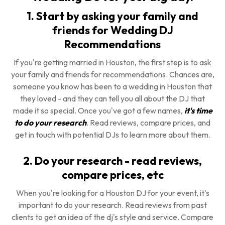
1. Start by asking your family and
friends for Wedding DJ
Recommendations
If you're getting married in Houston, the first step is to ask
your family and friends for recommendations. Chances are,
someone you know has been to a wedding in Houston that
they loved - and they can tell you all about the DJ that
made it so special. Once you've got a few names,
it's time
to do your research
. Read reviews, compare prices, and
get in touch with potential DJs to learn more about them.
2. Do your research - read reviews,
compare prices, etc
When you're looking for a Houston DJ for your event, it's
important to do your research. Read reviews from past
clients to get an idea of the dj's style and service. Compare