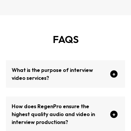
FAQS
What is the purpose of interview
video services?
How does RegenPro ensure the
highest quality audio and video in
interview productions?