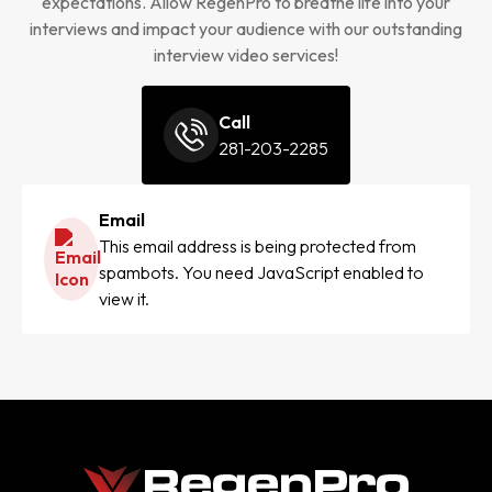
expectations. Allow RegenPro to breathe life into your
interviews and impact your audience with our outstanding
interview video services!
Call
281-203-2285
Email
This email address is being protected from
spambots. You need JavaScript enabled to
view it.