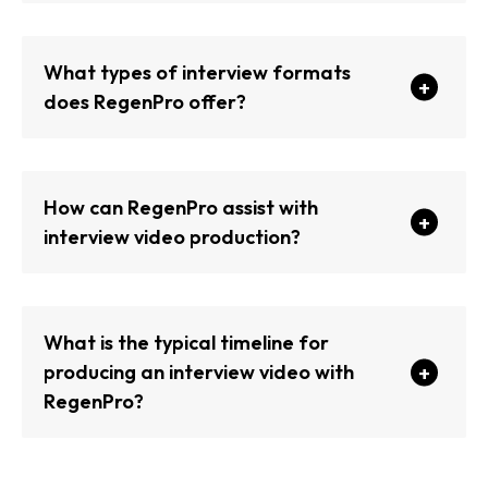
What types of interview formats
does RegenPro offer?
How can RegenPro assist with
interview video production?
What is the typical timeline for
producing an interview video with
RegenPro?