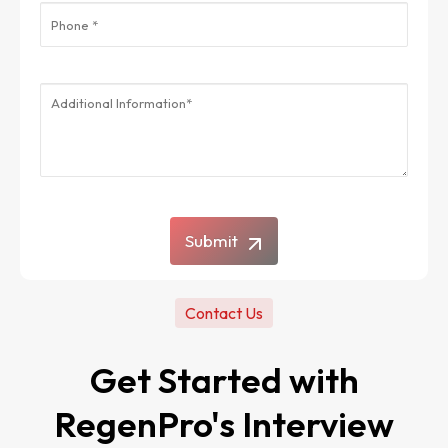
Submit
Contact Us
Get Started with
RegenPro's Interview