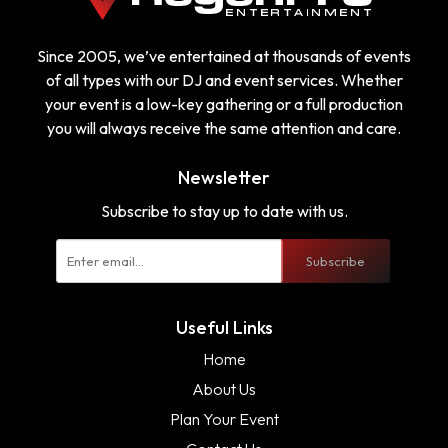
Since 2005, we’ve entertained at thousands of events
of all types with our DJ and event services. Whether
your event is a low-key gathering or a full production
you will always receive the same attention and care.
Newsletter
Subscribe to stay up to date with us.
Subscribe
Useful Links
Home
About Us
Plan Your Event