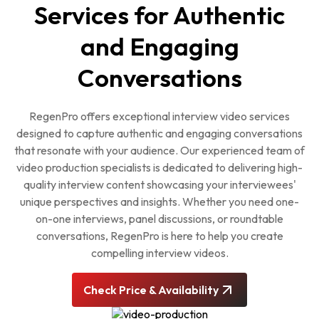
Services for Authentic
and Engaging
Conversations
RegenPro offers exceptional interview video services
designed to capture authentic and engaging conversations
that resonate with your audience. Our experienced team of
video production specialists is dedicated to delivering high-
quality interview content showcasing your interviewees'
unique perspectives and insights. Whether you need one-
on-one interviews, panel discussions, or roundtable
conversations, RegenPro is here to help you create
compelling interview videos.
Check Price & Availability