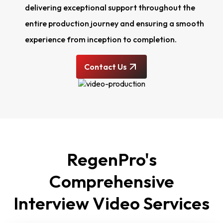
delivering exceptional support throughout the
entire production journey and ensuring a smooth
experience from inception to completion.
Contact Us
RegenPro's
Comprehensive
Interview Video Services