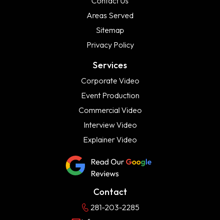
Contact Us
Areas Served
Sitemap
Privacy Policy
Services
Corporate Video
Event Production
Commercial Video
Interview Video
Explainer Video
Contact
281-203-2285