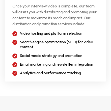
Once your interview video is complete, our team
will assist you with distributing and promoting your
content to maximize its reach and impact. Our
distribution and promotion services include:
Video hosting and platform selection
Search engine optimization (SEO) for video
content
Social media strategy and promotion
Email marketing and newsletter integration
Analytics and performance tracking