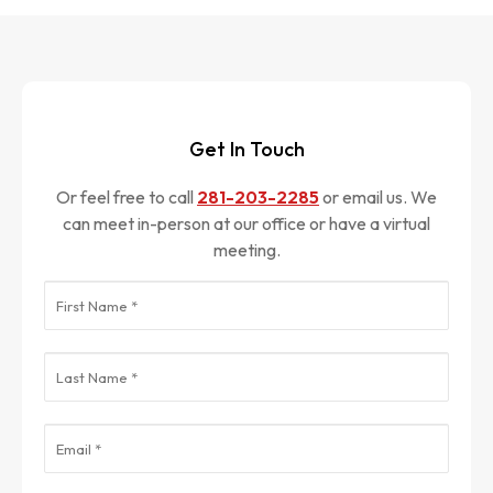
Get In Touch
Or feel free to call
281-203-2285
or email us. We
can meet in-person at our office or have a virtual
meeting.