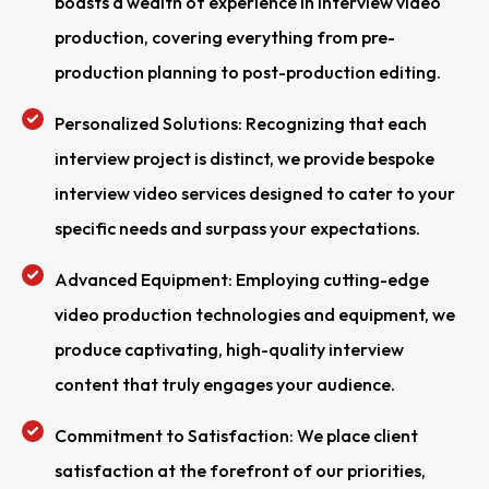
boasts a wealth of experience in interview video
production, covering everything from pre-
production planning to post-production editing.
Personalized Solutions: Recognizing that each
interview project is distinct, we provide bespoke
interview video services designed to cater to your
specific needs and surpass your expectations.
Advanced Equipment: Employing cutting-edge
video production technologies and equipment, we
produce captivating, high-quality interview
content that truly engages your audience.
Commitment to Satisfaction: We place client
satisfaction at the forefront of our priorities,