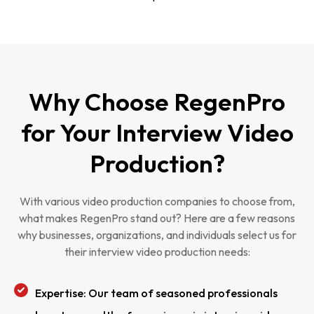
Why Choose RegenPro
for Your Interview Video
Production?
With various video production companies to choose from,
what makes RegenPro stand out? Here are a few reasons
why businesses, organizations, and individuals select us for
their interview video production needs:
Expertise: Our team of seasoned professionals