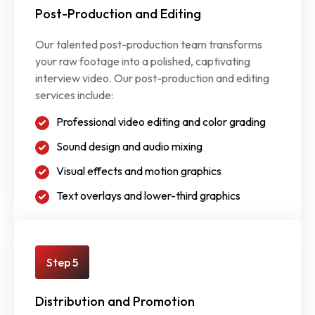
Post-Production and Editing
Our talented post-production team transforms
your raw footage into a polished, captivating
interview video. Our post-production and editing
services include:
Professional video editing and color grading
Sound design and audio mixing
Visual effects and motion graphics
Text overlays and lower-third graphics
Step 5
Distribution and Promotion