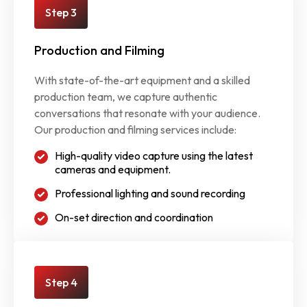
Step 3
Production and Filming
With state-of-the-art equipment and a skilled
production team, we capture authentic
conversations that resonate with your audience.
Our production and filming services include:
High-quality video capture using the latest
cameras and equipment.
Professional lighting and sound recording
On-set direction and coordination
Step 4