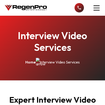
Open n
Interview Video
Services
Home
Interview Video Services
Expert Interview Video