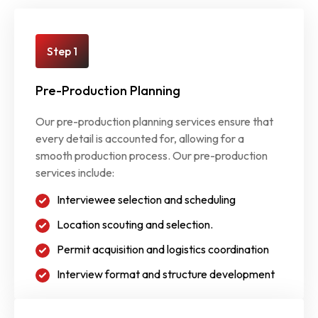
Step 1
Pre-Production Planning
Our pre-production planning services ensure that
every detail is accounted for, allowing for a
smooth production process. Our pre-production
services include:
Interviewee selection and scheduling
Location scouting and selection.
Permit acquisition and logistics coordination
Interview format and structure development