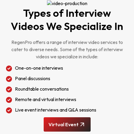
Types of Interview
Videos We Specialize In
RegenPro offers a range of interview video services to
cater to diverse needs. Some of the types of interview
videos we specialize in include:
One-on-one interviews
Panel discussions
Roundtable conversations
Remote and virtual interviews
Live event interviews and Q&A sessions
Virtual Event