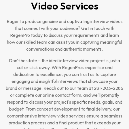
Video Services
Eager to produce genuine and captivating interview videos
that connect with your audience? Get in touch with
RegenPro today to discuss your requirements and learn
how our skilled team can assist you in capturing meaningful
conversations and authentic moments.
Don't hesitate – the ideal interview video project is just a
call or click away. With RegenPro's expertise and
dedication to excellence, you can trust us to capture
engaging and insightful interviews that showcase your
brand or message. Reach out to our team at 281-203-2285
or complete our online contact form, and we'll promptly
respond to discuss your project's specific needs, goals, and
budget. From concept development to final delivery, our
comprehensive interview video services ensure a seamless
production process and a final product that exceeds your