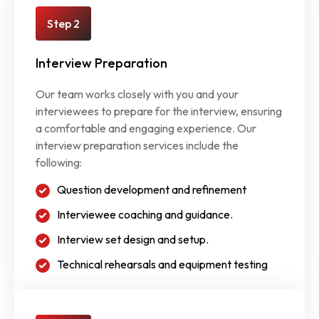
Step 2
Interview Preparation
Our team works closely with you and your
interviewees to prepare for the interview, ensuring
a comfortable and engaging experience. Our
interview preparation services include the
following:
Question development and refinement
Interviewee coaching and guidance.
Interview set design and setup.
Technical rehearsals and equipment testing