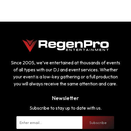
Since 2005, we’ve entertained at thousands of events
of all types with our DJ and event services. Whether
your event is a low-key gathering or a full production
you will always receive the same attention and care.
Newsletter
Subscribe to stay up to date with us.
Subscribe