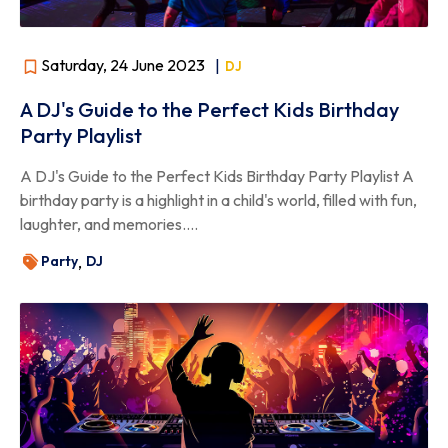
Saturday, 24 June 2023
|
DJ
A DJ's Guide to the Perfect Kids Birthday
Party Playlist
A DJ's Guide to the Perfect Kids Birthday Party Playlist A
birthday party is a highlight in a child's world, filled with fun,
laughter, and memories....
Party
DJ