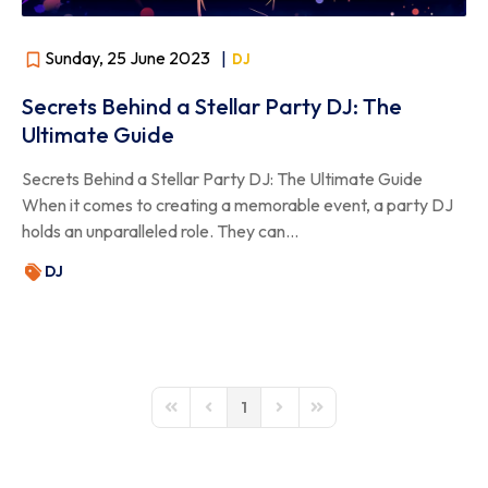
Sunday, 25 June 2023
|
DJ
Secrets Behind a Stellar Party DJ: The
Ultimate Guide
Secrets Behind a Stellar Party DJ: The Ultimate Guide
When it comes to creating a memorable event, a party DJ
holds an unparalleled role. They can...
DJ
1
First Page
Previous Page
Next Page
Last Page