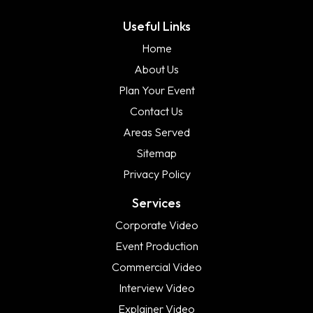
Useful Links
Home
About Us
Plan Your Event
Contact Us
Areas Served
Sitemap
Privacy Policy
Services
Corporate Video
Event Production
Commercial Video
Interview Video
Explainer Video