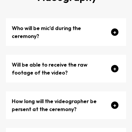
Who will be mic'd during the
ceremony?
Will be able to receive the raw
footage of the video?
How long will the videographer be
persent at the ceremony?