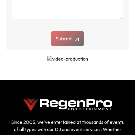
Submit
Since 2005, we’ve entertained at thousands of events
of all types with our DJ and event services. Whether