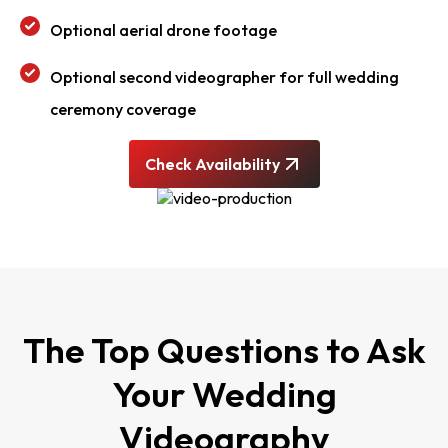
Optional aerial drone footage
Optional second videographer for full wedding
ceremony coverage
Check Availability
The Top Questions to Ask
Your Wedding
Videography