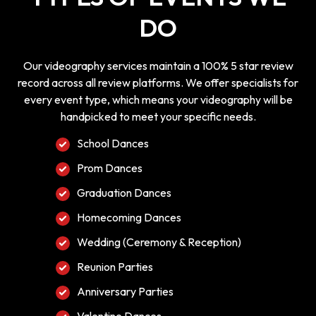
DO
Our videography services maintain a 100% 5 star review
record across all review platforms. We offer specialists for
every event type, which means your videography will be
handpicked to meet your specific needs.
School Dances
Prom Dances
Graduation Dances
Homecoming Dances
Wedding (Ceremony & Reception)
Reunion Parties
Anniversary Parties