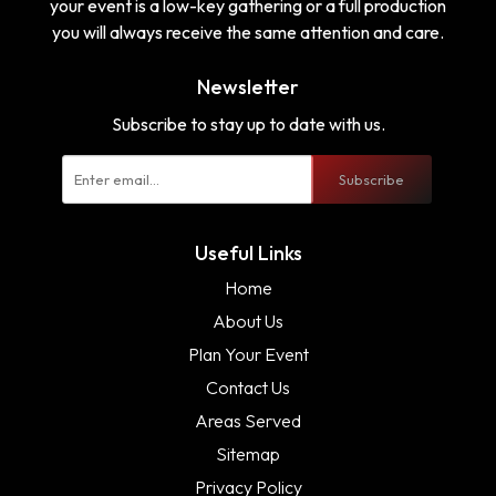
your event is a low-key gathering or a full production
you will always receive the same attention and care.
Newsletter
Subscribe to stay up to date with us.
Subscribe
Useful Links
Home
About Us
Plan Your Event
Contact Us
Areas Served
Sitemap
Privacy Policy