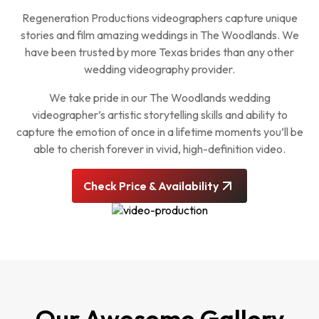
Regeneration Productions videographers capture unique
stories and film amazing weddings in The Woodlands. We
have been trusted by more Texas brides than any other
wedding videography provider.
We take pride in our The Woodlands wedding
videographer’s artistic storytelling skills and ability to
capture the emotion of once in a lifetime moments you’ll be
able to cherish forever in vivid, high-definition video.
Check Price & Availability
Our Awesome Gallery