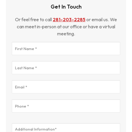
Get In Touch
Or feel free to call
281-203-2285
or email us. We
can meet in-person at our office or have a virtual
meeting.