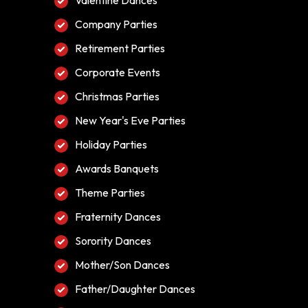
Valentine Dances
Company Parties
Retirement Parties
Corporate Events
Christmas Parties
New Year's Eve Parties
Holiday Parties
Awards Banquets
Theme Parties
Fraternity Dances
Sorority Dances
Mother/Son Dances
Father/Daughter Dances