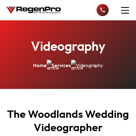
Open n
Videography
Home
Services
Videography
The Woodlands Wedding
Videographer