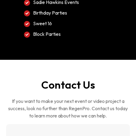
Sadie Hawkins Events
Birthday Parties
Sweet 16
Block Parties
Contact Us
If you want to make your next event or video project a
success, look no further than RegenPro. Contact us today
to learn more about how we can help.