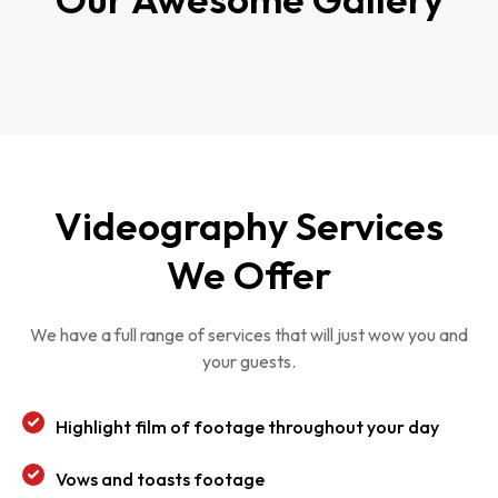
Videography Services
We Offer
We have a full range of services that will just wow you and
your guests.
Highlight film of footage throughout your day
Vows and toasts footage