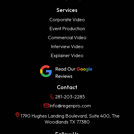
Services
Corporate Video
Event Production
Commercial Video
Interview Video
Explainer Video
Contact
281-203-2285
Info@regenpro.com
1790 Hughes Landing Boulevard, Suite 400, The
Woodlands TX 77380