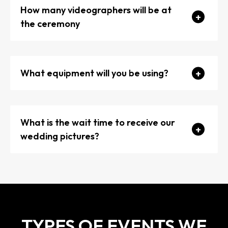
How many videographers will be at
the ceremony
What equipment will you be using?
What is the wait time to receive our
wedding pictures?
TYPES OF EVENTS WE