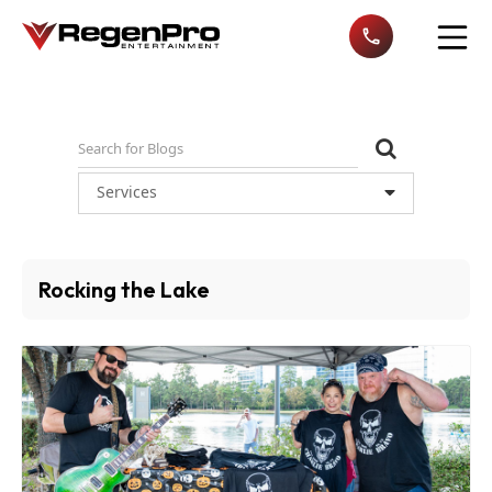
Open n
Services
Rocking the Lake