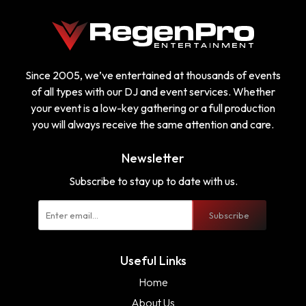
Since 2005, we’ve entertained at thousands of events
of all types with our DJ and event services. Whether
your event is a low-key gathering or a full production
you will always receive the same attention and care.
Newsletter
Subscribe to stay up to date with us.
Subscribe
Useful Links
Home
About Us