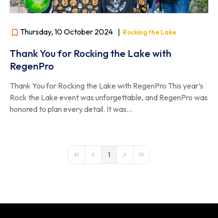
Thursday, 10 October 2024
|
Rocking the Lake
Thank You for Rocking the Lake with
RegenPro
Thank You for Rocking the Lake with RegenPro This year’s
Rock the Lake event was unforgettable, and RegenPro was
honored to plan every detail. It was...
1
First Page
Previous Page
Next Page
Last Page