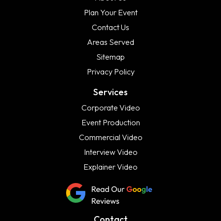
Plan Your Event
Contact Us
Areas Served
Sitemap
Privacy Policy
Services
Corporate Video
Event Production
Commercial Video
Interview Video
Explainer Video
Contact