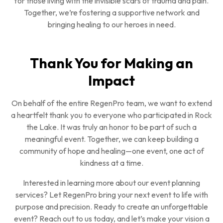
for those living with the invisible scars of trauma and pain.
Together, we’re fostering a supportive network and
bringing healing to our heroes in need.
Thank You for Making an
Impact
On behalf of the entire RegenPro team, we want to extend
a heartfelt thank you to everyone who participated in Rock
the Lake. It was truly an honor to be part of such a
meaningful event. Together, we can keep building a
community of hope and healing—one event, one act of
kindness at a time.
Interested in learning more about our event planning
services? Let RegenPro bring your next event to life with
purpose and precision. Ready to create an unforgettable
event? Reach out to us today, and let’s make your vision a