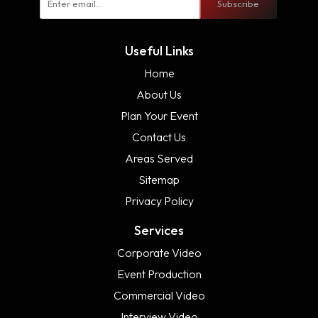
Subscribe
Useful Links
Home
About Us
Plan Your Event
Contact Us
Areas Served
Sitemap
Privacy Policy
Services
Corporate Video
Event Production
Commercial Video
Interview Video