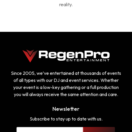
reality.
Since 2005, we’ve entertained at thousands of events
of all types with our DJ and event services. Whether
your event is a low-key gathering or a full production
you will always receive the same attention and care.
Newsletter
Subscribe to stay up to date with us.