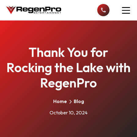
Open n
Thank You for
Rocking the Lake with
RegenPro
Home
Blog
October 10, 2024