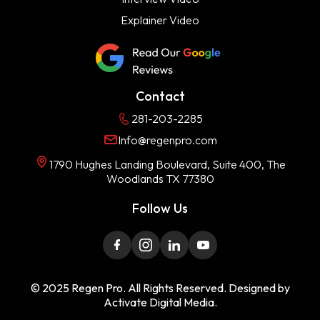
Explainer Video
Contact
281-203-2285
Info@regenpro.com
1790 Hughes Landing Boulevard, Suite 400, The
Woodlands TX 77380
Follow Us
© 2025 Regen Pro. All Rights Reserved. Designed by
Activate Digital Media.