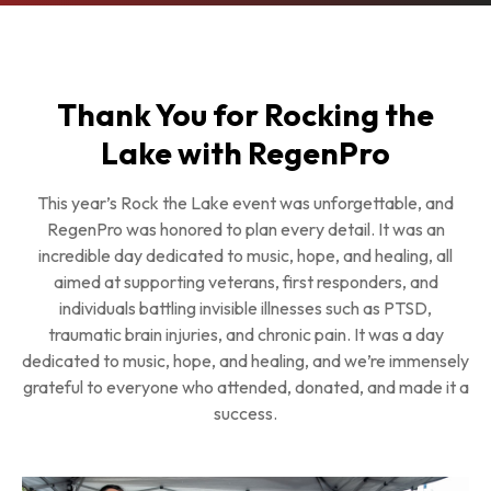
Thank You for Rocking the
Lake with RegenPro
This year’s Rock the Lake event was unforgettable, and
RegenPro was honored to plan every detail. It was an
incredible day dedicated to music, hope, and healing, all
aimed at supporting veterans, first responders, and
individuals battling invisible illnesses such as PTSD,
traumatic brain injuries, and chronic pain. It was a day
dedicated to music, hope, and healing, and we’re immensely
grateful to everyone who attended, donated, and made it a
success.