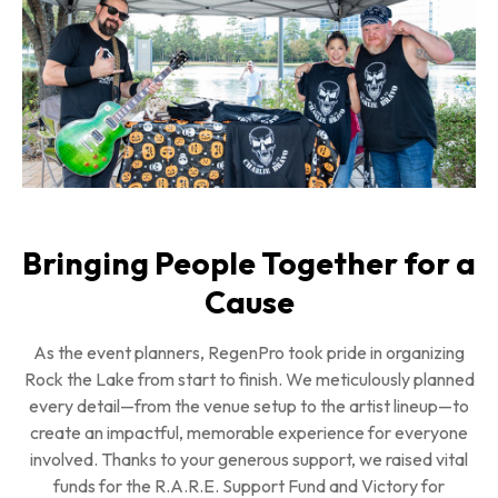
Bringing People Together for a
Cause
As the event planners, RegenPro took pride in organizing
Rock the Lake from start to finish. We meticulously planned
every detail—from the venue setup to the artist lineup—to
create an impactful, memorable experience for everyone
involved. Thanks to your generous support, we raised vital
funds for the R.A.R.E. Support Fund and Victory for