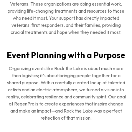
Veterans. These organizations are doing essential work,
providing life-changing treatments and resources to those
who need it most. Your support has directly impacted
veterans, first responders, and their families, providing
crucial treatments and hope when they needed it most.
Event Planning with a Purpose
Organizing events like Rock the Lake is about much more
than logistics; it’s about bringing people together for a
shared purpose. With a carefully curated lineup of talented
artists and an electric atmosphere, we turned a vision into
reality, celebrating resilience and community spirit. Our goal
at RegenPro is to create experiences that inspire change
and make an impact—and Rock the Lake was a perfect
reflection of that mission.