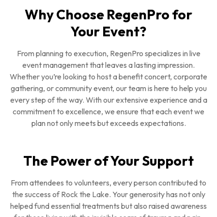
Why Choose RegenPro for
Your Event?
From planning to execution, RegenPro specializes in live
event management that leaves a lasting impression.
Whether you’re looking to host a benefit concert, corporate
gathering, or community event, our team is here to help you
every step of the way. With our extensive experience and a
commitment to excellence, we ensure that each event we
plan not only meets but exceeds expectations.
The Power of Your Support
From attendees to volunteers, every person contributed to
the success of Rock the Lake. Your generosity has not only
helped fund essential treatments but also raised awareness