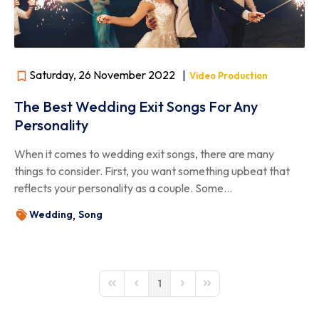
Saturday, 26 November 2022
|
Video Production
The Best Wedding Exit Songs For Any
Personality
When it comes to wedding exit songs, there are many
things to consider. First, you want something upbeat that
reflects your personality as a couple. Some...
Wedding
Song
1
First Page
Previous Page
Next Page
Last Page