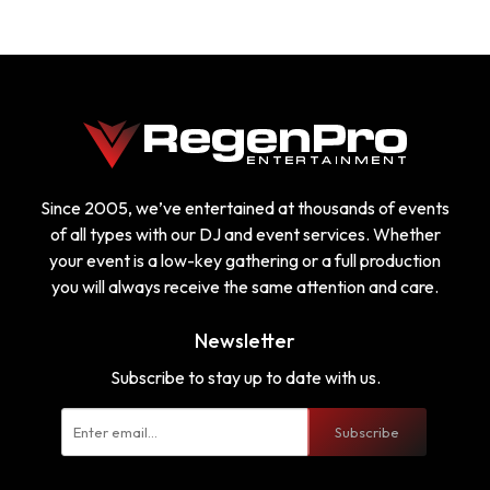
Since 2005, we’ve entertained at thousands of events
of all types with our DJ and event services. Whether
your event is a low-key gathering or a full production
you will always receive the same attention and care.
Newsletter
Subscribe to stay up to date with us.
Subscribe