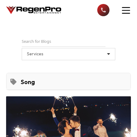
Open n
Services
Song