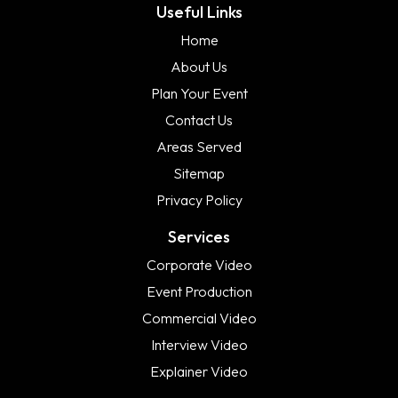
Useful Links
Home
About Us
Plan Your Event
Contact Us
Areas Served
Sitemap
Privacy Policy
Services
Corporate Video
Event Production
Commercial Video
Interview Video
Explainer Video