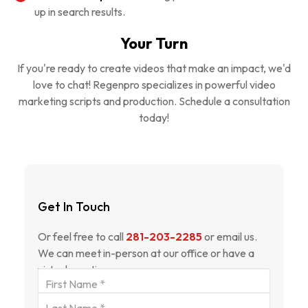
up in search results.
Your Turn
If you're ready to create videos that make an impact, we'd
love to chat! Regenpro specializes in powerful video
marketing scripts and production. Schedule a consultation
today!
Get In Touch
Or feel free to call
281-203-2285
or email us.
We can meet in-person at our office or have a
virtual meeting.