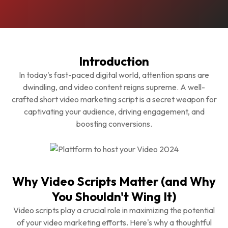
Introduction
In today's fast-paced digital world, attention spans are
dwindling, and video content reigns supreme. A well-
crafted short video marketing script is a secret weapon for
captivating your audience, driving engagement, and
boosting conversions.
Why Video Scripts Matter (and Why
You Shouldn't Wing It)
Video scripts play a crucial role in maximizing the potential
of your video marketing efforts. Here's why a thoughtful