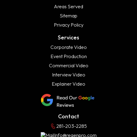
Areas Served
Sitemap
Privacy Policy
Services
Corporate Video
Event Production
Commercial Video
Interview Video
Explainer Video
Contact
281-203-2285
Info@regenpro.com