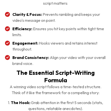
script matters:
Clarity & Focus:
Prevents rambling and keeps your
video's message on point.
Efficiency:
Ensures you hit key points within tight time
limits.
Engagement:
Hooks viewers and retains interest
throughout.
Brand Consistency:
Align your video with your overall
brand voice.
The Essential Script-Writing
Formula
A winning video script follows a time-tested structure.
Think of it like the framework for a compelling story:
1.
The Hook:
Grab attention in the first 5 seconds (stats,
questions, relatable anecdotes).