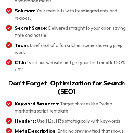
homemade meals.
Solution:
Your meal kits with fresh ingredients and
recipes.
Secret Sauce:
Delivered straight to your door, saving
time and hassle.
Team:
Brief shot of a fun kitchen scene showing prep
work.
CTA:
"Visit our website and get your first meal kit 50%
off!"
Don't Forget: Optimization for Search
(SEO)
Keyword Research:
Target phrases like "video
marketing script template."
Headers:
Use H2s, H3s strategically with keywords.
Meta Description:
Enticing preview text that shows