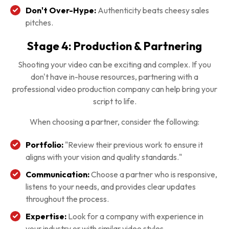
Don't Over-Hype:
Authenticity beats cheesy sales
pitches.
Stage 4: Production & Partnering
Shooting your video can be exciting and complex. If you
don't have in-house resources, partnering with a
professional video production company can help bring your
script to life.
When choosing a partner, consider the following:
Portfolio:
"Review their previous work to ensure it
aligns with your vision and quality standards."
Communication:
Choose a partner who is responsive,
listens to your needs, and provides clear updates
throughout the process.
Expertise:
Look for a company with experience in
your industry or with similar video styles.