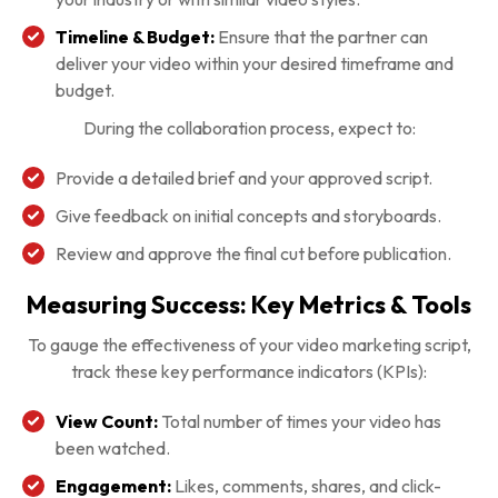
Timeline & Budget:
Ensure that the partner can
deliver your video within your desired timeframe and
budget.
During the collaboration process, expect to:
Provide a detailed brief and your approved script.
Give feedback on initial concepts and storyboards.
Review and approve the final cut before publication.
Measuring Success: Key Metrics & Tools
To gauge the effectiveness of your video marketing script,
track these key performance indicators (KPIs):
View Count:
Total number of times your video has
been watched.
Engagement:
Likes, comments, shares, and click-