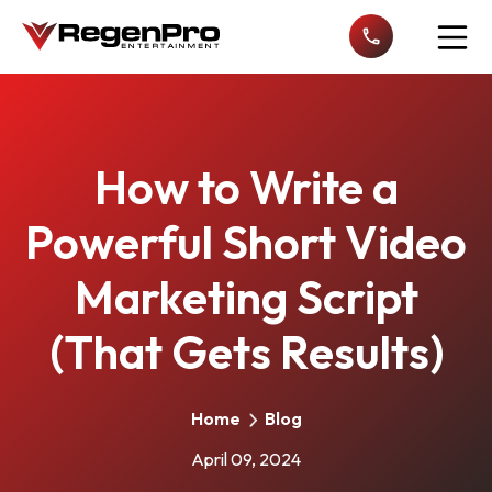
Open n
How to Write a
Powerful Short Video
Marketing Script
(That Gets Results)
Home
Blog
April 09, 2024