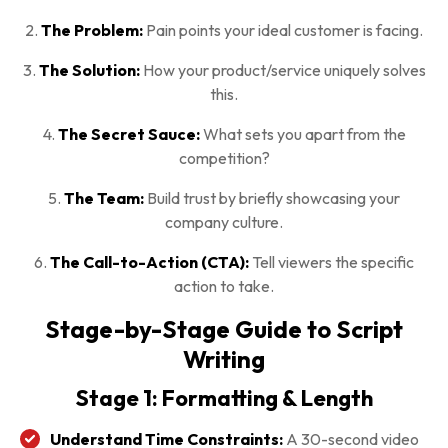
2.
The Problem:
Pain points your ideal customer is facing.
3.
The Solution:
How your product/service uniquely solves
this.
4.
The Secret Sauce:
What sets you apart from the
competition?
5.
The Team:
Build trust by briefly showcasing your
company culture.
6.
The Call-to-Action (CTA):
Tell viewers the specific
action to take.
Stage-by-Stage Guide to Script
Writing
Stage 1: Formatting & Length
Understand Time Constraints:
A 30-second video