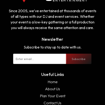
Since 2005, we’ve entertained at thousands of events
of all types with our DJ and event services. Whether
your event is a low-key gathering or a full production
you will always receive the same attention and care.
Newsletter
Subscribe to stay up to date with us.
Subscribe
Useful Links
Home
About Us
Plan Your Event
Contact Us