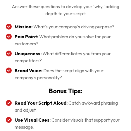
Answer these questions to develop your 'why,' adding
depth to your script:
Mission:
What's your company's driving purpose?
Pain Point:
What problem do you solve for your
customers?
Uniqueness:
What differentiates you from your
competitors?
Brand Voice:
Does the script align with your
company's personality?
Bonus Tips:
Read Your Script Aloud:
Catch awkward phrasing
and adjust.
Use Visual Cues:
Consider visuals that support your
message.