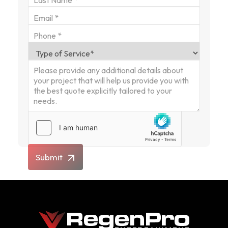
Submit