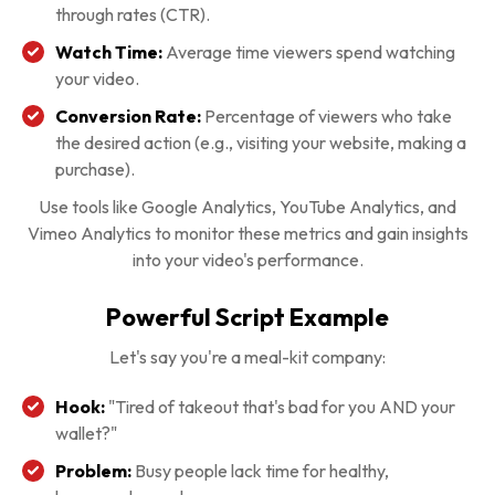
through rates (CTR).
Watch Time:
Average time viewers spend watching
your video.
Conversion Rate:
Percentage of viewers who take
the desired action (e.g., visiting your website, making a
purchase).
Use tools like Google Analytics, YouTube Analytics, and
Vimeo Analytics to monitor these metrics and gain insights
into your video's performance.
Powerful Script Example
Let's say you're a meal-kit company:
Hook:
"Tired of takeout that's bad for you AND your
wallet?"
Problem:
Busy people lack time for healthy,