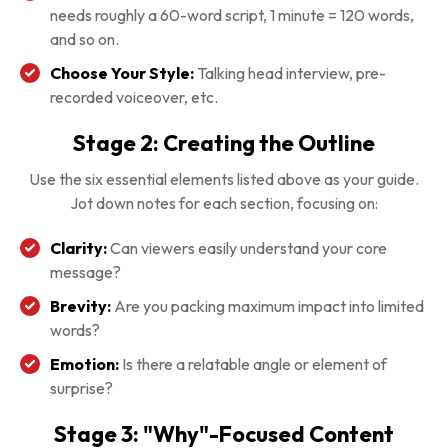
needs roughly a 60-word script, 1 minute = 120 words,
and so on.
Choose Your Style:
Talking head interview, pre-
recorded voiceover, etc.
Stage 2: Creating the Outline
Use the six essential elements listed above as your guide.
Jot down notes for each section, focusing on:
Clarity:
Can viewers easily understand your core
message?
Brevity:
Are you packing maximum impact into limited
words?
Emotion:
Is there a relatable angle or element of
surprise?
Stage 3: "Why"-Focused Content