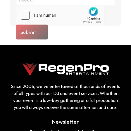
Submit
Since 2005, we’ve entertained at thousands of events
of all types with our DJ and event services. Whether
your event is a low-key gathering or a full production
you will always receive the same attention and care.
Newsletter