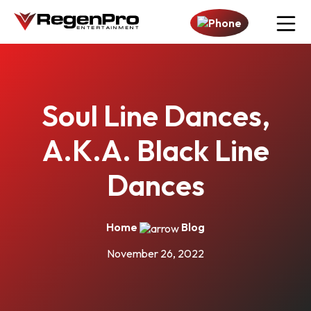
Open n
Soul Line Dances,
A.K.A. Black Line
Dances
Home
Blog
November 26, 2022