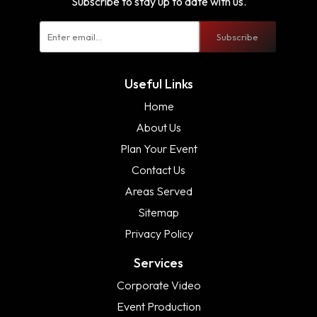
Subscribe to stay up to date with us.
Subscribe
Useful Links
Home
About Us
Plan Your Event
Contact Us
Areas Served
Sitemap
Privacy Policy
Services
Corporate Video
Event Production