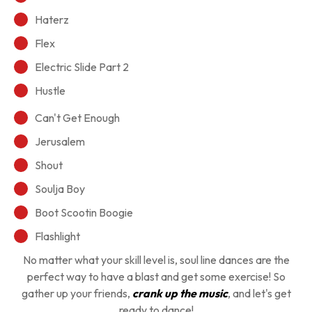
Haterz
Flex
Electric Slide Part 2
Hustle
Can't Get Enough
Jerusalem
Shout
Soulja Boy
Boot Scootin Boogie
Flashlight
No matter what your skill level is, soul line dances are the
perfect way to have a blast and get some exercise! So
gather up your friends,
crank up the music
, and let's get
ready to dance!