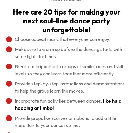
Here are 20 tips for making your
next soul-line dance party
unforgettable!
Choose upbeat music that everyone can enjoy.
Make sure to warm up before the dancing starts with
some light stretches.
Break participants into groups of similar ages and skill
levels so they can learn together more efficiently.
Provide step-by-step instructions and demonstrations
to help the group learn the moves.
Incorporate fun activities between dances,
like hula
hooping or limbo!
Provide props like scarves or ribbons to add a little
more flair to your dance routine.