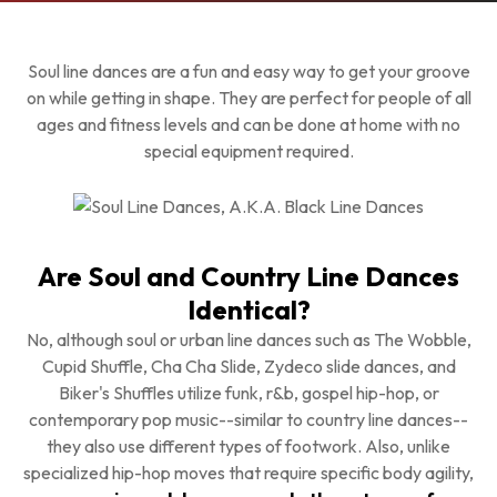
Soul line dances are a fun and easy way to get your groove
on while getting in shape. They are perfect for people of all
ages and fitness levels and can be done at home with no
special equipment required.
Are Soul and Country Line Dances
Identical?
No, although soul or urban line dances such as The Wobble,
Cupid Shuffle, Cha Cha Slide, Zydeco slide dances, and
Biker's Shuffles utilize funk, r&b, gospel hip-hop, or
contemporary pop music--similar to country line dances--
they also use different types of footwork. Also, unlike
specialized hip-hop moves that require specific body agility,