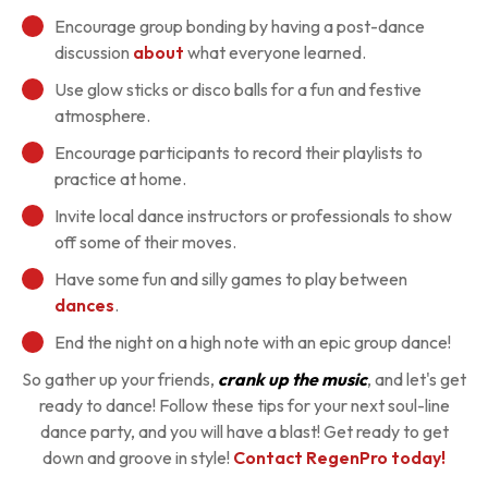
Encourage group bonding by having a post-dance
discussion
about
what everyone learned.
Use glow sticks or disco balls for a fun and festive
atmosphere.
Encourage participants to record their playlists to
practice at home.
Invite local dance instructors or professionals to show
off some of their moves.
Have some fun and silly games to play between
dances
.
End the night on a high note with an epic group dance!
So gather up your friends,
crank up the music
, and let's get
ready to dance! Follow these tips for your next soul-line
dance party, and you will have a blast! Get ready to get
down and groove in style!
Contact RegenPro today!