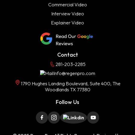
Commercial Video
Interview Video
Explainer Video
Contact
281-203-2285
Info@regenpro.com
1790 Hughes Landing Boulevard, Suite 400, The
Woodlands TX 77380
Follow Us