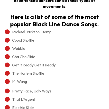
experienced dancers can do these types of
movements
.
Here is a list of some of the most
popular Black Line Dance Songs.
Michael Jackson Stomp
Cupid Shuffle
Wobble
Cha Cha Slide
Get It Ready Get It Ready
The Harlem Shuffle
K- Wang
Pretty Face, Ugly Ways
That L'Argent
Electric Slide