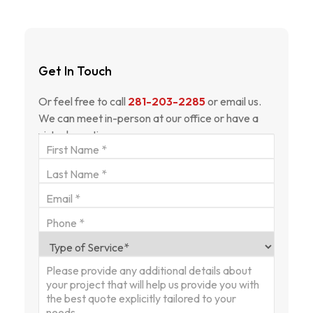
Get In Touch
Or feel free to call
281-203-2285
or email us.
We can meet in-person at our office or have a
virtual meeting.