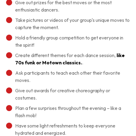
Give out prizes for the best moves or the most
enthusiastic dancers.
Take pictures or videos of your group's unique moves to
capture the moment.
Hold a friendly group competition to get everyone in
the spirit!
Create different themes for each dance session,
like
70s funk or Motown classics.
.
Ask participants to teach each other their favorite
moves.
Give out awards for creative choreography or
costumes.
Plan a few surprises throughout the evening – like a
flash mob!
Have some light refreshments to keep everyone
hydrated and energized.