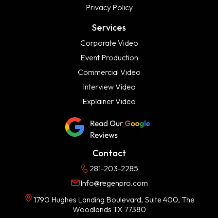
Privacy Policy
Services
Corporate Video
Event Production
Commercial Video
Interview Video
Explainer Video
Contact
281-203-2285
Info@regenpro.com
1790 Hughes Landing Boulevard, Suite 400, The
Woodlands TX 77380