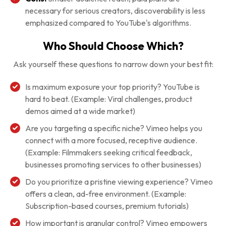
necessary for serious creators, discoverability is less
emphasized compared to YouTube's algorithms.
Who Should Choose Which?
Ask yourself these questions to narrow down your best fit:
Is maximum exposure your top priority? YouTube is
hard to beat. (Example: Viral challenges, product
demos aimed at a wide market)
Are you targeting a specific niche? Vimeo helps you
connect with a more focused, receptive audience.
(Example: Filmmakers seeking critical feedback,
businesses promoting services to other businesses)
Do you prioritize a pristine viewing experience? Vimeo
offers a clean, ad-free environment. (Example:
Subscription-based courses, premium tutorials)
How important is granular control? Vimeo empowers