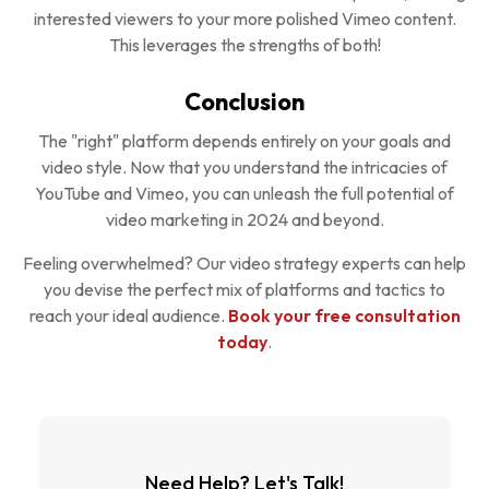
interested viewers to your more polished Vimeo content.
This leverages the strengths of both!
Conclusion
The "right" platform depends entirely on your goals and
video style. Now that you understand the intricacies of
YouTube and Vimeo, you can unleash the full potential of
video marketing in 2024 and beyond.
Feeling overwhelmed? Our video strategy experts can help
you devise the perfect mix of platforms and tactics to
reach your ideal audience.
Book your free consultation
today
.
Need Help? Let's Talk!