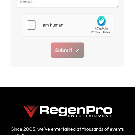
Submit
Since 2005, we’ve entertained at thousands of events