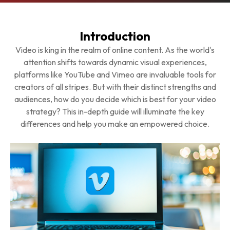
Introduction
Video is king in the realm of online content. As the world's
attention shifts towards dynamic visual experiences,
platforms like YouTube and Vimeo are invaluable tools for
creators of all stripes. But with their distinct strengths and
audiences, how do you decide which is best for your video
strategy? This in-depth guide will illuminate the key
differences and help you make an empowered choice.