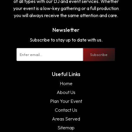
of all types with our DJ and event services. Whether
your event is a low-key gathering or a full production
you will always receive the same attention and care.
Newsletter
Subscribe to stay up to date with us.
Subscribe
Useful Links
Home
About Us
Plan Your Event
Contact Us
Areas Served
Sitemap