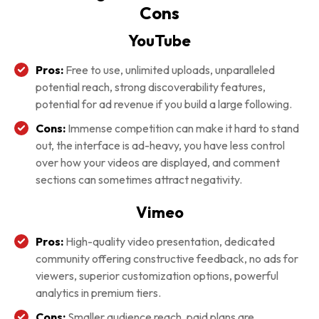
Cons
YouTube
Pros:
Free to use, unlimited uploads, unparalleled
potential reach, strong discoverability features,
potential for ad revenue if you build a large following.
Cons:
Immense competition can make it hard to stand
out, the interface is ad-heavy, you have less control
over how your videos are displayed, and comment
sections can sometimes attract negativity.
Vimeo
Pros:
High-quality video presentation, dedicated
community offering constructive feedback, no ads for
viewers, superior customization options, powerful
analytics in premium tiers.
Cons:
Smaller audience reach, paid plans are