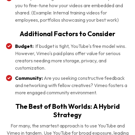
you to fine-tune how your videos are embedded and
shared. (Example: Internal training videos for
employees, portfolios showcasing your best work)
Additional Factors to Consider
Budget:
If budget is tight, YouTube's free model wins.
However, Vimeo's paid plans offer value for serious
creators needing more storage, privacy, and
customization.
Community:
Are you seeking constructive feedback
and networking with fellow creatives? Vimeo fosters a
more engaged community environment.
The Best of Both Worlds: A Hybrid
Strategy
For many, the smartest approach is to use YouTube and
Vimeo in tandem. Use YouTube for broad exposure, leading