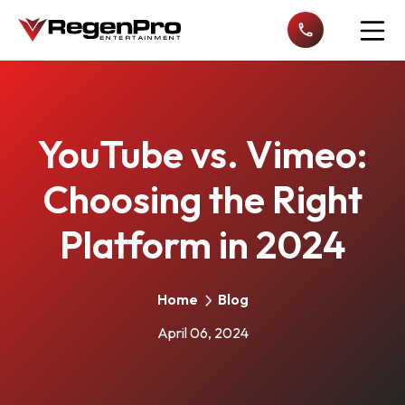
Open n
YouTube vs. Vimeo:
Choosing the Right
Platform in 2024
Home
Blog
April 06, 2024