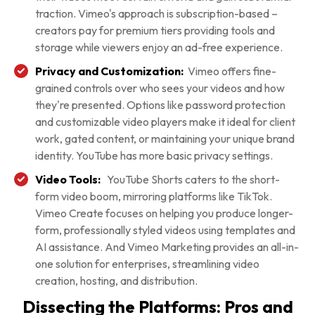
traction. Vimeo's approach is subscription-based –
creators pay for premium tiers providing tools and
storage while viewers enjoy an ad-free experience.
Privacy and Customization:
Vimeo offers fine-
grained controls over who sees your videos and how
they're presented. Options like password protection
and customizable video players make it ideal for client
work, gated content, or maintaining your unique brand
identity. YouTube has more basic privacy settings.
Video Tools:
YouTube Shorts caters to the short-
form video boom, mirroring platforms like TikTok.
Vimeo Create focuses on helping you produce longer-
form, professionally styled videos using templates and
AI assistance. And Vimeo Marketing provides an all-in-
one solution for enterprises, streamlining video
creation, hosting, and distribution.
Dissecting the Platforms: Pros and