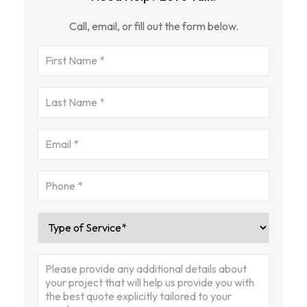
Call, email, or fill out the form below.