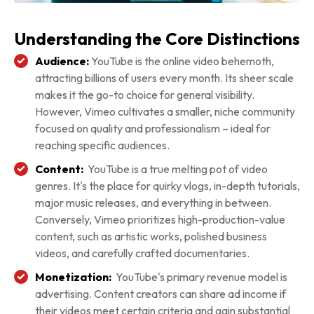
Understanding the Core Distinctions
Audience:
YouTube is the online video behemoth,
attracting billions of users every month. Its sheer scale
makes it the go-to choice for general visibility.
However, Vimeo cultivates a smaller, niche community
focused on quality and professionalism – ideal for
reaching specific audiences.
Content:
YouTube is a true melting pot of video
genres. It's the place for quirky vlogs, in-depth tutorials,
major music releases, and everything in between.
Conversely, Vimeo prioritizes high-production-value
content, such as artistic works, polished business
videos, and carefully crafted documentaries.
Monetization:
YouTube's primary revenue model is
advertising. Content creators can share ad income if
their videos meet certain criteria and gain substantial