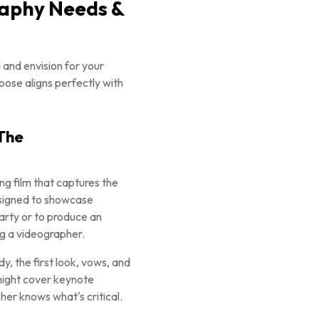
raphy Needs &
 and envision for your
oose aligns perfectly with
 The
g film that captures the
designed to showcase
arty or to produce an
ng a videographer.
y, the first look, vows, and
 might cover keynote
her knows what's critical.