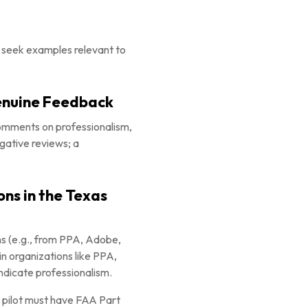
n; seek examples relevant to
Genuine Feedback
comments on professionalism,
gative reviews; a
ons in the Texas
ons (e.g., from PPA, Adobe,
in organizations like PPA,
dicate professionalism.
e pilot must have FAA Part