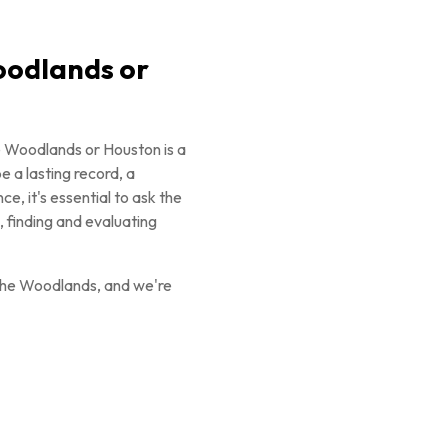
oodlands or
e Woodlands or Houston is a
 a lasting record, a
e, it's essential to ask the
 finding and evaluating
The Woodlands, and we're