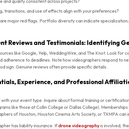
le and quality consistent across projects?
, transitions, and use of effects align with your preferences?
o are major red flags. Portfolio diversity can indicate specializatio
ient Reviews and Testimonials: Identifying 
sources like Google, Yelp, WeddingWire, and The Knot. Look for 
and adherence to deadlines. Note how videographers respond to ne
od sign. Genuine reviews often provide specific details.
ials, Experience, and Professional Affiliati
 with your event type. Inquire about formal training or certificati
rams like those at Collin College or Dallas College). Memberships 
phers of Houston, Houston Cinema Arts Society, or TXMPA can in
pher has liability insurance. If
drone videography
is involved, th