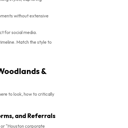
moments without extensive
t for social media.
imeline. Match the style to
 Woodlands &
re to look, how to critically
orms, and Referrals
" or "Houston corporate