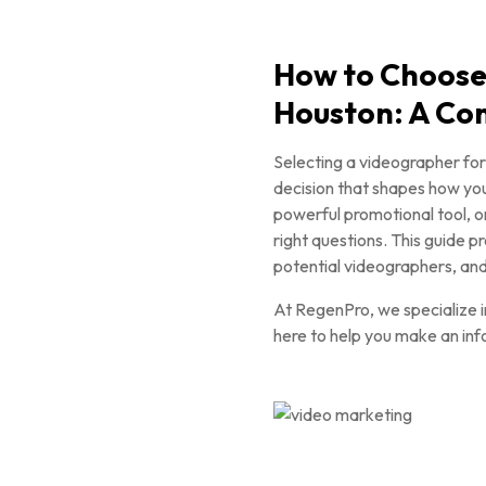
How to Choose
Houston: A Co
Selecting a videographer for
decision that shapes how you
powerful promotional tool, or
right questions. This guide 
potential videographers, and 
At RegenPro, we specialize 
here to help you make an inf