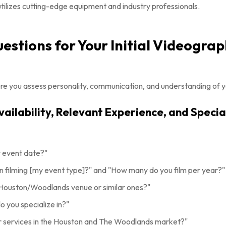
utilizes cutting-edge equipment and industry professionals.
Questions for Your Initial Videogra
where you assess personality, communication, and understanding of y
Availability, Relevant Experience, and Specia
y event date?"
 filming [my event type]?" and "How many do you film per year?"
 Houston/Woodlands venue or similar ones?"
 you specialize in?"
r services in the Houston and The Woodlands market?"