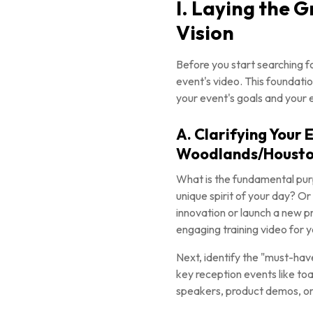
I. Laying the 
Vision
Before you start searching f
event's video. This foundatio
your event's goals and your 
A. Clarifying Your
Woodlands/Housto
What is the fundamental purp
unique spirit of your day? Or
innovation or launch a new p
engaging training video for y
Next, identify the "must-have
key reception events like to
speakers, product demos, or 