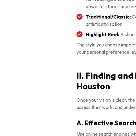
powerful stories and m
Traditional/Classic:
Co
artistic stylization.
Highlight Reel:
A short
The style you choose impacts
your personal preference, e
II. Finding an
Houston
Once your vision is clear, th
assess their work, and under
A. Effective Search
Use online search engines w