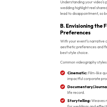
Understanding your video's pr
wedding highlight reel share
lead to disappointment, so b
B. Envisioning the 
Preferences
With your event's narrative c
aesthetic preferences and fi
best style choice.
Common videography styles 
Cinematic:
Film-like qu
impactful corporate pr
Documentary/Journali
life record.
Storytelling:
Weaves mo
for weddings and effecti