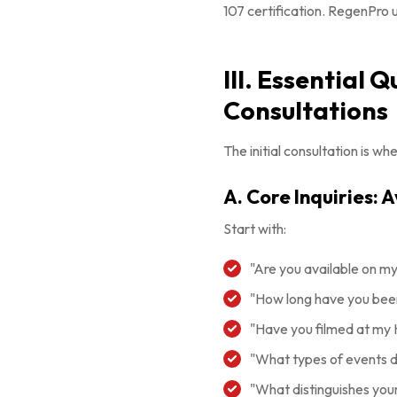
107 certification. RegenPro 
III. Essential 
Consultations
The initial consultation is 
A. Core Inquiries: 
Start with:
"Are you available on m
"How long have you been
"Have you filmed at my
"What types of events do
"What distinguishes you