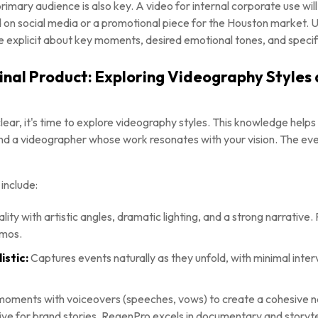
imary audience is also key. A video for internal corporate use will
d on social media or a promotional piece for the Houston market.
e explicit about key moments, desired emotional tones, and specif
Final Product: Exploring Videography Styles
lear, it's time to explore videography styles. This knowledge helps
nd a videographer whose work resonates with your vision. The eve
include:
ality with artistic angles, dramatic lighting, and a strong narrativ
omos.
stic:
Captures events naturally as they unfold, with minimal interv
ments with voiceovers (speeches, vows) to create a cohesive nar
ve for brand stories. RegenPro excels in documentary and storytel