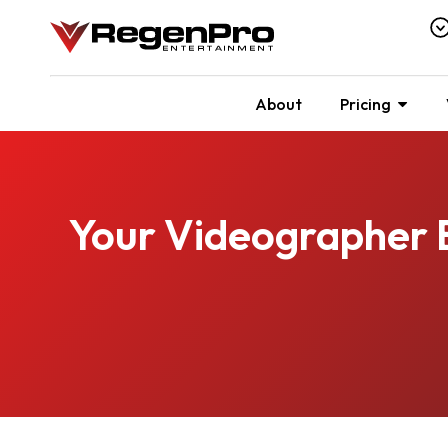
About
Pricing
Your Videographer 