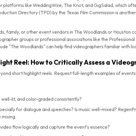
 platforms like WeddingWire, The Knot, and GigSalad, which often
oduction Directory (TPD) by the Texas Film Commission is another
nds, family, or other event vendors in The Woodlands or Houston ca
ographer groups or professional associations like the Professiona
clude "The Woodlands" can help find videographers familiar with loc
ight Reel: How to Critically Assess a Videog
beyond short highlight reels. Request full-length examples of events 
 well-lit, and color-graded consistently?
especially for dialogue and speeches? Is music well-mixed? Regen
e mixing.
video flow logically and capture the event's essence?