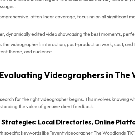
essages.
mprehensive, often linear coverage, focusing on all significant 
er, dynamically edited video showcasing the best moments, perfec
 the videographer's interaction, post-production work, cost, and t
vent theme, and audience.
d Evaluating Videographers in The
e search for the right videographer begins. This involves knowing whe
standing the value of genuine client feedback.
 Strategies: Local Directories, Online Platf
ith specific keywords like "event videographer The Woodlands TX