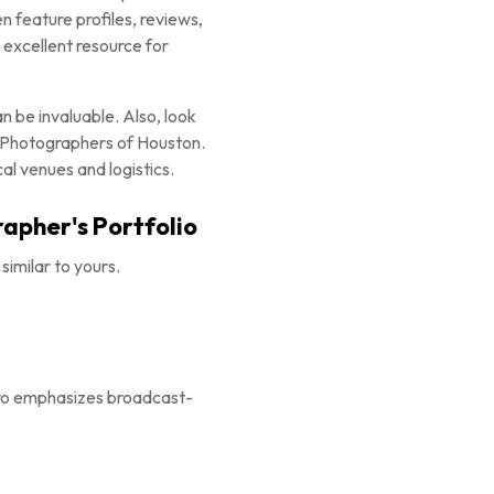
 feature profiles, reviews,
 excellent resource for
n be invaluable. Also, look
l Photographers of Houston.
al venues and logistics.
rapher's Portfolio
similar to yours.
Pro emphasizes broadcast-