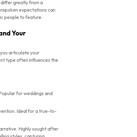
 differ greatly from a
 Unspoken expectations can
ic people to feature.
 and Your
 you articulate your
nt type often influences the
e. Popular for weddings and
ention. Ideal for a true-to-
rative. Highly sought after
ling styles, capturing