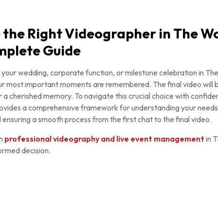
 the Right Videographer in The W
mplete Guide
 your wedding, corporate function, or milestone celebration in Th
r most important moments are remembered. The final video will be
 a cherished memory. To navigate this crucial choice with confidenc
provides a comprehensive framework for understanding your needs,
ensuring a smooth process from the first chat to the final video.
in
professional videography and live event management
in 
ormed decision.