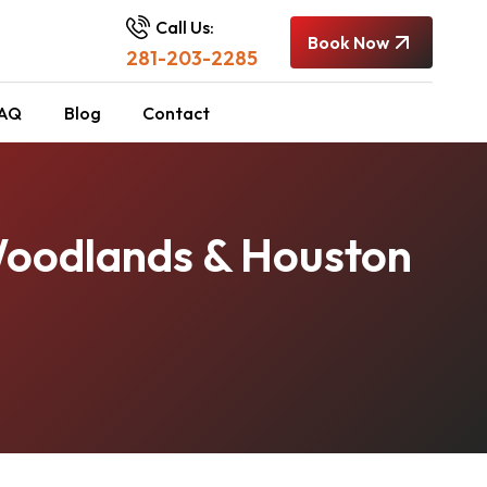
Call Us:
Book Now
281-203-2285
AQ
Blog
Contact
Woodlands & Houston