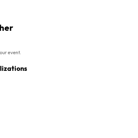
pher
our event.
lizations