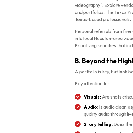
videography". Explore vendor
and portfolios. The Texas Pr
Texas-based professionals.
Personal referrals from frie
into local Houston-area vide
Prioritizing searches that in
B. Beyond the Highl
A portfolio is key, but look 
Pay attention to:
Visuals:
Are shots crisp,
Audio:
Is audio clear, 
quality audio through liv
Storytelling:
Does the 