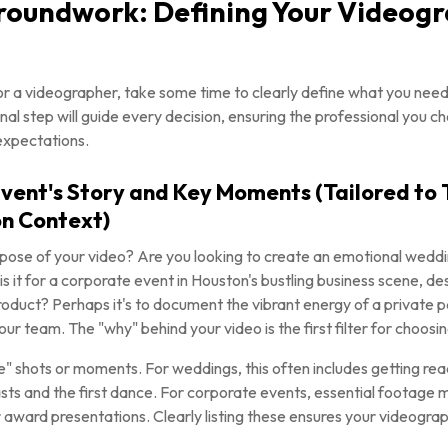
Groundwork: Defining Your Videog
or a videographer, take some time to clearly define what you need
nal step will guide every decision, ensuring the professional you ch
expectations.
 Event's Story and Key Moments (Tailored to
n Context)
ose of your video? Are you looking to create an emotional weddin
 is it for a corporate event in Houston's bustling business scene, 
roduct? Perhaps it's to document the vibrant energy of a private p
our team. The "why" behind your video is the first filter for choosi
" shots or moments. For weddings, this often includes getting read
asts and the first dance. For corporate events, essential footage
award presentations. Clearly listing these ensures your videograp