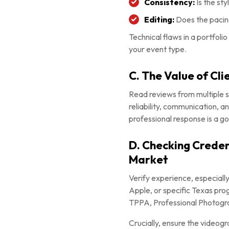
Consistency:
Is the sty
Editing:
Does the pacing
Technical flaws in a portfoli
your event type.
C. The Value of Cl
Read reviews from multiple 
reliability, communication, 
professional response is a go
D. Checking Credent
Market
Verify experience, especially
Apple, or specific Texas prog
TPPA, Professional Photogra
Crucially, ensure the videogra