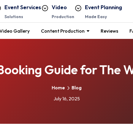
Event Services
Video
Event Planning
Solutions
Production
Made Easy
Video Gallery
Content Production
Reviews
F
Booking Guide for The 
Home
Blog
July 16, 2025