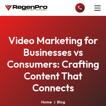
Open n
Video Marketing for
Businesses vs
Consumers: Crafting
Content That
Connects
Home
Blog