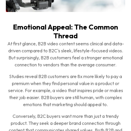
Emotional Appeal: The Common
Thread
At first glance, B2B video content seems clinical and data-
driven compared to B2C's sleek, lifestyle-focused videos.
But surprisingly, B2B customers feel a stronger emotional
connection to vendors than the average consumer.
Studies reveal B2B customers are 8x more likely to pay a
premium when they find personal value in a product or
service. For example, a video that inspires pride or makes
their job easier. B2B buyers are still human, with complex
emotions that marketing should appeal to.
Conversely, B2C buyers want more than just a trendy
product. They seek a deeper brand connection through
content that communicates shared values. Both B2B and