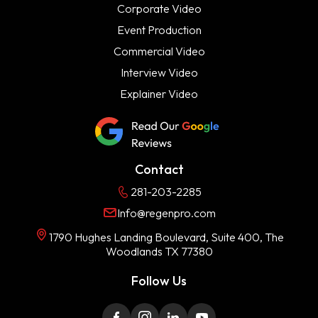
Corporate Video
Event Production
Commercial Video
Interview Video
Explainer Video
Contact
281-203-2285
Info@regenpro.com
1790 Hughes Landing Boulevard, Suite 400, The
Woodlands TX 77380
Follow Us