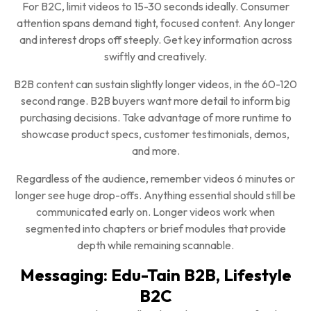
For B2C, limit videos to 15-30 seconds ideally. Consumer
attention spans demand tight, focused content. Any longer
and interest drops off steeply. Get key information across
swiftly and creatively.
B2B content can sustain slightly longer videos, in the 60-120
second range. B2B buyers want more detail to inform big
purchasing decisions. Take advantage of more runtime to
showcase product specs, customer testimonials, demos,
and more.
Regardless of the audience, remember videos 6 minutes or
longer see huge drop-offs. Anything essential should still be
communicated early on. Longer videos work when
segmented into chapters or brief modules that provide
depth while remaining scannable.
Messaging: Edu-Tain B2B, Lifestyle
B2C