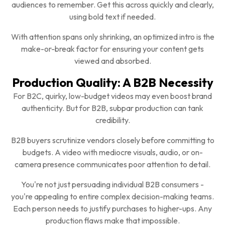
audiences to remember. Get this across quickly and clearly,
using bold text if needed.
With attention spans only shrinking, an optimized intro is the
make-or-break factor for ensuring your content gets
viewed and absorbed.
Production Quality: A B2B Necessity
For B2C, quirky, low-budget videos may even boost brand
authenticity. But for B2B, subpar production can tank
credibility.
B2B buyers scrutinize vendors closely before committing to
budgets. A video with mediocre visuals, audio, or on-
camera presence communicates poor attention to detail.
You're not just persuading individual B2B consumers -
you're appealing to entire complex decision-making teams.
Each person needs to justify purchases to higher-ups. Any
production flaws make that impossible.