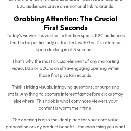
B2C audiences crave an emotional link to brands.
Grabbing Attention: The Crucial
First Seconds
Today's viewers have short attention spans. B2C audiences
tend to be particularly distracted, with Gen Z's attention
span clocking in at 8 seconds.
That's why the most crucial element of any marketing
video, B2B or B2C, is an ultra-engaging opening within
those first pivotal seconds.
Think striking visuals, intriguing questions, or surprising
stats. Anything to capture interest fast before clicks stray
elsewhere. This hook is what convinces viewers your
content is worth their time.
The opening is also the ideal place for your core value
proposition or key product benefit - the main thing you want