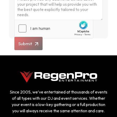
Submit
Since 2005, we’ve entertained at thousands of events
of all types with our DJ and event services. Whether
your event is a low-key gathering or a full production
you will always receive the same attention and care.