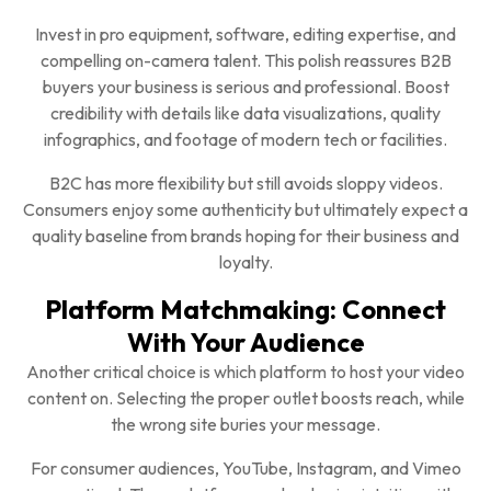
Invest in pro equipment, software, editing expertise, and
compelling on-camera talent. This polish reassures B2B
buyers your business is serious and professional. Boost
credibility with details like data visualizations, quality
infographics, and footage of modern tech or facilities.
B2C has more flexibility but still avoids sloppy videos.
Consumers enjoy some authenticity but ultimately expect a
quality baseline from brands hoping for their business and
loyalty.
Platform Matchmaking: Connect
With Your Audience
Another critical choice is which platform to host your video
content on. Selecting the proper outlet boosts reach, while
the wrong site buries your message.
For consumer audiences, YouTube, Instagram, and Vimeo