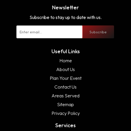
Newsletter
Subscribe to stay up to date with us.
Subscribe
Useful Links
Home
About Us
Plan Your Event
Contact Us
Areas Served
Sitemap
Privacy Policy
Services