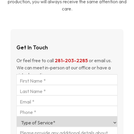
production, you will always receive the same attention and
care.
Get In Touch
Or feel free to call
281-203-2285
or email us.
We can meet in-person at our office or have a
virtual meeting.