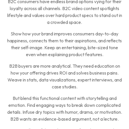
B2C consumers have endless brand options vying for their
loyalty across all channels. B2C video content spotlights
lifestyle and values over hard product specs to stand out in
a crowded space.
Show how your brand improves consumers day-to-day
happiness, connects them to their aspirations, and reflects
their self-image. Keep an entertaining, bite-sized tone
even when explaining product features.
B2B buyers are more analytical. They need education on
how your offering drives ROI and solves business pains.
Weave in stats, data visualizations, expert interviews, and
case studies.
But blend this functional content with storytelling and
emotion. Find engaging ways to break down complicated
details. Infuse dry topics with humor, drama, or motivation.
B2B wants an evidence-based argument, not a lecture.