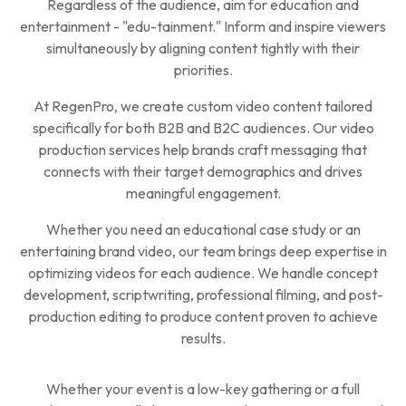
Regardless of the audience, aim for education and
entertainment - "edu-tainment." Inform and inspire viewers
simultaneously by aligning content tightly with their
priorities.
At RegenPro, we create custom video content tailored
specifically for both B2B and B2C audiences. Our video
production services help brands craft messaging that
connects with their target demographics and drives
meaningful engagement.
Whether you need an educational case study or an
entertaining brand video, our team brings deep expertise in
optimizing videos for each audience. We handle concept
development, scriptwriting, professional filming, and post-
production editing to produce content proven to achieve
results.
Whether your event is a low-key gathering or a full