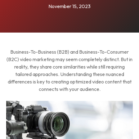
November 15, 2023
Business-To-Business (B2B) and Business-To-Consumer
(B2C) video marketing may seem completely distinct. But in
reality, they share core similarities while still requiring
tailored approaches. Understanding these nuanced
differences is key to creating optimized video content that
connects with your audience.