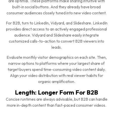
are optimal. These platforms make sharing intuitive with
built-in social buttons. And they already have broad
consumer audiences closely tuned into new video content.
For B2B, turn to LinkedIn, Vidyard, and Slideshare. LinkedIn
provides direct access to an actively engaged professional
audience. Vidyard and Slideshare easily integrate
customized calls-to-action to convert B2B viewers into
leads.
Evaluate monthly visitor demographics on each site. Then,
narrow options to platforms where your largest share of
target buyers spend time-consuming video content daily.
Align your video distribution with real viewer habits for
organic amplification.
Length: Longer Form For B2B
Concise runtimes are always advisable, but B2B can handle
more in-depth content than fast-paced consumer videos.