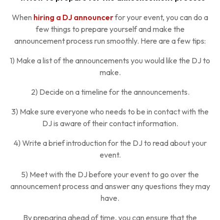
When
hiring a DJ announcer
for your event, you can do a
few things to prepare yourself and make the
announcement process run smoothly. Here are a few tips:
1) Make a list of the announcements you would like the DJ to
make.
2) Decide on a timeline for the announcements.
3) Make sure everyone who needs to be in contact with the
DJ is aware of their contact information.
4) Write a brief introduction for the DJ to read about your
event.
5) Meet with the DJ before your event to go over the
announcement process and answer any questions they may
have.
By preparing ahead of time, you can ensure that the