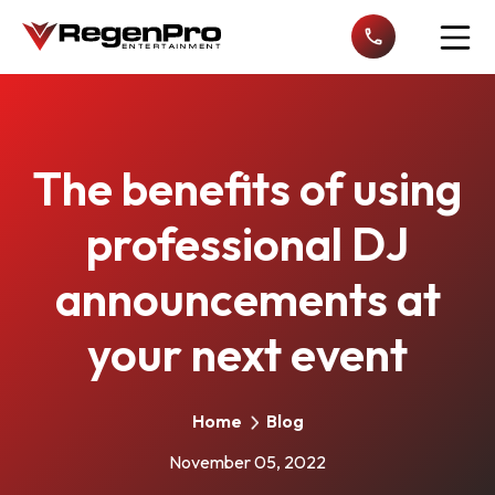
Open n
The benefits of using
professional DJ
announcements at
your next event
Home
Blog
November 05, 2022