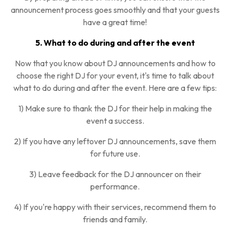
announcement process goes smoothly and that your guests
have a great time!
5. What to do during and after the event
Now that you know about DJ announcements and how to
choose the right DJ for your event, it's time to talk about
what to do during and after the event. Here are a few tips:
1) Make sure to thank the DJ for their help in making the
event a success.
2) If you have any leftover DJ announcements, save them
for future use.
3) Leave feedback for the DJ announcer on their
performance.
4) If you're happy with their services, recommend them to
friends and family.