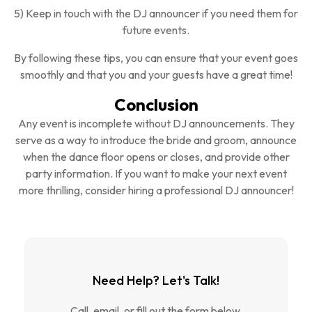
5) Keep in touch with the DJ announcer if you need them for
future events.
By following these tips, you can ensure that your event goes
smoothly and that you and your guests have a great time!
Conclusion
Any event is incomplete without DJ announcements. They
serve as a way to introduce the bride and groom, announce
when the dance floor opens or closes, and provide other
party information. If you want to make your next event
more thrilling, consider hiring a professional DJ announcer!
Need Help? Let's Talk!
Call, email, or fill out the form below.