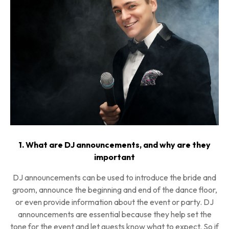
1. What are DJ announcements, and why are they
important
DJ announcements can be used to introduce the bride and
groom, announce the beginning and end of the dance floor,
or even provide information about the event or party. DJ
announcements are essential because they help set the
tone for the event and let guests know what to expect. So if