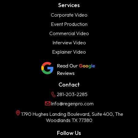
Services
Corporate Video
Event Production
Commercial Video
Interview Video
Explainer Video
Contact
281-203-2285
Info@regenpro.com
1790 Hughes Landing Boulevard, Suite 400, The
Woodlands TX 77380
Follow Us