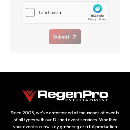
Submit
Since 2005, we’ve entertained at thousands of events
of all types with our DJ and event services. Whether
your event is a low-key gathering or a full production