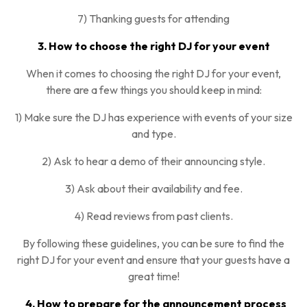
7) Thanking guests for attending
3. How to choose the right DJ for your event
When it comes to choosing the right DJ for your event,
there are a few things you should keep in mind:
1) Make sure the DJ has experience with events of your size
and type.
2) Ask to hear a demo of their announcing style.
3) Ask about their availability and fee.
4) Read reviews from past clients.
By following these guidelines, you can be sure to find the
right DJ for your event and ensure that your guests have a
great time!
4. How to prepare for the announcement process