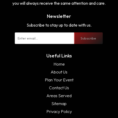
you will always receive the same attention and care.
Newsletter
Subscribe to stay up to date with us.
Subscribe
Useful Links
Home
About Us
Plan Your Event
Contact Us
Areas Served
Sitemap
Privacy Policy