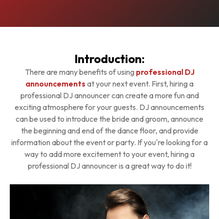
Introduction:
There are many benefits of using
professional DJ
announcements
at your next event. First, hiring a
professional DJ announcer can create a more fun and
exciting atmosphere for your guests. DJ announcements
can be used to introduce the bride and groom, announce
the beginning and end of the dance floor, and provide
information about the event or party. If you're looking for a
way to add more excitement to your event, hiring a
professional DJ announcer is a great way to do it!