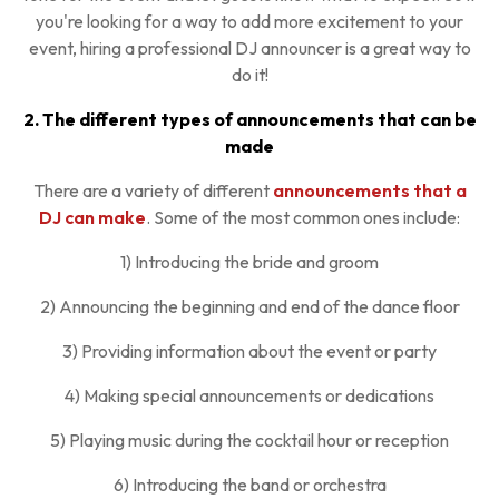
you're looking for a way to add more excitement to your
event, hiring a professional DJ announcer is a great way to
do it!
2. The different types of announcements that can be
made
There are a variety of different
announcements that a
DJ can make
. Some of the most common ones include:
1) Introducing the bride and groom
2) Announcing the beginning and end of the dance floor
3) Providing information about the event or party
4) Making special announcements or dedications
5) Playing music during the cocktail hour or reception
6) Introducing the band or orchestra