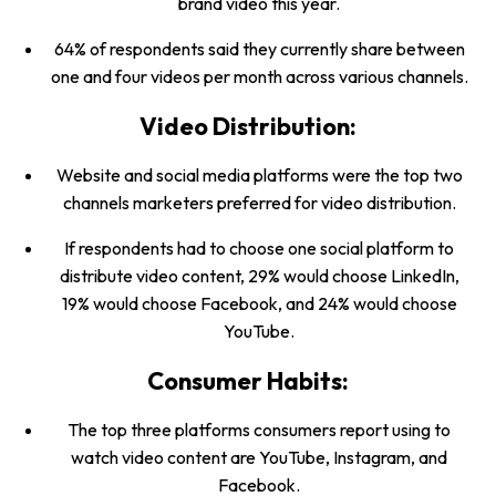
brand video this year.
64% of respondents said they currently share between
one and four videos per month across various channels.
Video Distribution:
Website and social media platforms were the top two
channels marketers preferred for video distribution.
If respondents had to choose one social platform to
distribute video content, 29% would choose LinkedIn,
19% would choose Facebook, and 24% would choose
YouTube.
Consumer Habits:
The top three platforms consumers report using to
watch video content are YouTube, Instagram, and
Facebook.