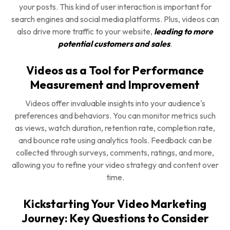
your posts. This kind of user interaction is important for
search engines and social media platforms. Plus, videos can
also drive more traffic to your website,
leading to more
potential customers and sales
.
Videos as a Tool for Performance
Measurement and Improvement
Videos offer invaluable insights into your audience's
preferences and behaviors. You can monitor metrics such
as views, watch duration, retention rate, completion rate,
and bounce rate using analytics tools. Feedback can be
collected through surveys, comments, ratings, and more,
allowing you to refine your video strategy and content over
time.
Kickstarting Your Video Marketing
Journey: Key Questions to Consider