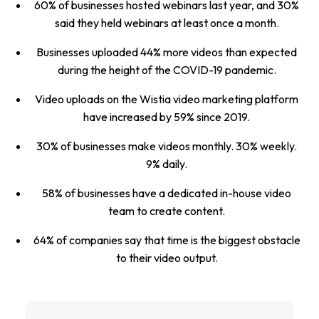
60% of businesses hosted webinars last year, and 30%
said they held webinars at least once a month.
Businesses uploaded 44% more videos than expected
during the height of the COVID-19 pandemic.
Video uploads on the Wistia video marketing platform
have increased by 59% since 2019.
30% of businesses make videos monthly. 30% weekly.
9% daily.
58% of businesses have a dedicated in-house video
team to create content.
64% of companies say that time is the biggest obstacle
to their video output.