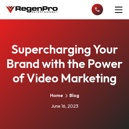
Open n
Supercharging Your
Brand with the Power
of Video Marketing
Home
Blog
June 16, 2023