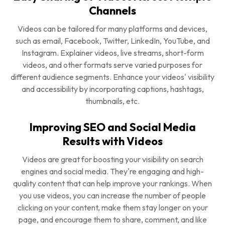
Channels
Videos can be tailored for many platforms and devices,
such as email, Facebook, Twitter, LinkedIn, YouTube, and
Instagram. Explainer videos, live streams, short-form
videos, and other formats serve varied purposes for
different audience segments. Enhance your videos' visibility
and accessibility by incorporating captions, hashtags,
thumbnails, etc.
Improving SEO and Social Media
Results with Videos
Videos are great for boosting your visibility on search
engines and social media. They're engaging and high-
quality content that can help improve your rankings. When
you use videos, you can increase the number of people
clicking on your content, make them stay longer on your
page, and encourage them to share, comment, and like