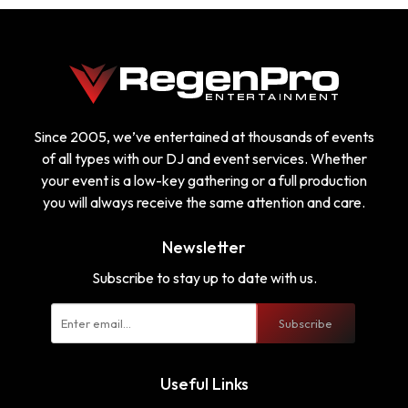
Since 2005, we’ve entertained at thousands of events
of all types with our DJ and event services. Whether
your event is a low-key gathering or a full production
you will always receive the same attention and care.
Newsletter
Subscribe to stay up to date with us.
Subscribe
Useful Links