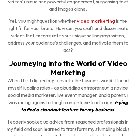
videos' unique and powerful engagement, surpassing text
and images alone.
Yet, you might question whether
video marketing
is the
right fit for your brand. How can you craft and disseminate
videos that encapsulate your unique selling proposition,
address your audience's challenges, and motivate them to
act?
Journeying into the World of Video
Marketing
When I first dipped my toes into the business world, I found
myself juggling roles - as a budding entrepreneur, a novice
social media marketer, live event manager, and a parent. I
was racing against a tough competitive landscape,
trying
to find a standout feature for my business
.
I eagerly soaked up advice from seasoned professionals in
my field and soon learned to transform my stumbling blocks