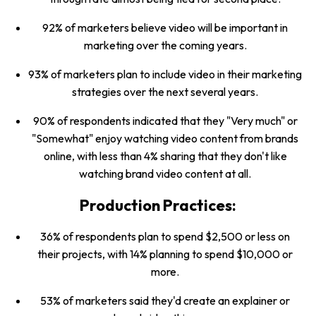
92% of marketers believe video will be important in
marketing over the coming years.
93% of marketers plan to include video in their marketing
strategies over the next several years.
90% of respondents indicated that they "Very much" or
"Somewhat" enjoy watching video content from brands
online, with less than 4% sharing that they don't like
watching brand video content at all.
Production Practices:
36% of respondents plan to spend $2,500 or less on
their projects, with 14% planning to spend $10,000 or
more.
53% of marketers said they'd create an explainer or