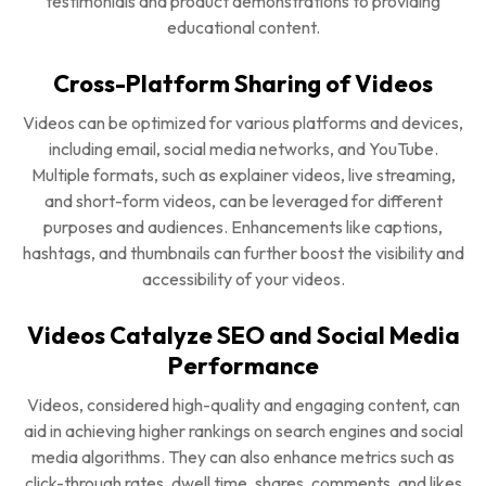
testimonials and product demonstrations to providing
educational content.
Cross-Platform Sharing of Videos
Videos can be optimized for various platforms and devices,
including email, social media networks, and YouTube.
Multiple formats, such as explainer videos, live streaming,
and short-form videos, can be leveraged for different
purposes and audiences. Enhancements like captions,
hashtags, and thumbnails can further boost the visibility and
accessibility of your videos.
Videos Catalyze SEO and Social Media
Performance
Videos, considered high-quality and engaging content, can
aid in achieving higher rankings on search engines and social
media algorithms. They can also enhance metrics such as
click-through rates, dwell time, shares, comments, and likes