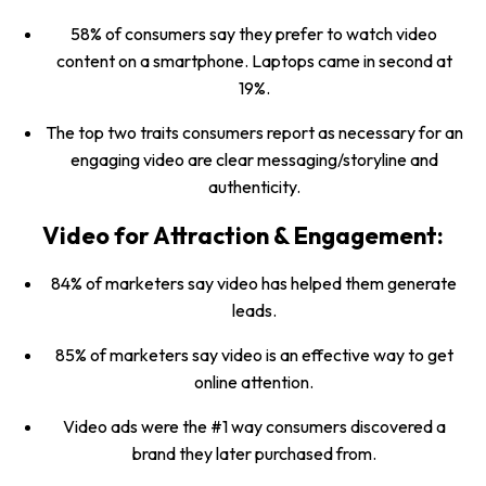
58% of consumers say they prefer to watch video
content on a smartphone. Laptops came in second at
19%.
The top two traits consumers report as necessary for an
engaging video are clear messaging/storyline and
authenticity.
Video for Attraction & Engagement:
84% of marketers say video has helped them generate
leads.
85% of marketers say video is an effective way to get
online attention.
Video ads were the #1 way consumers discovered a
brand they later purchased from.