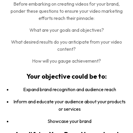
Before embarking on creating videos for your brand,
ponder these questions to ensure your video marketing
efforts reach their pinnacle:
What are your goals and objectives?
What desired results do you anticipate from your video
content?
How will you gauge achievement?
Your objective could be to:
Expand brand recognition and audience reach
Inform and educate your audience about your products
or services
Showcase your brand