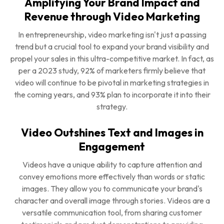
Amplifying Your Brand Impact and
Revenue through Video Marketing
In entrepreneurship, video marketing isn't just a passing
trend but a crucial tool to expand your brand visibility and
propel your sales in this ultra-competitive market. In fact, as
per a 2023 study, 92% of marketers firmly believe that
video will continue to be pivotal in marketing strategies in
the coming years, and 93% plan to incorporate it into their
strategy.
Video Outshines Text and Images in
Engagement
Videos have a unique ability to capture attention and
convey emotions more effectively than words or static
images. They allow you to communicate your brand's
character and overall image through stories. Videos are a
versatile communication tool, from sharing customer