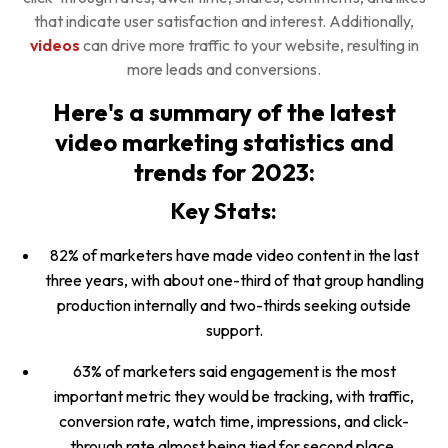
that indicate user satisfaction and interest. Additionally,
videos
can drive more traffic to your website, resulting in
more leads and conversions.
Here's a summary of the latest
video marketing statistics and
trends for 2023:
Key Stats:
82% of marketers have made video content in the last
three years, with about one-third of that group handling
production internally and two-thirds seeking outside
support.
63% of marketers said engagement is the most
important metric they would be tracking, with traffic,
conversion rate, watch time, impressions, and click-
through rate almost being tied for second place.