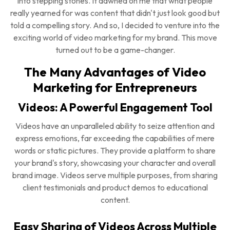
into stepping stones. It dawned on me that what people
really yearned for was content that didn't just look good but
told a compelling story. And so, I decided to venture into the
exciting world of video marketing for my brand. This move
turned out to be a game-changer.
The Many Advantages of Video
Marketing for Entrepreneurs
Videos: A Powerful Engagement Tool
Videos have an unparalleled ability to seize attention and
express emotions, far exceeding the capabilities of mere
words or static pictures. They provide a platform to share
your brand's story, showcasing your character and overall
brand image. Videos serve multiple purposes, from sharing
client testimonials and product demos to educational
content.
Easy Sharing of Videos Across Multiple