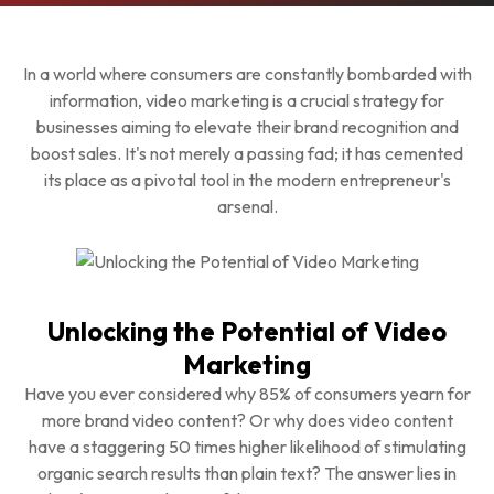
In a world where consumers are constantly bombarded with
information, video marketing is a crucial strategy for
businesses aiming to elevate their brand recognition and
boost sales. It's not merely a passing fad; it has cemented
its place as a pivotal tool in the modern entrepreneur's
arsenal.
Unlocking the Potential of Video
Marketing
Have you ever considered why 85% of consumers yearn for
more brand video content? Or why does video content
have a staggering 50 times higher likelihood of stimulating
organic search results than plain text? The answer lies in