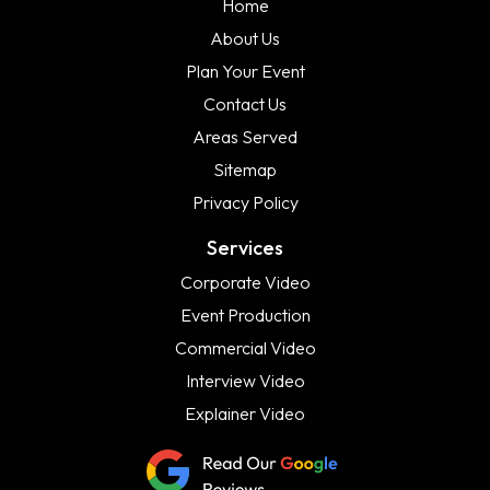
Home
About Us
Plan Your Event
Contact Us
Areas Served
Sitemap
Privacy Policy
Services
Corporate Video
Event Production
Commercial Video
Interview Video
Explainer Video