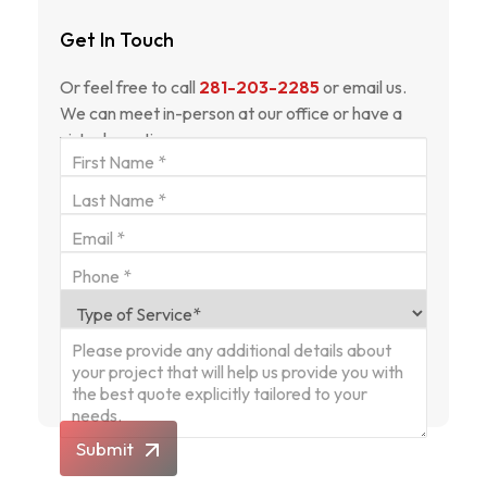
Get In Touch
Or feel free to call
281-203-2285
or email us.
We can meet in-person at our office or have a
virtual meeting.
Submit