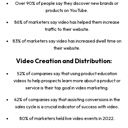
Over 90% of people say they discover new brands or
products on YouTube.
86% of marketers say video has helped them increase
traffic to their website.
83% of marketers say video has increased dwell time on
their website.
Video Creation and Distribution:
52% of companies say that using product education
videos to help prospects learn more about a product or
service is their top goal in video marketing.
42% of companies say that assisting conversions in the
sales cycle is a crucial indicator of success with video.
80% of marketers held live video events in 2022.