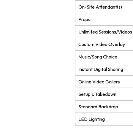
On-Site Attendant(s)
Props
Unlimited Sessions/Videos
Custom Video Overlay
Music/Song Choice
Instant Digital Sharing
Online Video Gallery
Setup & Takedown
Standard Backdrop
LED Lighting