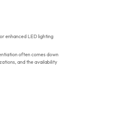
 or enhanced LED lighting
rentiation often comes down
ations, and the availability