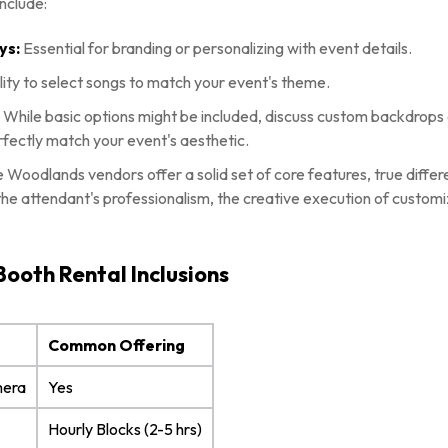
nclude:
ys:
Essential for branding or personalizing with event details.
lity to select songs to match your event's theme.
:
While basic options might be included, discuss custom backdrops
rfectly match your event's aesthetic.
Woodlands vendors offer a solid set of core features, true diffe
the attendant's professionalism, the creative execution of customiz
Booth Rental Inclusions
Common Offering
mera
Yes
Hourly Blocks (2-5 hrs)