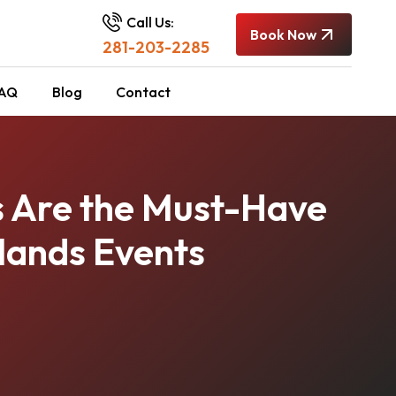
Call Us:
Book Now
281-203-2285
AQ
Blog
Contact
s Are the Must-Have
lands Events