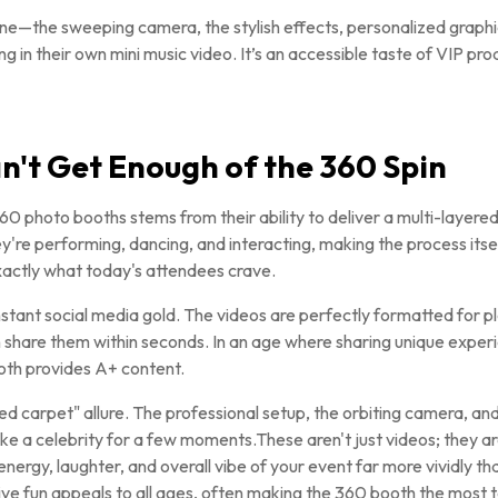
—the sweeping camera, the stylish effects, personalized graph
ing in their own mini music video. It’s an accessible taste of VIP pr
't Get Enough of the 360 Spin
0 photo booths stems from their ability to deliver a multi-layered
ey're performing, dancing, and interacting, making the process itself
exactly what today's attendees crave.
stant social media gold. The videos are perfectly formatted for p
 share them within seconds. In an age where sharing unique experie
oth provides A+ content.
ed carpet" allure. The professional setup, the orbiting camera, an
ke a celebrity for a few moments.These aren't just videos; they a
ergy, laughter, and overall vibe of your event far more vividly th
tive fun appeals to all ages, often making the 360 booth the most