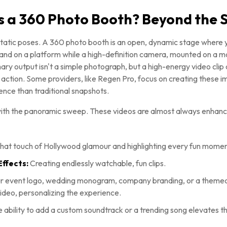
s a 360 Photo Booth? Beyond the S
atic poses. A 360 photo booth is an open, dynamic stage where
stand on a platform while a high-definition camera, mounted on a m
ry output isn't a simple photograph, but a high-energy video clip 
n action. Some providers, like Regen Pro, focus on creating these 
ience than traditional snapshots.
with the panoramic sweep. These videos are almost always enhance
hat touch of Hollywood glamour and highlighting every fun momen
ffects:
Creating endlessly watchable, fun clips.
r event logo, wedding monogram, company branding, or a themed
deo, personalizing the experience.
 ability to add a custom soundtrack or a trending song elevates t