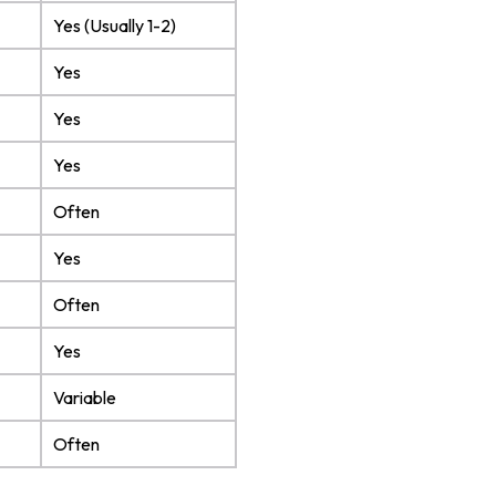
Yes (Usually 1-2)
Yes
Yes
Yes
Often
Yes
Often
Yes
Variable
Often