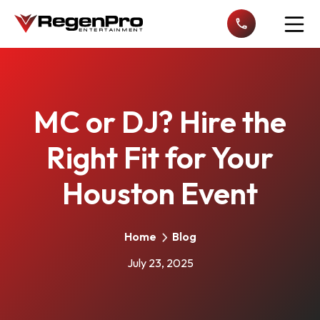
Open n
MC or DJ? Hire the
Right Fit for Your
Houston Event
Home
Blog
July 23, 2025