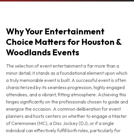
Why Your Entertainment
Choice Matters for Houston &
Woodlands Events
The selection of event entertainment is far more than a
minor detail; it stands as a foundational element upon which
a truly memorable event is built. A successful event is often
characterized by its seamless progression, highly engaged
attendees, and a vibrant, fitting atmosphere. Achieving this
hinges significantly on the professionals chosen to guide and
energize the occasion. A common deliberation for event
planners and hosts centers on whether to engage a Master
of Ceremonies (MC), a Disc Jockey (DJ), or if a single
individual can effectively fulfill both roles, particularly for