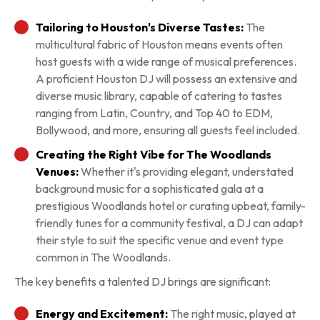
Tailoring to Houston's Diverse Tastes:
The
multicultural fabric of Houston means events often
host guests with a wide range of musical preferences.
A proficient Houston DJ will possess an extensive and
diverse music library, capable of catering to tastes
ranging from Latin, Country, and Top 40 to EDM,
Bollywood, and more, ensuring all guests feel included.
Creating the Right Vibe for The Woodlands
Venues:
Whether it's providing elegant, understated
background music for a sophisticated gala at a
prestigious Woodlands hotel or curating upbeat, family-
friendly tunes for a community festival, a DJ can adapt
their style to suit the specific venue and event type
common in The Woodlands.
The key benefits a talented DJ brings are significant:
Energy and Excitement:
The right music, played at