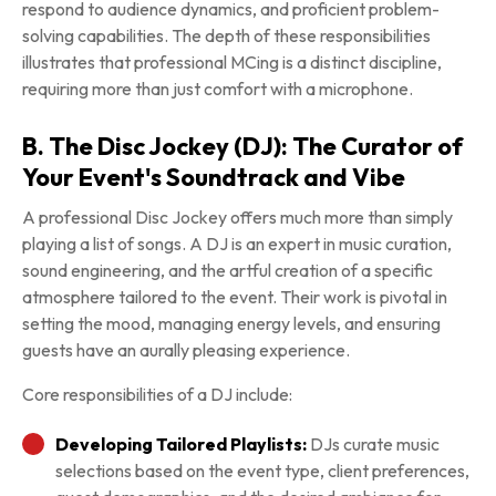
respond to audience dynamics, and proficient problem-
solving capabilities. The depth of these responsibilities
illustrates that professional MCing is a distinct discipline,
requiring more than just comfort with a microphone.
B. The Disc Jockey (DJ): The Curator of
Your Event's Soundtrack and Vibe
A professional Disc Jockey offers much more than simply
playing a list of songs. A DJ is an expert in music curation,
sound engineering, and the artful creation of a specific
atmosphere tailored to the event. Their work is pivotal in
setting the mood, managing energy levels, and ensuring
guests have an aurally pleasing experience.
Core responsibilities of a DJ include:
Developing Tailored Playlists:
DJs curate music
selections based on the event type, client preferences,