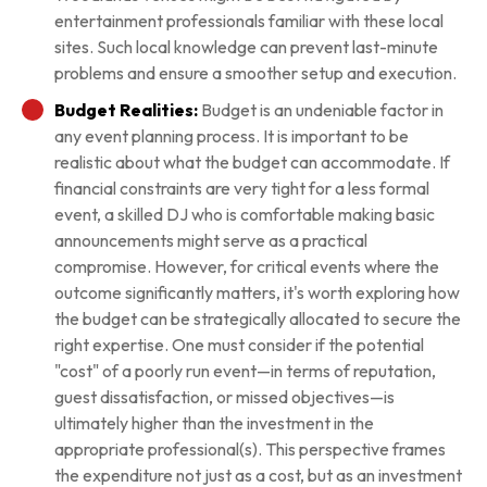
entertainment professionals familiar with these local
sites. Such local knowledge can prevent last-minute
problems and ensure a smoother setup and execution.
Budget Realities:
Budget is an undeniable factor in
any event planning process. It is important to be
realistic about what the budget can accommodate. If
financial constraints are very tight for a less formal
event, a skilled DJ who is comfortable making basic
announcements might serve as a practical
compromise. However, for critical events where the
outcome significantly matters, it's worth exploring how
the budget can be strategically allocated to secure the
right expertise. One must consider if the potential
"cost" of a poorly run event—in terms of reputation,
guest dissatisfaction, or missed objectives—is
ultimately higher than the investment in the
appropriate professional(s). This perspective frames
the expenditure not just as a cost, but as an investment