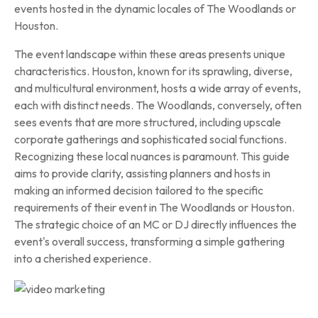
events hosted in the dynamic locales of The Woodlands or
Houston.
The event landscape within these areas presents unique
characteristics. Houston, known for its sprawling, diverse,
and multicultural environment, hosts a wide array of events,
each with distinct needs. The Woodlands, conversely, often
sees events that are more structured, including upscale
corporate gatherings and sophisticated social functions.
Recognizing these local nuances is paramount. This guide
aims to provide clarity, assisting planners and hosts in
making an informed decision tailored to the specific
requirements of their event in The Woodlands or Houston.
The strategic choice of an MC or DJ directly influences the
event's overall success, transforming a simple gathering
into a cherished experience.