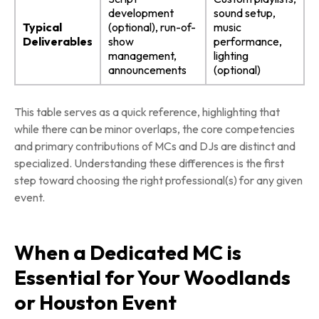
development
sound setup,
Typical
(optional), run-of-
music
Deliverables
show
performance,
management,
lighting
announcements
(optional)
This table serves as a quick reference, highlighting that
while there can be minor overlaps, the core competencies
and primary contributions of MCs and DJs are distinct and
specialized. Understanding these differences is the first
step toward choosing the right professional(s) for any given
event.
When a Dedicated MC is
Essential for Your Woodlands
or Houston Event