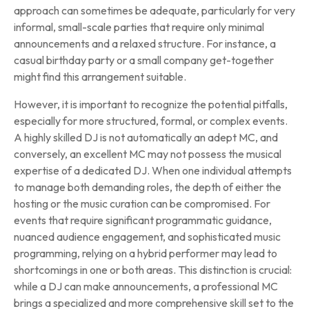
approach can sometimes be adequate, particularly for very
informal, small-scale parties that require only minimal
announcements and a relaxed structure. For instance, a
casual birthday party or a small company get-together
might find this arrangement suitable.
However, it is important to recognize the potential pitfalls,
especially for more structured, formal, or complex events.
A highly skilled DJ is not automatically an adept MC, and
conversely, an excellent MC may not possess the musical
expertise of a dedicated DJ. When one individual attempts
to manage both demanding roles, the depth of either the
hosting or the music curation can be compromised. For
events that require significant programmatic guidance,
nuanced audience engagement, and sophisticated music
programming, relying on a hybrid performer may lead to
shortcomings in one or both areas. This distinction is crucial:
while a DJ can make announcements, a professional MC
brings a specialized and more comprehensive skill set to the