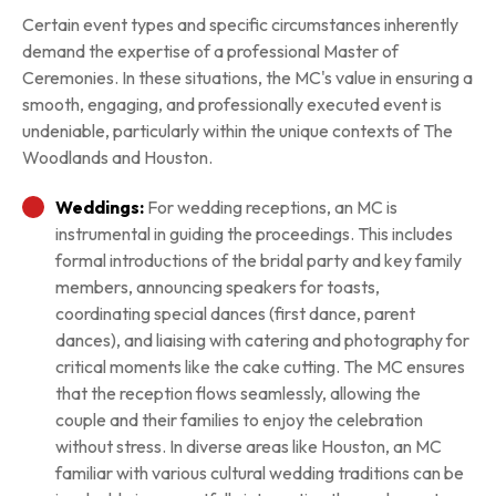
Certain event types and specific circumstances inherently
demand the expertise of a professional Master of
Ceremonies. In these situations, the MC's value in ensuring a
smooth, engaging, and professionally executed event is
undeniable, particularly within the unique contexts of The
Woodlands and Houston.
Weddings:
For wedding receptions, an MC is
instrumental in guiding the proceedings. This includes
formal introductions of the bridal party and key family
members, announcing speakers for toasts,
coordinating special dances (first dance, parent
dances), and liaising with catering and photography for
critical moments like the cake cutting. The MC ensures
that the reception flows seamlessly, allowing the
couple and their families to enjoy the celebration
without stress. In diverse areas like Houston, an MC
familiar with various cultural wedding traditions can be