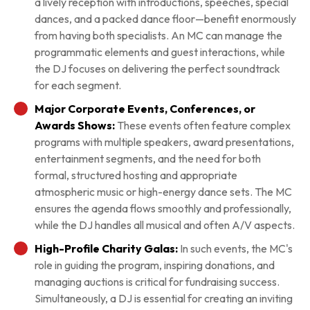
a lively reception with introductions, speeches, special
dances, and a packed dance floor—benefit enormously
from having both specialists. An MC can manage the
programmatic elements and guest interactions, while
the DJ focuses on delivering the perfect soundtrack
for each segment.
Major Corporate Events, Conferences, or
Awards Shows:
These events often feature complex
programs with multiple speakers, award presentations,
entertainment segments, and the need for both
formal, structured hosting and appropriate
atmospheric music or high-energy dance sets. The MC
ensures the agenda flows smoothly and professionally,
while the DJ handles all musical and often A/V aspects.
High-Profile Charity Galas:
In such events, the MC's
role in guiding the program, inspiring donations, and
managing auctions is critical for fundraising success.
Simultaneously, a DJ is essential for creating an inviting