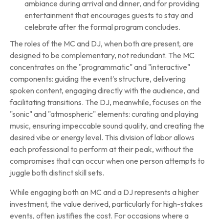
ambiance during arrival and dinner, and for providing
entertainment that encourages guests to stay and
celebrate after the formal program concludes.
The roles of the MC and DJ, when both are present, are
designed to be complementary, not redundant. The MC
concentrates on the "programmatic" and "interactive"
components: guiding the event's structure, delivering
spoken content, engaging directly with the audience, and
facilitating transitions. The DJ, meanwhile, focuses on the
"sonic" and "atmospheric" elements: curating and playing
music, ensuring impeccable sound quality, and creating the
desired vibe or energy level. This division of labor allows
each professional to perform at their peak, without the
compromises that can occur when one person attempts to
juggle both distinct skill sets.
While engaging both an MC and a DJ represents a higher
investment, the value derived, particularly for high-stakes
events, often justifies the cost. For occasions where a