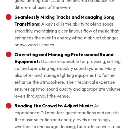
guest demographics, and the desired ambiance for
different phases of the event.
Seamlessly Mixing Tracks and Managing Song
Transitions:
A key skill is the ability to blend songs
smoothly, maintaining a continuous flow of music that
enhances the event's energy without abrupt changes
or awkward silences.
Operating and Managing Professional Sound
Equipment:
DJs are responsible for providing, setting
up, and operating high-quality sound systems. Many
also offer and manage lighting equipment to further
enhance the atmosphere. Their technical expertise
ensures optimal sound quality and appropriate volume
levels throughout the venue.
Reading the Crowd to Adjust Music:
An
experienced DJ monitors guest reactions and adjusts
the music selection and energy levels accordingly,
whether to encourage dancing, facilitate conversation,