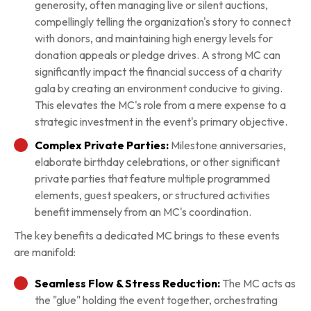
generosity, often managing live or silent auctions,
compellingly telling the organization's story to connect
with donors, and maintaining high energy levels for
donation appeals or pledge drives. A strong MC can
significantly impact the financial success of a charity
gala by creating an environment conducive to giving.
This elevates the MC's role from a mere expense to a
strategic investment in the event's primary objective.
Complex Private Parties:
Milestone anniversaries,
elaborate birthday celebrations, or other significant
private parties that feature multiple programmed
elements, guest speakers, or structured activities
benefit immensely from an MC's coordination.
The key benefits a dedicated MC brings to these events
are manifold:
Seamless Flow & Stress Reduction:
The MC acts as
the "glue" holding the event together, orchestrating