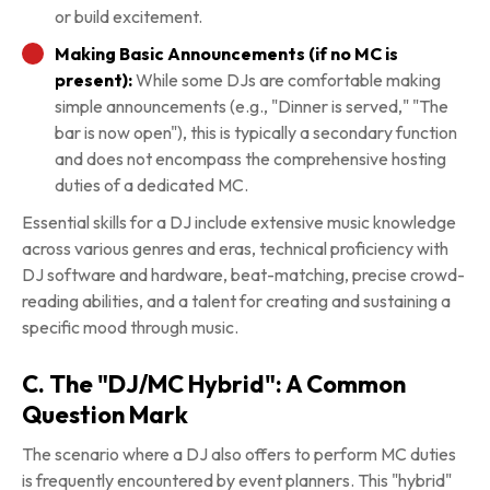
or build excitement.
Making Basic Announcements (if no MC is
present):
While some DJs are comfortable making
simple announcements (e.g., "Dinner is served," "The
bar is now open"), this is typically a secondary function
and does not encompass the comprehensive hosting
duties of a dedicated MC.
Essential skills for a DJ include extensive music knowledge
across various genres and eras, technical proficiency with
DJ software and hardware, beat-matching, precise crowd-
reading abilities, and a talent for creating and sustaining a
specific mood through music.
C. The "DJ/MC Hybrid": A Common
Question Mark
The scenario where a DJ also offers to perform MC duties
is frequently encountered by event planners. This "hybrid"