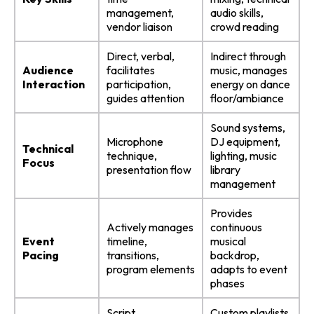
management,
audio skills,
vendor liaison
crowd reading
Direct, verbal,
Indirect through
Audience
facilitates
music, manages
Interaction
participation,
energy on dance
guides attention
floor/ambiance
Sound systems,
Microphone
DJ equipment,
Technical
technique,
lighting, music
Focus
presentation flow
library
management
Provides
Actively manages
continuous
Event
timeline,
musical
Pacing
transitions,
backdrop,
program elements
adapts to event
phases
Script
Custom playlists,