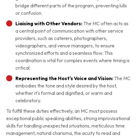
bridge different parts of the program, preventing lulls
or confusion.
Liaising with Other Vendors:
The MC often acts as
a central point of communication with other service
providers, such as caterers, photographers,
videographers, and venue managers, to ensure
synchronized efforts and a seamless flow. This
coordination is vital for complex events where timing is
critical.
Representing the Host's Voice and Vision:
The MC
embodies the tone and style desired by the host,
whether it's formal and dignified, or warm and
celebratory.
To fulfill these duties effectively, an MC must possess
exceptional public speaking abilities, strong improvisational
skills for handling unexpected situations, meticulous time
management, natural charisma, the acuity to read and