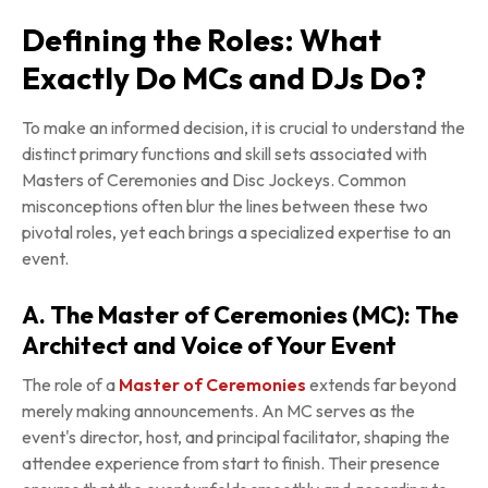
Defining the Roles: What
Exactly Do MCs and DJs Do?
To make an informed decision, it is crucial to understand the
distinct primary functions and skill sets associated with
Masters of Ceremonies and Disc Jockeys. Common
misconceptions often blur the lines between these two
pivotal roles, yet each brings a specialized expertise to an
event.
A. The Master of Ceremonies (MC): The
Architect and Voice of Your Event
The role of a
Master of Ceremonies
extends far beyond
merely making announcements. An MC serves as the
event's director, host, and principal facilitator, shaping the
attendee experience from start to finish. Their presence