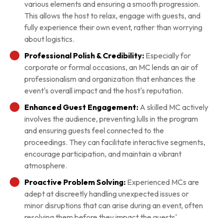
various elements and ensuring a smooth progression.
This allows the host to relax, engage with guests, and
fully experience their own event, rather than worrying
about logistics.
Professional Polish & Credibility:
Especially for
corporate or formal occasions, an MC lends an air of
professionalism and organization that enhances the
event's overall impact and the host's reputation.
Enhanced Guest Engagement:
A skilled MC actively
involves the audience, preventing lulls in the program
and ensuring guests feel connected to the
proceedings. They can facilitate interactive segments,
encourage participation, and maintain a vibrant
atmosphere.
Proactive Problem Solving:
Experienced MCs are
adept at discreetly handling unexpected issues or
minor disruptions that can arise during an event, often
resolving them before they impact the guests'