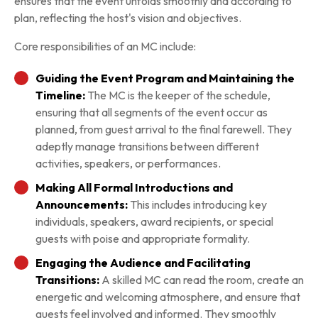
ensures that the event unfolds smoothly and according to
plan, reflecting the host's vision and objectives.
Core responsibilities of an MC include:
Guiding the Event Program and Maintaining the
Timeline:
The MC is the keeper of the schedule,
ensuring that all segments of the event occur as
planned, from guest arrival to the final farewell. They
adeptly manage transitions between different
activities, speakers, or performances.
Making All Formal Introductions and
Announcements:
This includes introducing key
individuals, speakers, award recipients, or special
guests with poise and appropriate formality.
Engaging the Audience and Facilitating
Transitions:
A skilled MC can read the room, create an
energetic and welcoming atmosphere, and ensure that
guests feel involved and informed. They smoothly