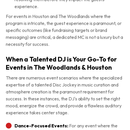
experience.
For events in Houston and The Woodlands where the
program is intricate, the guest experience is paramount, or
specific outcomes (like fundraising targets or brand
messaging) are critical, a dedicated MC is not a luxury but a
necessity for success.
When a Talented DJ is Your Go-To for
Events in The Woodlands & Houston
There are numerous event scenarios where the specialized
expertise of a talented Disc Jockey in music curation and
atmosphere creation is the paramount requirement for
success. In these instances, the DJ's ability to set the right
mood, energize the crowd, and provide a flawless auditory
experience takes center stage.
Dance-Focused Events:
For any event where the