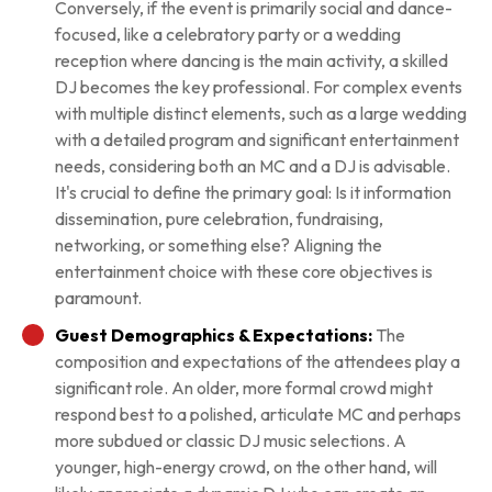
Conversely, if the event is primarily social and dance-
focused, like a celebratory party or a wedding
reception where dancing is the main activity, a skilled
DJ becomes the key professional. For complex events
with multiple distinct elements, such as a large wedding
with a detailed program and significant entertainment
needs, considering both an MC and a DJ is advisable.
It's crucial to define the primary goal: Is it information
dissemination, pure celebration, fundraising,
networking, or something else? Aligning the
entertainment choice with these core objectives is
paramount.
Guest Demographics & Expectations:
The
composition and expectations of the attendees play a
significant role. An older, more formal crowd might
respond best to a polished, articulate MC and perhaps
more subdued or classic DJ music selections. A
younger, high-energy crowd, on the other hand, will