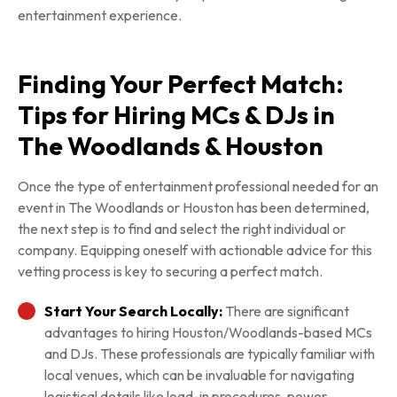
entertainment experience.
Finding Your Perfect Match:
Tips for Hiring MCs & DJs in
The Woodlands & Houston
Once the type of entertainment professional needed for an
event in The Woodlands or Houston has been determined,
the next step is to find and select the right individual or
company. Equipping oneself with actionable advice for this
vetting process is key to securing a perfect match.
Start Your Search Locally:
There are significant
advantages to hiring Houston/Woodlands-based MCs
and DJs. These professionals are typically familiar with
local venues, which can be invaluable for navigating
logistical details like load-in procedures, power