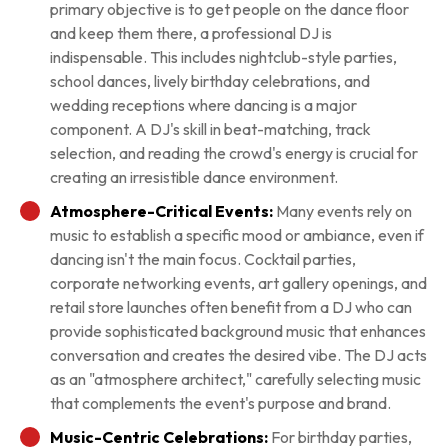
primary objective is to get people on the dance floor
and keep them there, a professional DJ is
indispensable. This includes nightclub-style parties,
school dances, lively birthday celebrations, and
wedding receptions where dancing is a major
component. A DJ's skill in beat-matching, track
selection, and reading the crowd's energy is crucial for
creating an irresistible dance environment.
Atmosphere-Critical Events:
Many events rely on
music to establish a specific mood or ambiance, even if
dancing isn't the main focus. Cocktail parties,
corporate networking events, art gallery openings, and
retail store launches often benefit from a DJ who can
provide sophisticated background music that enhances
conversation and creates the desired vibe. The DJ acts
as an "atmosphere architect," carefully selecting music
that complements the event's purpose and brand.
Music-Centric Celebrations:
For birthday parties,