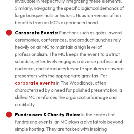
invaluable in respectfully integrating these elements.
Similarly, navigating the specific logistical demands of
large banquet halls or historic Houston venues often
benefits from an MC's experienced hand.
Corporate Events:
Functions such as galas, award
ceremonies, conferences, and product launches rely
heavily on an MC to maintain a high level of
professionalism. The MC keeps the event to a strict
schedule, effectively engages a diverse professional
audience, and introduces keynote speakers or award
presenters with the appropriate gravitas. For
corporate events
in The Woodlands, often
characterized by a need for polished presentation, a
skilled MC reinforces the organization's image and
credibility.
Fundraisers & Charity Galas:
In the context of
fundraising events, an MC plays a pivotal role beyond
simple hosting. They are tasked with inspiring