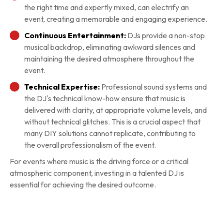
the right time and expertly mixed, can electrify an
event, creating a memorable and engaging experience.
Continuous Entertainment:
DJs provide a non-stop
musical backdrop, eliminating awkward silences and
maintaining the desired atmosphere throughout the
event.
Technical Expertise:
Professional sound systems and
the DJ's technical know-how ensure that music is
delivered with clarity, at appropriate volume levels, and
without technical glitches. This is a crucial aspect that
many DIY solutions cannot replicate, contributing to
the overall professionalism of the event.
For events where music is the driving force or a critical
atmospheric component, investing in a talented DJ is
essential for achieving the desired outcome.