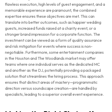
flawless execution, high levels of guest engagement, and a
memorable experience are paramount, the combined
expertise ensures these objectives are met. This can
translate into better outcomes, such as happier wedding
guests, increased funds raised at a charity event, or a
stronger brand impression for a corporate function. The
investment can be viewed as a form of quality assurance
and risk mitigation for events where success is non-
negotiable. Furthermore, some entertainment companies
in the Houston and The Woodlands market may offer
teams where one individual serves as the dedicated MC
and another as the DJ, potentially providing a packaged
solution that streamlines the hiring process. This approach
ensures that distinct areas of mastery—programmatic
direction versus soundscape creation—are handled by
specialists, leading to a superior overall event experience.