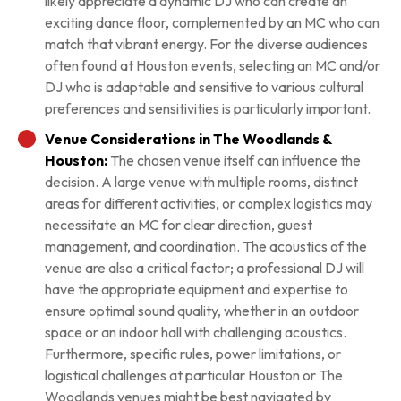
likely appreciate a dynamic DJ who can create an
exciting dance floor, complemented by an MC who can
match that vibrant energy. For the diverse audiences
often found at Houston events, selecting an MC and/or
DJ who is adaptable and sensitive to various cultural
preferences and sensitivities is particularly important.
Venue Considerations in The Woodlands &
Houston:
The chosen venue itself can influence the
decision. A large venue with multiple rooms, distinct
areas for different activities, or complex logistics may
necessitate an MC for clear direction, guest
management, and coordination. The acoustics of the
venue are also a critical factor; a professional DJ will
have the appropriate equipment and expertise to
ensure optimal sound quality, whether in an outdoor
space or an indoor hall with challenging acoustics.
Furthermore, specific rules, power limitations, or
logistical challenges at particular Houston or The
Woodlands venues might be best navigated by