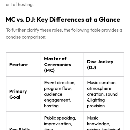
art of hosting.
MC vs. DJ: Key Differences at a Glance
To further clarify these roles, the following table provides a
concise comparison:
Master of
Disc Jockey
Feature
Ceremonies
(DJ)
(MC)
Event direction,
Music curation,
program flow,
atmosphere
Primary
audience
creation, sound
Goal
engagement,
& lighting
hosting
provision
Public speaking,
Music
improvisation,
knowledge,
Key Skills
time
mixing, technical