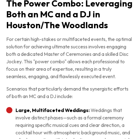
The Power Combo: Leveraging
Both an MC and a DJ in
Houston/The Woodlands
For certain high-stakes or multifaceted events, the optimal
solution for achieving ultimate success involves engaging
both a dedicated Master of Ceremonies and a skilled Disc
Jockey. This "power combo" allows each professional to
focus on their area of expertise, resulting in a truly
seamless, engaging, and flawlessly executed event.
Scenarios that particularly demand the synergistic efforts
of both an MC and a DJ include:
Large, Multifaceted Weddings:
Weddings that
involve distinct phases—such as a formal ceremony
requiring specific musical cues and clear direction, a
cocktail hour with atmospheric background music, and