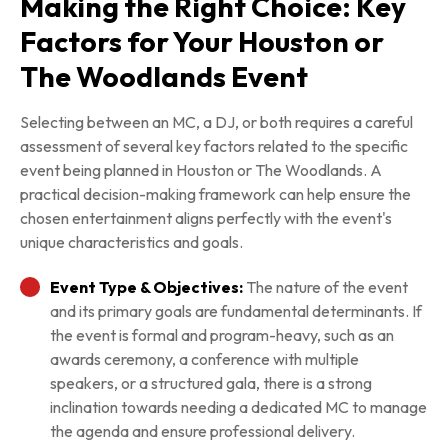
Making the Right Choice: Key
Factors for Your Houston or
The Woodlands Event
Selecting between an MC, a DJ, or both requires a careful
assessment of several key factors related to the specific
event being planned in Houston or The Woodlands. A
practical decision-making framework can help ensure the
chosen entertainment aligns perfectly with the event's
unique characteristics and goals.
Event Type & Objectives:
The nature of the event
and its primary goals are fundamental determinants. If
the event is formal and program-heavy, such as an
awards ceremony, a conference with multiple
speakers, or a structured gala, there is a strong
inclination towards needing a dedicated MC to manage
the agenda and ensure professional delivery.