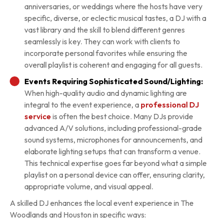
anniversaries, or weddings where the hosts have very
specific, diverse, or eclectic musical tastes, a DJ with a
vast library and the skill to blend different genres
seamlessly is key. They can work with clients to
incorporate personal favorites while ensuring the
overall playlist is coherent and engaging for all guests.
Events Requiring Sophisticated Sound/Lighting:
When high-quality audio and dynamic lighting are
integral to the event experience, a
professional DJ
service
is often the best choice. Many DJs provide
advanced A/V solutions, including professional-grade
sound systems, microphones for announcements, and
elaborate lighting setups that can transform a venue.
This technical expertise goes far beyond what a simple
playlist on a personal device can offer, ensuring clarity,
appropriate volume, and visual appeal.
A skilled DJ enhances the local event experience in The
Woodlands and Houston in specific ways: