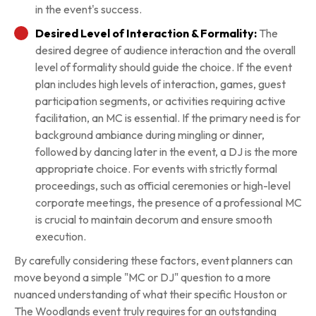
in the event's success.
Desired Level of Interaction & Formality:
The
desired degree of audience interaction and the overall
level of formality should guide the choice. If the event
plan includes high levels of interaction, games, guest
participation segments, or activities requiring active
facilitation, an MC is essential. If the primary need is for
background ambiance during mingling or dinner,
followed by dancing later in the event, a DJ is the more
appropriate choice. For events with strictly formal
proceedings, such as official ceremonies or high-level
corporate meetings, the presence of a professional MC
is crucial to maintain decorum and ensure smooth
execution.
By carefully considering these factors, event planners can
move beyond a simple "MC or DJ" question to a more
nuanced understanding of what their specific Houston or
The Woodlands event truly requires for an outstanding