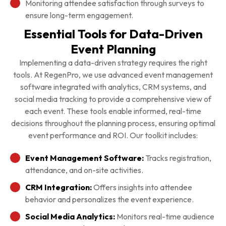
Monitoring attendee satisfaction through surveys to
ensure long-term engagement.
Essential Tools for Data-Driven
Event Planning
Implementing a data-driven strategy requires the right
tools. At RegenPro, we use advanced event management
software integrated with analytics, CRM systems, and
social media tracking to provide a comprehensive view of
each event. These tools enable informed, real-time
decisions throughout the planning process, ensuring optimal
event performance and ROI. Our toolkit includes:
Event Management Software:
Tracks registration,
attendance, and on-site activities.
CRM Integration:
Offers insights into attendee
behavior and personalizes the event experience.
Social Media Analytics:
Monitors real-time audience