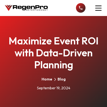
Open n
Maximize Event ROI
with Data-Driven
Planning
Home
Blog
September 19, 2024