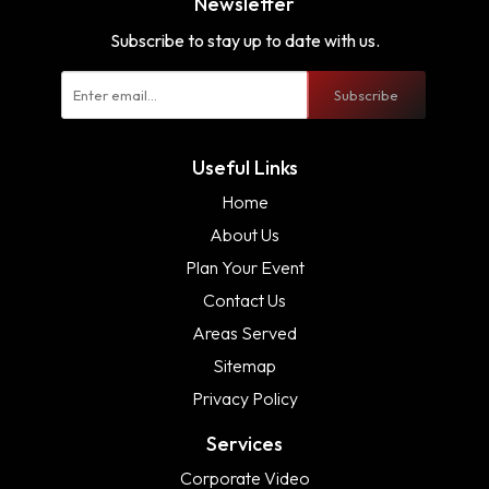
Newsletter
Subscribe to stay up to date with us.
Subscribe
Useful Links
Home
About Us
Plan Your Event
Contact Us
Areas Served
Sitemap
Privacy Policy
Services
Corporate Video