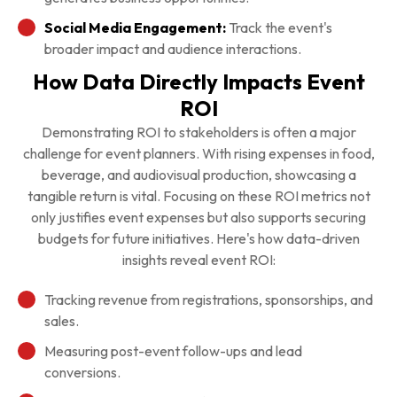
Social Media Engagement:
Track the event's
broader impact and audience interactions.
How Data Directly Impacts Event
ROI
Demonstrating ROI to stakeholders is often a major
challenge for event planners. With rising expenses in food,
beverage, and audiovisual production, showcasing a
tangible return is vital. Focusing on these ROI metrics not
only justifies event expenses but also supports securing
budgets for future initiatives. Here's how data-driven
insights reveal event ROI:
Tracking revenue from registrations, sponsorships, and
sales.
Measuring post-event follow-ups and lead
conversions.