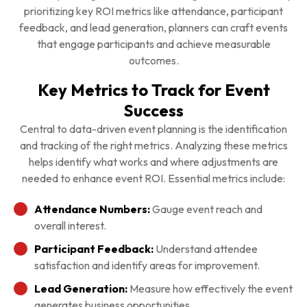
prioritizing key ROI metrics like attendance, participant
feedback, and lead generation, planners can craft events
that engage participants and achieve measurable
outcomes.
Key Metrics to Track for Event
Success
Central to data-driven event planning is the identification
and tracking of the right metrics. Analyzing these metrics
helps identify what works and where adjustments are
needed to enhance event ROI. Essential metrics include:
Attendance Numbers:
Gauge event reach and
overall interest.
Participant Feedback:
Understand attendee
satisfaction and identify areas for improvement.
Lead Generation:
Measure how effectively the event
generates business opportunities.