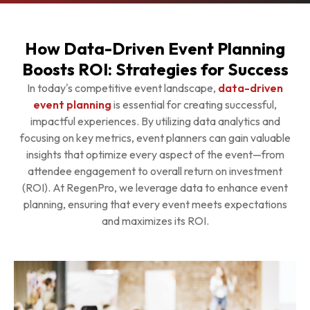
How Data-Driven Event Planning
Boosts ROI: Strategies for Success
In today's competitive event landscape,
data-driven
event planning
is essential for creating successful,
impactful experiences. By utilizing data analytics and
focusing on key metrics, event planners can gain valuable
insights that optimize every aspect of the event—from
attendee engagement to overall return on investment
(ROI). At RegenPro, we leverage data to enhance event
planning, ensuring that every event meets expectations
and maximizes its ROI.