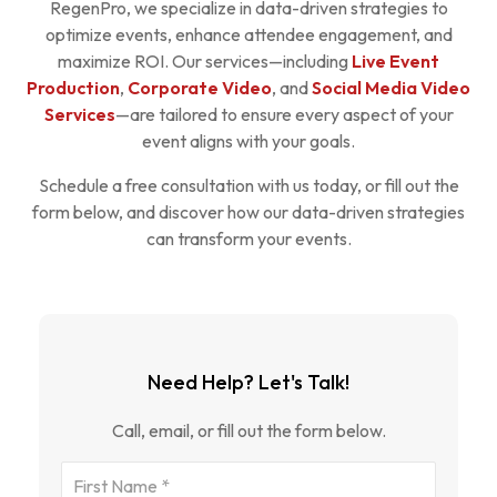
RegenPro, we specialize in data-driven strategies to
optimize events, enhance attendee engagement, and
maximize ROI. Our services—including
Live Event
Production
,
Corporate Video
, and
Social Media Video
Services
—are tailored to ensure every aspect of your
event aligns with your goals.
Schedule a free consultation with us today, or fill out the
form below, and discover how our data-driven strategies
can transform your events.
Need Help? Let's Talk!
Call, email, or fill out the form below.