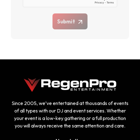
Submit
Since 2005, we’ve entertained at thousands of events
of all types with our DJ and event services. Whether
your event is a low-key gathering or a full production
you will always receive the same attention and care.