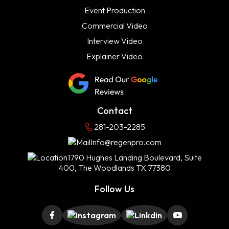
Event Production
Commercial Video
Interview Video
Explainer Video
Contact
281-203-2285
Info@regenpro.com
1790 Hughes Landing Boulevard, Suite
400, The Woodlands TX 77380
Follow Us