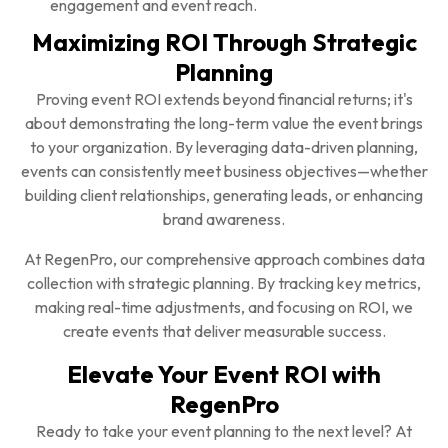
engagement and event reach.
Maximizing ROI Through Strategic
Planning
Proving event ROI extends beyond financial returns; it's
about demonstrating the long-term value the event brings
to your organization. By leveraging data-driven planning,
events can consistently meet business objectives—whether
building client relationships, generating leads, or enhancing
brand awareness.
At RegenPro, our comprehensive approach combines data
collection with strategic planning. By tracking key metrics,
making real-time adjustments, and focusing on ROI, we
create events that deliver measurable success.
Elevate Your Event ROI with
RegenPro
Ready to take your event planning to the next level? At