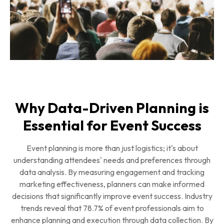
Why Data-Driven Planning is
Essential for Event Success
Event planning is more than just logistics; it's about
understanding attendees' needs and preferences through
data analysis. By measuring engagement and tracking
marketing effectiveness, planners can make informed
decisions that significantly improve event success. Industry
trends reveal that 78.7% of event professionals aim to
enhance planning and execution through data collection. By