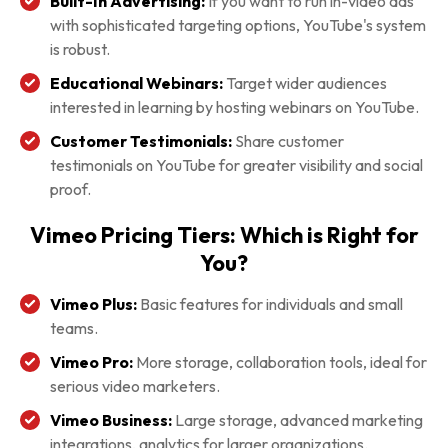
Built-In Advertising:
If you want to run in-video ads
with sophisticated targeting options, YouTube's system
is robust.
Educational Webinars:
Target wider audiences
interested in learning by hosting webinars on YouTube.
Customer Testimonials:
Share customer
testimonials on YouTube for greater visibility and social
proof.
Vimeo Pricing Tiers: Which is Right for
You?
Vimeo Plus:
Basic features for individuals and small
teams.
Vimeo Pro:
More storage, collaboration tools, ideal for
serious video marketers.
Vimeo Business:
Large storage, advanced marketing
integrations, analytics for larger organizations.