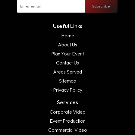
Subscribe
Useful Links
Home
About Us
Plan Your Event
Contact Us
Areas Served
Sitemap
Privacy Policy
Services
Corporate Video
Event Production
Commercial Video