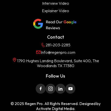
Interview Video
Explainer Video
Contact
281-203-2285
Info@regenpro.com
1790 Hughes Landing Boulevard, Suite 400, The
Woodlands TX 77380
Follow Us
© 2025 Regen Pro. All Rights Reserved. Designed by
Activate Digital Media.