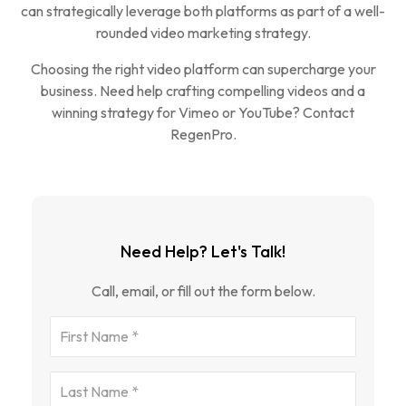
can strategically leverage both platforms as part of a well-
rounded video marketing strategy.
Choosing the right video platform can supercharge your
business. Need help crafting compelling videos and a
winning strategy for Vimeo or YouTube? Contact
RegenPro.
Need Help? Let's Talk!
Call, email, or fill out the form below.