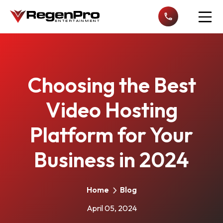
Open n
Choosing the Best
Video Hosting
Platform for Your
Business in 2024
Home
Blog
April 05, 2024