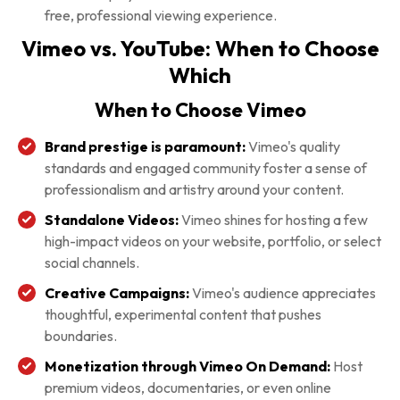
free, professional viewing experience.
Vimeo vs. YouTube: When to Choose
Which
When to Choose Vimeo
Brand prestige is paramount:
Vimeo's quality
standards and engaged community foster a sense of
professionalism and artistry around your content.
Standalone Videos:
Vimeo shines for hosting a few
high-impact videos on your website, portfolio, or select
social channels.
Creative Campaigns:
Vimeo's audience appreciates
thoughtful, experimental content that pushes
boundaries.
Monetization through Vimeo On Demand:
Host
premium videos, documentaries, or even online