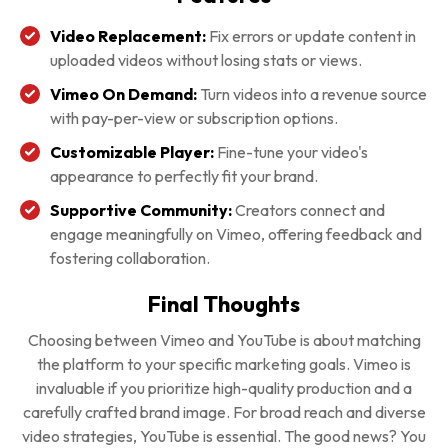
Video Replacement:
Fix errors or update content in
uploaded videos without losing stats or views.
Vimeo On Demand:
Turn videos into a revenue source
with pay-per-view or subscription options.
Customizable Player:
Fine-tune your video's
appearance to perfectly fit your brand.
Supportive Community:
Creators connect and
engage meaningfully on Vimeo, offering feedback and
fostering collaboration.
Final Thoughts
Choosing between Vimeo and YouTube is about matching
the platform to your specific marketing goals. Vimeo is
invaluable if you prioritize high-quality production and a
carefully crafted brand image. For broad reach and diverse
video strategies, YouTube is essential. The good news? You