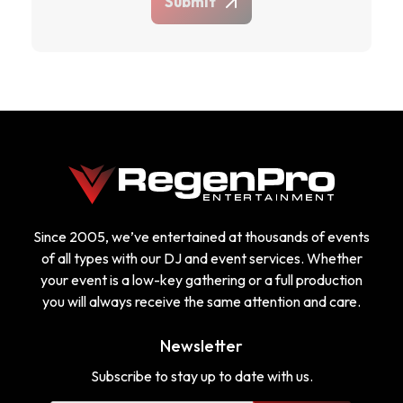
Submit
Since 2005, we’ve entertained at thousands of events
of all types with our DJ and event services. Whether
your event is a low-key gathering or a full production
you will always receive the same attention and care.
Newsletter
Subscribe to stay up to date with us.