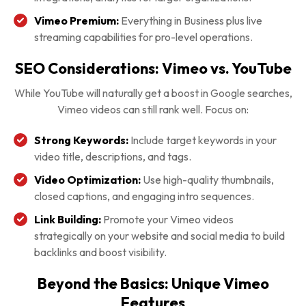
Vimeo Premium:
Everything in Business plus live
streaming capabilities for pro-level operations.
SEO Considerations: Vimeo vs. YouTube
While YouTube will naturally get a boost in Google searches,
Vimeo videos can still rank well. Focus on:
Strong Keywords:
Include target keywords in your
video title, descriptions, and tags.
Video Optimization:
Use high-quality thumbnails,
closed captions, and engaging intro sequences.
Link Building:
Promote your Vimeo videos
strategically on your website and social media to build
backlinks and boost visibility.
Beyond the Basics: Unique Vimeo
Features