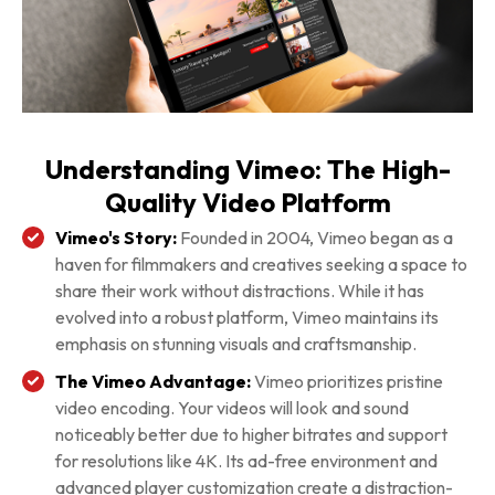
Understanding Vimeo: The High-
Quality Video Platform
Vimeo's Story:
Founded in 2004, Vimeo began as a
haven for filmmakers and creatives seeking a space to
share their work without distractions. While it has
evolved into a robust platform, Vimeo maintains its
emphasis on stunning visuals and craftsmanship.
The Vimeo Advantage:
Vimeo prioritizes pristine
video encoding. Your videos will look and sound
noticeably better due to higher bitrates and support
for resolutions like 4K. Its ad-free environment and
advanced player customization create a distraction-