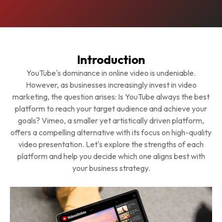
Introduction
YouTube's dominance in online video is undeniable.
However, as businesses increasingly invest in video
marketing, the question arises: Is YouTube always the best
platform to reach your target audience and achieve your
goals? Vimeo, a smaller yet artistically driven platform,
offers a compelling alternative with its focus on high-quality
video presentation. Let's explore the strengths of each
platform and help you decide which one aligns best with
your business strategy.