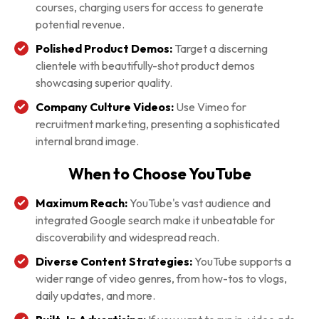
courses, charging users for access to generate
potential revenue.
Polished Product Demos:
Target a discerning
clientele with beautifully-shot product demos
showcasing superior quality.
Company Culture Videos:
Use Vimeo for
recruitment marketing, presenting a sophisticated
internal brand image.
When to Choose YouTube
Maximum Reach:
YouTube's vast audience and
integrated Google search make it unbeatable for
discoverability and widespread reach.
Diverse Content Strategies:
YouTube supports a
wider range of video genres, from how-tos to vlogs,
daily updates, and more.