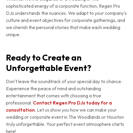
sophisticated energy of a corporate function, Regen Pro
DJs understands the nuances. We adapt to your company's
culture and event objectives for corporate gatherings, and
we cherish the personal stories that make each wedding
unique.
Ready to Create an
Unforgettable Event?
Don't leave the soundtrack of your special day to chance.
Experience the peace of mind and outstanding
entertainment that comes with choosing a true
professional.
Contact Regen Pro DJs today for a
consultation
. Let us show you how we can make your
wedding or corporate event in The Woodlands or Houston
truly unforgettable. Your perfect event atmosphere starts
here!