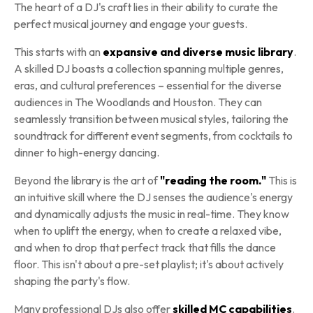
The heart of a DJ's craft lies in their ability to curate the
perfect musical journey and engage your guests.
This starts with an
expansive and diverse music library
.
A skilled DJ boasts a collection spanning multiple genres,
eras, and cultural preferences – essential for the diverse
audiences in The Woodlands and Houston. They can
seamlessly transition between musical styles, tailoring the
soundtrack for different event segments, from cocktails to
dinner to high-energy dancing.
Beyond the library is the art of
"reading the room."
This is
an intuitive skill where the DJ senses the audience's energy
and dynamically adjusts the music in real-time. They know
when to uplift the energy, when to create a relaxed vibe,
and when to drop that perfect track that fills the dance
floor. This isn't about a pre-set playlist; it's about actively
shaping the party's flow.
Many professional DJs also offer
skilled MC capabilities
.