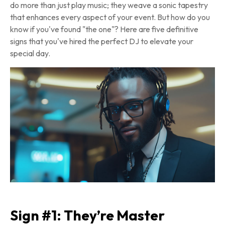
do more than just play music; they weave a sonic tapestry
that enhances every aspect of your event. But how do you
know if you've found "the one"? Here are five definitive
signs that you've hired the perfect DJ to elevate your
special day.
Sign #1: They’re Master