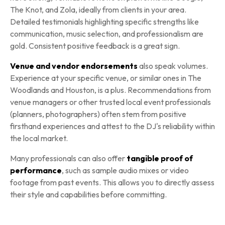
The Knot, and Zola, ideally from clients in your area.
Detailed testimonials highlighting specific strengths like
communication, music selection, and professionalism are
gold. Consistent positive feedback is a great sign.
Venue and vendor endorsements
also speak volumes.
Experience at your specific venue, or similar ones in The
Woodlands and Houston, is a plus. Recommendations from
venue managers or other trusted local event professionals
(planners, photographers) often stem from positive
firsthand experiences and attest to the DJ's reliability within
the local market.
Many professionals can also offer
tangible proof of
performance
, such as sample audio mixes or video
footage from past events. This allows you to directly assess
their style and capabilities before committing.