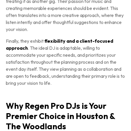
treating it as another gig. Their passion for music and
creating memorable experiences should be evident. This
often translates into a more creative approach, where they
listen intently and offer thoughtful suggestions to enhance
your vision.
Finally, they exhibit
flexibility and a client-focused
approach
. The ideal DJ is adaptable, willing to
accommodate your specific needs, and prioritizes your
satisfaction throughout the planning process and on the
event day itself. They view planning as a collaboration and
are open to feedback, understanding their primary role is to
bring your vision to life.
Why Regen Pro DJs is Your
Premier Choice in Houston &
The Woodlands