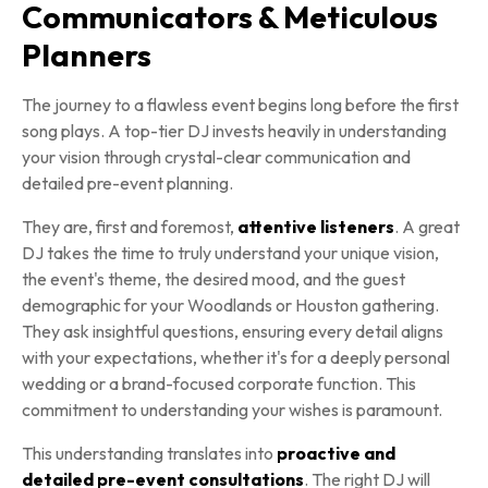
Communicators & Meticulous
Planners
The journey to a flawless event begins long before the first
song plays. A top-tier DJ invests heavily in understanding
your vision through crystal-clear communication and
detailed pre-event planning.
They are, first and foremost,
attentive listeners
. A great
DJ takes the time to truly understand your unique vision,
the event's theme, the desired mood, and the guest
demographic for your Woodlands or Houston gathering.
They ask insightful questions, ensuring every detail aligns
with your expectations, whether it's for a deeply personal
wedding or a brand-focused corporate function. This
commitment to understanding your wishes is paramount.
This understanding translates into
proactive and
detailed pre-event consultations
. The right DJ will