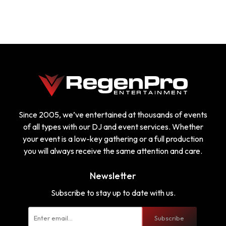
Since 2005, we’ve entertained at thousands of events
of all types with our DJ and event services. Whether
your event is a low-key gathering or a full production
you will always receive the same attention and care.
Newsletter
Subscribe to stay up to date with us.
Subscribe