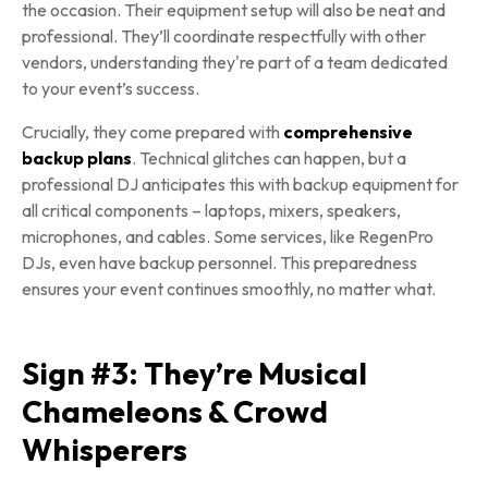
the occasion. Their equipment setup will also be neat and
professional. They’ll coordinate respectfully with other
vendors, understanding they're part of a team dedicated
to your event’s success.
Crucially, they come prepared with
comprehensive
backup plans
. Technical glitches can happen, but a
professional DJ anticipates this with backup equipment for
all critical components – laptops, mixers, speakers,
microphones, and cables. Some services, like RegenPro
DJs, even have backup personnel. This preparedness
ensures your event continues smoothly, no matter what.
Sign #3: They’re Musical
Chameleons & Crowd
Whisperers