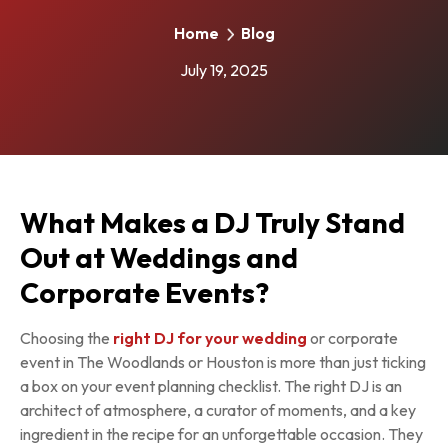
Home
Blog
July 19, 2025
What Makes a DJ Truly Stand
Out at Weddings and
Corporate Events?
Choosing the
right DJ for your wedding
or corporate
event in The Woodlands or Houston is more than just ticking
a box on your event planning checklist. The right DJ is an
architect of atmosphere, a curator of moments, and a key
ingredient in the recipe for an unforgettable occasion. They