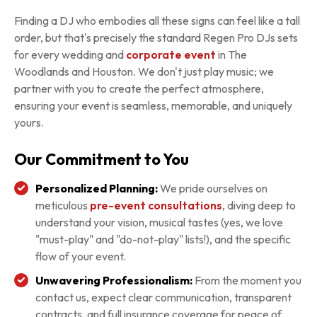
Finding a DJ who embodies all these signs can feel like a tall
order, but that's precisely the standard Regen Pro DJs sets
for every wedding and
corporate event
in The
Woodlands and Houston. We don't just play music; we
partner with you to create the perfect atmosphere,
ensuring your event is seamless, memorable, and uniquely
yours.
Our Commitment to You
Personalized Planning:
We pride ourselves on
meticulous
pre-event consultations
, diving deep to
understand your vision, musical tastes (yes, we love
"must-play" and "do-not-play" lists!), and the specific
flow of your event.
Unwavering Professionalism:
From the moment you
contact us, expect clear communication, transparent
contracts, and full insurance coverage for peace of