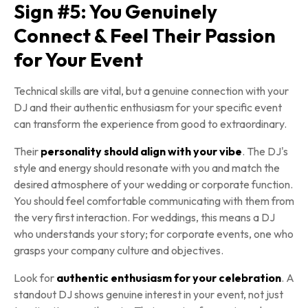
Sign #5: You Genuinely
Connect & Feel Their Passion
for Your Event
Technical skills are vital, but a genuine connection with your
DJ and their authentic enthusiasm for your specific event
can transform the experience from good to extraordinary.
Their
personality should align with your vibe
. The DJ's
style and energy should resonate with you and match the
desired atmosphere of your wedding or corporate function.
You should feel comfortable communicating with them from
the very first interaction. For weddings, this means a DJ
who understands your story; for corporate events, one who
grasps your company culture and objectives.
Look for
authentic enthusiasm for your celebration
. A
standout DJ shows genuine interest in your event, not just