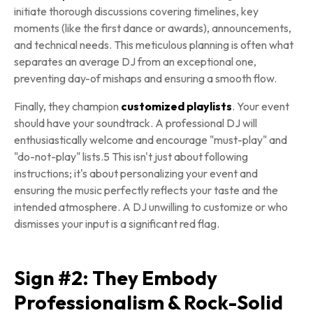
initiate thorough discussions covering timelines, key
moments (like the first dance or awards), announcements,
and technical needs. This meticulous planning is often what
separates an average DJ from an exceptional one,
preventing day-of mishaps and ensuring a smooth flow.
Finally, they champion
customized playlists
. Your event
should have your soundtrack. A professional DJ will
enthusiastically welcome and encourage "must-play" and
"do-not-play" lists.5 This isn't just about following
instructions; it's about personalizing your event and
ensuring the music perfectly reflects your taste and the
intended atmosphere. A DJ unwilling to customize or who
dismisses your input is a significant red flag.
Sign #2: They Embody
Professionalism & Rock-Solid