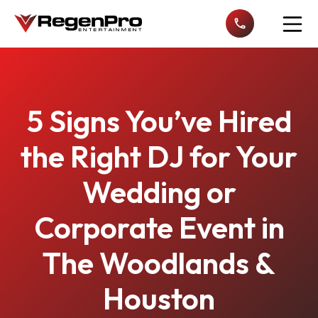
Open n
5 Signs You’ve Hired
the Right DJ for Your
Wedding or
Corporate Event in
The Woodlands &
Houston