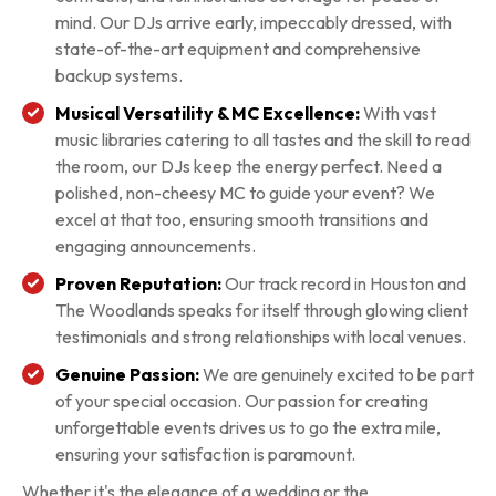
mind. Our DJs arrive early, impeccably dressed, with
state-of-the-art equipment and comprehensive
backup systems.
Musical Versatility & MC Excellence:
With vast
music libraries catering to all tastes and the skill to read
the room, our DJs keep the energy perfect. Need a
polished, non-cheesy MC to guide your event? We
excel at that too, ensuring smooth transitions and
engaging announcements.
Proven Reputation:
Our track record in Houston and
The Woodlands speaks for itself through glowing client
testimonials and strong relationships with local venues.
Genuine Passion:
We are genuinely excited to be part
of your special occasion. Our passion for creating
unforgettable events drives us to go the extra mile,
ensuring your satisfaction is paramount.
Whether it's the elegance of a wedding or the