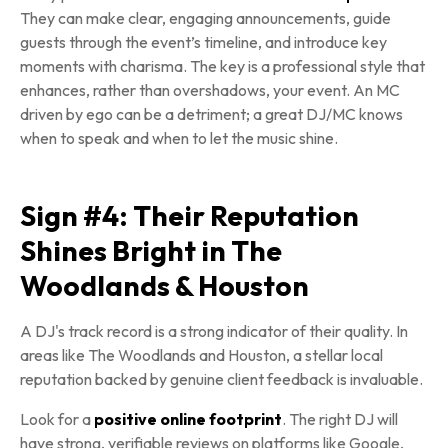
They can make clear, engaging announcements, guide
guests through the event’s timeline, and introduce key
moments with charisma. The key is a professional style that
enhances, rather than overshadows, your event. An MC
driven by ego can be a detriment; a great DJ/MC knows
when to speak and when to let the music shine.
Sign #4: Their Reputation
Shines Bright in The
Woodlands & Houston
A DJ's track record is a strong indicator of their quality. In
areas like The Woodlands and Houston, a stellar local
reputation backed by genuine client feedback is invaluable.
Look for a
positive online footprint
. The right DJ will
have strong, verifiable reviews on platforms like Google,