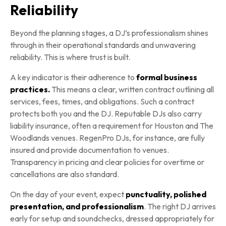
Reliability
Beyond the planning stages, a DJ’s professionalism shines
through in their operational standards and unwavering
reliability. This is where trust is built.
A key indicator is their adherence to
formal business
practices.
This means a clear, written contract outlining all
services, fees, times, and obligations. Such a contract
protects both you and the DJ. Reputable DJs also carry
liability insurance, often a requirement for Houston and The
Woodlands venues. RegenPro DJs, for instance, are fully
insured and provide documentation to venues.
Transparency in pricing and clear policies for overtime or
cancellations are also standard.
On the day of your event, expect
punctuality, polished
presentation, and professionalism
. The right DJ arrives
early for setup and soundchecks, dressed appropriately for