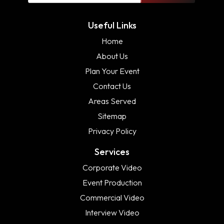
Useful Links
Home
About Us
Plan Your Event
Contact Us
Areas Served
Sitemap
Privacy Policy
Services
Corporate Video
Event Production
Commercial Video
Interview Video