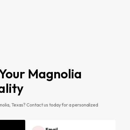
 Your Magnolia
ality
olia, Texas? Contact us today for a personalized
Email