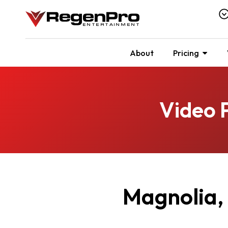
About
Pricing
Video 
Magnolia,