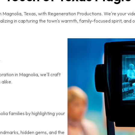
fe in Magnolia, Texas, with Regeneration Productions. We're your vi
alizing in capturing the town's warmth, family-focused spirit, and
y
ration in Magnolia, we'll craft
 alike.
ia families by highlighting your
ndmarks, hidden gems, and the