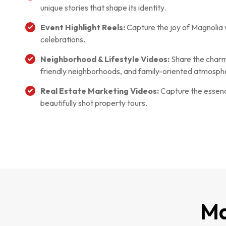
unique stories that shape its identity.
Event Highlight Reels:
Capture the joy of Magnolia 
celebrations.
Neighborhood & Lifestyle Videos:
Share the charm o
friendly neighborhoods, and family-oriented atmosph
Real Estate Marketing Videos:
Capture the essence
beautifully shot property tours.
Ma