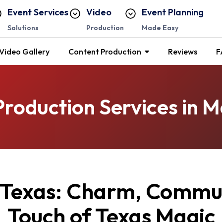
Event Services
Video
Event Planning
Solutions
Production
Made Easy
Video Gallery
Content Production
Reviews
F
Production Services in M
 Texas: Charm, Commun
Touch of Texas Magic