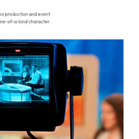
deo production and event
 one-of-a-kind character.