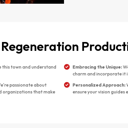
Regeneration Product
 this town and understand
Embracing the Unique:
We
charm and incorporate it i
e're passionate about
Personalized Approach:
W
nd organizations that make
ensure your vision guides 