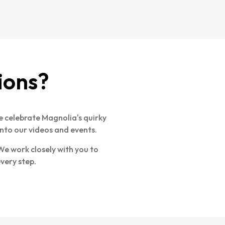
ions?
 celebrate Magnolia's quirky
nto our videos and events.
e work closely with you to
every step.