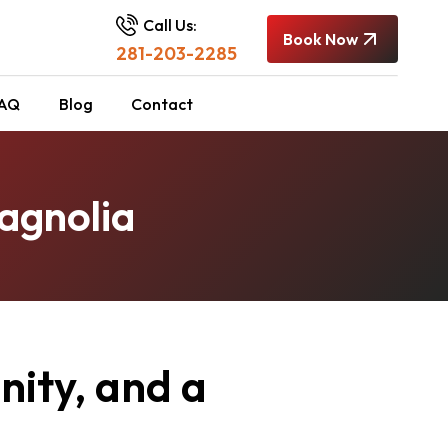
Call Us:
Book Now
281-203-2285
AQ
Blog
Contact
agnolia
ity, and a