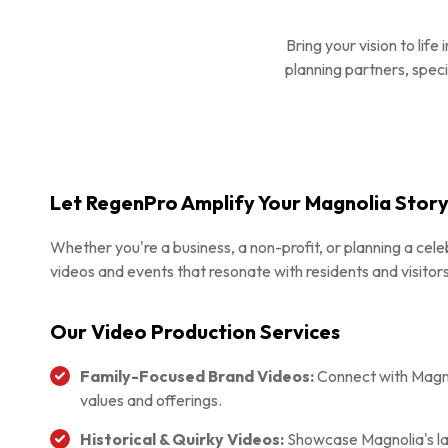
Bring your vision to li
planning partners, speci
Let RegenPro Amplify Your Magnolia Stor
Whether you're a business, a non-profit, or planning a celeb
videos and events that resonate with residents and visitors
Our Video Production Services
Family-Focused Brand Videos:
Connect with Magnol
values and offerings.
Historical & Quirky Videos:
Showcase Magnolia's la