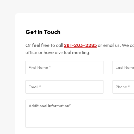
Get In Touch
Or feel free to call
281-203-2285
or email us. We can meet in-person at our
office or have a virtual meeting.