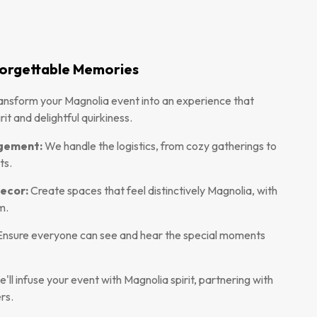
nforgettable Memories
ansform your Magnolia event into an experience that
it and delightful quirkiness.
agement:
We handle the logistics, from cozy gatherings to
ts.
ecor:
Create spaces that feel distinctively Magnolia, with
m.
nsure everyone can see and hear the special moments
'll infuse your event with Magnolia spirit, partnering with
rs.