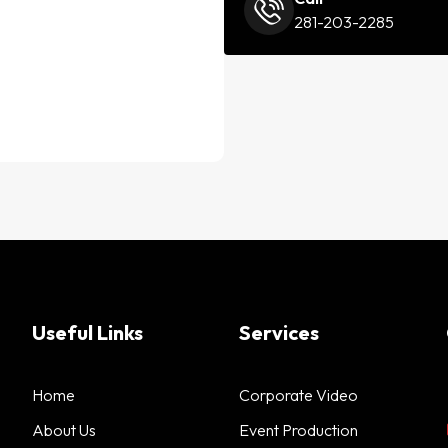
281-203-2285
Useful Links
Services
Home
Corporate Video
About Us
Event Production