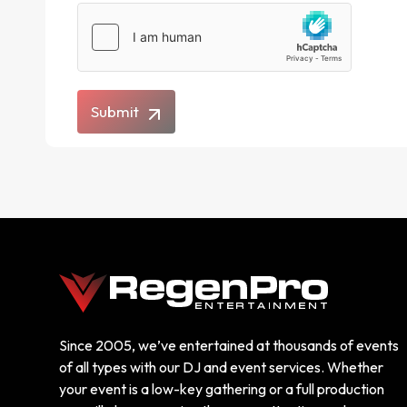
Submit
Since 2005, we’ve entertained at thousands of events
of all types with our DJ and event services. Whether
your event is a low-key gathering or a full production