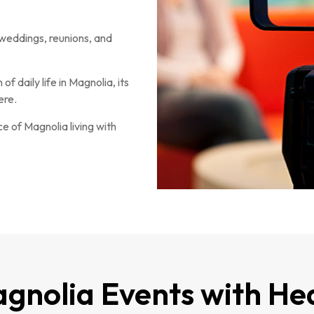
weddings, reunions, and
f daily life in Magnolia, its
ere.
 of Magnolia living with
gnolia Events with He