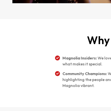
Why 
Magnolia Insiders:
We love
what makes it special.
Community Champions:
W
highlighting the people a
Magnolia vibrant.