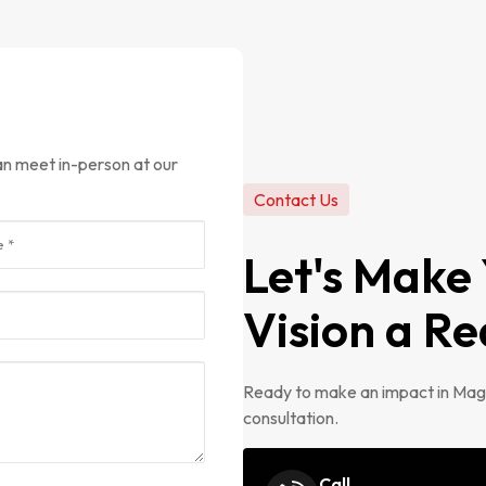
Contact Us
Let's Make
Vision a Re
Ready to make an impact in Magn
consultation.
Call