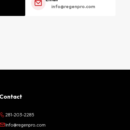
info@regenpro.com
Contact
281-203-2285
Info@regenpro.com