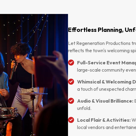
Effortless Planning, U
Let Regeneration Productions tr
reflects the town's welcoming spir
Full-Service Event Man
large-scale community even
Whimsical & Welcoming D
a touch of unexpected char
Audio & Visual Brilliance:
E
unfold.
Local Flair & Activities:
We
local vendors and entertaine