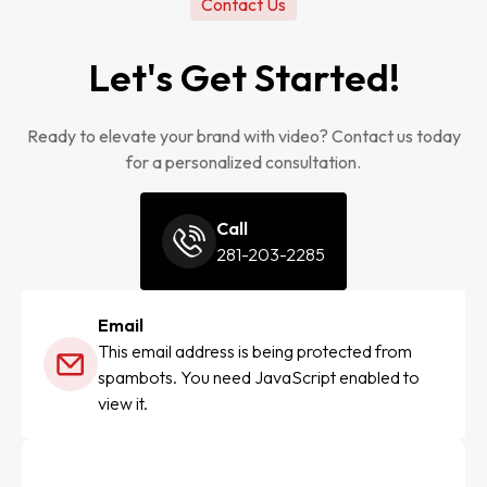
Contact Us
Let's Get Started!
Ready to elevate your brand with video? Contact us today
for a personalized consultation.
Call
281-203-2285
Email
This email address is being protected from
spambots. You need JavaScript enabled to
view it.