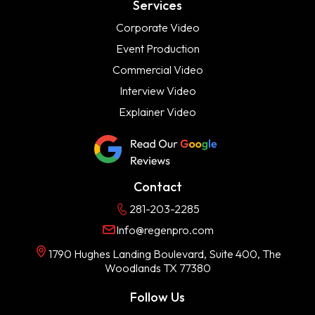
Services
Corporate Video
Event Production
Commercial Video
Interview Video
Explainer Video
Contact
281-203-2285
Info@regenpro.com
1790 Hughes Landing Boulevard, Suite 400, The
Woodlands TX 77380
Follow Us