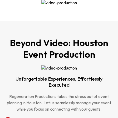
Beyond Video: Houston
Event Production
Unforgettable Experiences, Effortlessly
Executed
Regeneration Productions takes the stress out of event
planning in Houston. Let us seamlessly manage your event
while you focus on connecting with your guests.