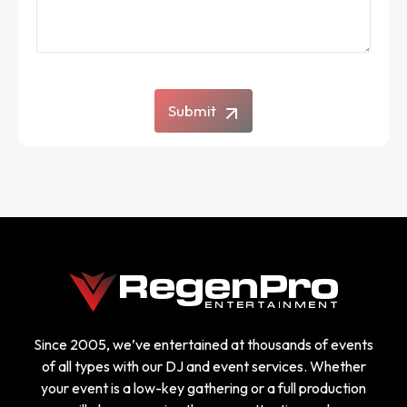
Submit
Since 2005, we’ve entertained at thousands of events
of all types with our DJ and event services. Whether
your event is a low-key gathering or a full production