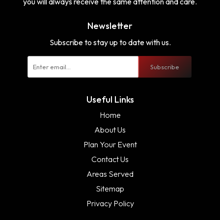
you will always receive the same attention and care.
Newsletter
Subscribe to stay up to date with us.
Subscribe
Useful Links
Home
About Us
Plan Your Event
Contact Us
Areas Served
Sitemap
Privacy Policy