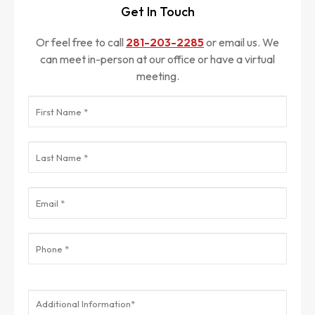
Get In Touch
Or feel free to call
281-203-2285
or email us. We
can meet in-person at our office or have a virtual
meeting.