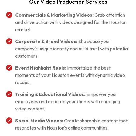
Our Video Production Services
Commercials & Marketing Videos:
Grab attention
and drive action with videos designed for the Houston
market.
Corporate & Brand Videos:
Showcase your
company's unique identity and build trust with potential
customers.
Event Highlight Reels:
Immortalize the best
moments of your Houston events with dynamic video
recaps.
Training & Educational Videos:
Empower your
employees and educate your clients with engaging
video content.
Social Media Videos:
Create shareable content that
resonates with Houston's online communities.