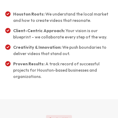
Houston Roots:
We understand the local market
and how to create videos that resonate.
Client-Centric Approach:
Your vision is our
blueprint – we collaborate every step of the way.
Creativity & Innovation:
We push boundaries to
deliver videos that stand out.
Proven Results:
A track record of successful
projects for Houston-based businesses and
organizations.