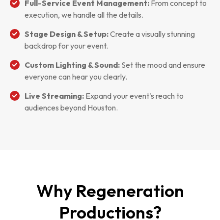
Full-Service Event Management:
From concept to
execution, we handle all the details.
Stage Design & Setup:
Create a visually stunning
backdrop for your event.
Custom Lighting & Sound:
Set the mood and ensure
everyone can hear you clearly.
Live Streaming:
Expand your event's reach to
audiences beyond Houston.
Why Regeneration
Productions?