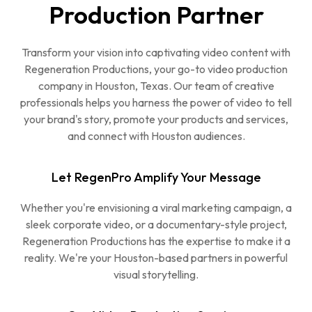
Production Partner
Transform your vision into captivating video content with
Regeneration Productions, your go-to video production
company in Houston, Texas. Our team of creative
professionals helps you harness the power of video to tell
your brand's story, promote your products and services,
and connect with Houston audiences.
Let RegenPro Amplify Your Message
Whether you're envisioning a viral marketing campaign, a
sleek corporate video, or a documentary-style project,
Regeneration Productions has the expertise to make it a
reality. We're your Houston-based partners in powerful
visual storytelling.