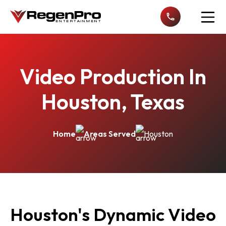
Open n
Video Production In
Houston, Texas
Home
Areas Served
Houston
Houston's Dynamic Video