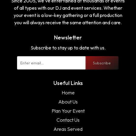
Since 2005, we’ve entertained at thousands of events
of all types with our DJ and event services. Whether
your event is a low-key gathering or a full production
you will always receive the same attention and care.
Newsletter
Subscribe to stay up to date with us.
Subscribe
Useful Links
Home
About Us
Plan Your Event
Contact Us
Areas Served