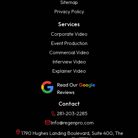
Sitemap
Privacy Policy
Services
Corporate Video
Event Production
Commercial Video
Interview Video
Explainer Video
Contact
281-203-2285
Info@regenpro.com
1790 Hughes Landing Boulevard, Suite 400, The