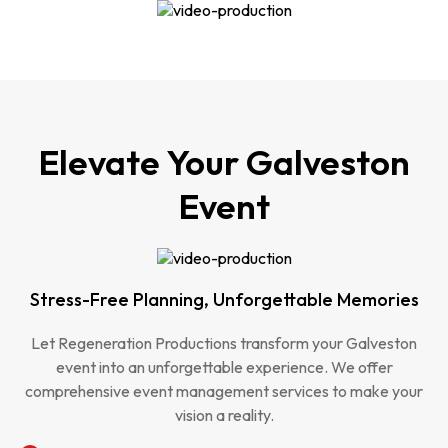
Elevate Your Galveston
Event
Stress-Free Planning, Unforgettable Memories
Let Regeneration Productions transform your Galveston
event into an unforgettable experience. We offer
comprehensive event management services to make your
vision a reality.