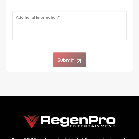
Submit