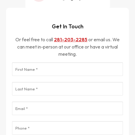
Get In Touch
Or feel free to call
281-203-2285
or email us. We
can meet in-person at our office or have a virtual
meeting.