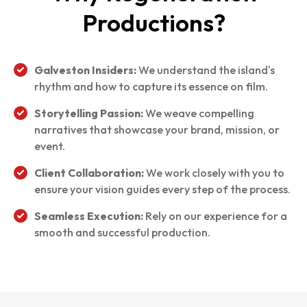
Productions?
Galveston Insiders:
We understand the island's
rhythm and how to capture its essence on film.
Storytelling Passion:
We weave compelling
narratives that showcase your brand, mission, or
event.
Client Collaboration:
We work closely with you to
ensure your vision guides every step of the process.
Seamless Execution:
Rely on our experience for a
smooth and successful production.