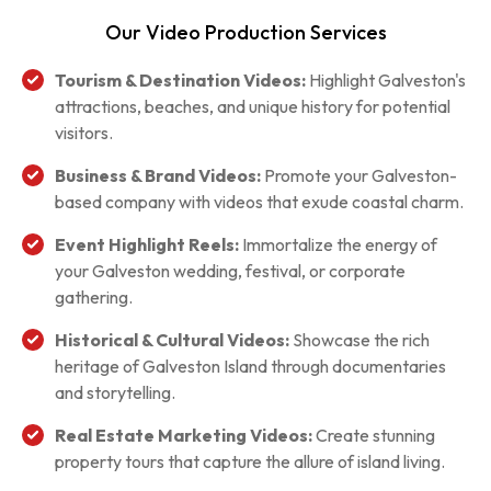
Our Video Production Services
Tourism & Destination Videos:
Highlight Galveston's
attractions, beaches, and unique history for potential
visitors.
Business & Brand Videos:
Promote your Galveston-
based company with videos that exude coastal charm.
Event Highlight Reels:
Immortalize the energy of
your Galveston wedding, festival, or corporate
gathering.
Historical & Cultural Videos:
Showcase the rich
heritage of Galveston Island through documentaries
and storytelling.
Real Estate Marketing Videos:
Create stunning
property tours that capture the allure of island living.