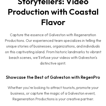
Storytellers: Video
Production with Coastal
Flavor
Capture the essence of Galveston with Regeneration
Productions. Our experienced team specializes in telling the
unique stories of businesses, organizations, and individuals
on this captivating island. From historic landmarks to vibrant
beach scenes, we'll infuse your videos with Galveston's
distinctive spirit.
Showcase the Best of Galveston with RegenPro
Whether you're looking to attract tourists, promote your
business, or capture the magic of a Galveston event,
Regeneration Productions is your creative partner.