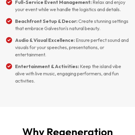
Full-Service Event Management:
Relax and enjoy
your event while we handle the logistics and details.
Beachfront Setup & Decor:
Create stunning settings
that embrace Galveston's natural beauty.
Audio & Visual Excellence:
Ensure perfect sound and
visuals for your speeches, presentations, or
entertainment.
Entertainment & Activities:
Keep the island vibe
alive with live music, engaging performers, and fun
activities.
Why Regeneration