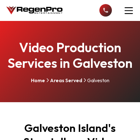
Open n
Video Production
Services in Galveston
Home
Areas Served
Galveston
Galveston Island's