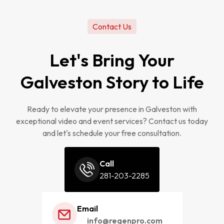
Contact Us
Let's Bring Your
Galveston Story to Life
Ready to elevate your presence in Galveston with
exceptional video and event services? Contact us today
and let's schedule your free consultation.
Call
281-203-2285
Email
info@regenpro.com