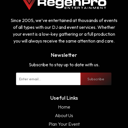
Since 2005, we’ve entertained at thousands of events
of all types with our DJ and event services. Whether
your event is a low-key gathering or a full production
you will always receive the same attention and care.
Newsletter
Subscribe to stay up to date with us.
Subscribe
Useful Links
Home
About Us
Plan Your Event