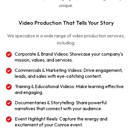
unique.
Video Production That Tells Your Story
We specialize in a wide range of video production services,
including:
Corporate & Brand Videos: Showcase your company's
mission, values, and services.
Commercials & Marketing Videos: Drive engagement,
leads, and sales with eye-catching content.
Training & Educational Videos: Make learning effective
and engaging.
Documentaries & Storytelling: Share powerful
narratives that connect with your audience.
Event Highlight Reels: Capture the energy and
excitement of your Conroe event.