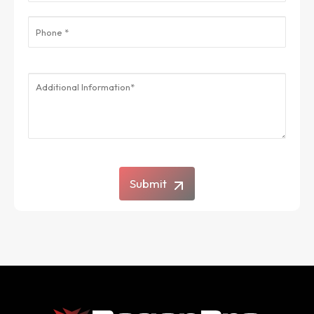
Submit