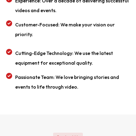
Experience: Over a decade of delivering successful
videos and events.
Customer-Focused: We make your vision our
priority.
Cutting-Edge Technology: We use the latest
equipment for exceptional quality.
Passionate Team: We love bringing stories and
events to life through video.