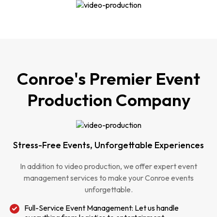
Conroe's Premier Event
Production Company
Stress-Free Events, Unforgettable Experiences
In addition to video production, we offer expert event
management services to make your Conroe events
unforgettable.
Full-Service Event Management: Let us handle