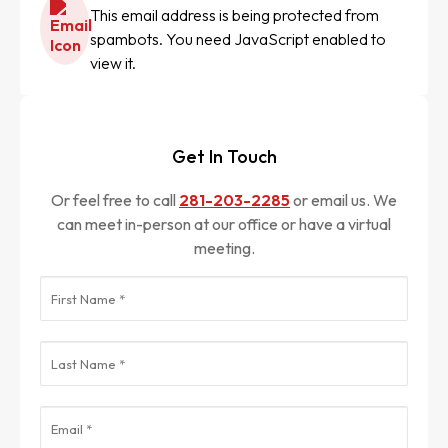
This email address is being protected from
spambots. You need JavaScript enabled to
view it.
Get In Touch
Or feel free to call
281-203-2285
or email us. We
can meet in-person at our office or have a virtual
meeting.