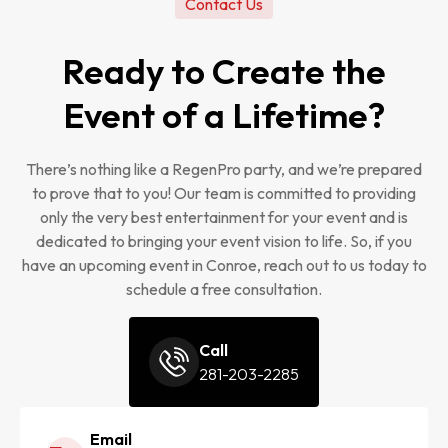
Contact Us
Ready to Create the
Event of a Lifetime?
There’s nothing like a RegenPro party, and we’re prepared
to prove that to you! Our team is committed to providing
only the very best entertainment for your event and is
dedicated to bringing your event vision to life. So, if you
have an upcoming event in Conroe, reach out to us today to
schedule a free consultation.
Call
281-203-2285
Email