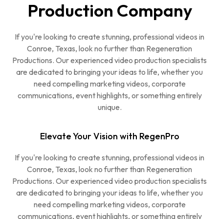
Production Company
If you're looking to create stunning, professional videos in
Conroe, Texas, look no further than Regeneration
Productions. Our experienced video production specialists
are dedicated to bringing your ideas to life, whether you
need compelling marketing videos, corporate
communications, event highlights, or something entirely
unique.
Elevate Your Vision with RegenPro
If you're looking to create stunning, professional videos in
Conroe, Texas, look no further than Regeneration
Productions. Our experienced video production specialists
are dedicated to bringing your ideas to life, whether you
need compelling marketing videos, corporate
communications, event highlights, or something entirely