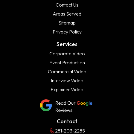
Contact Us
Areas Served
Sitemap
Privacy Policy
Services
Corporate Video
Event Production
Commercial Video
Interview Video
Explainer Video
Contact
281-203-2285