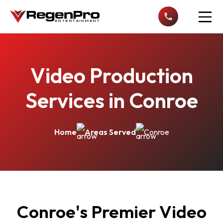
Open n
Video Production
Services in Conroe
Home
Areas Served
Conroe
Conroe's Premier Video