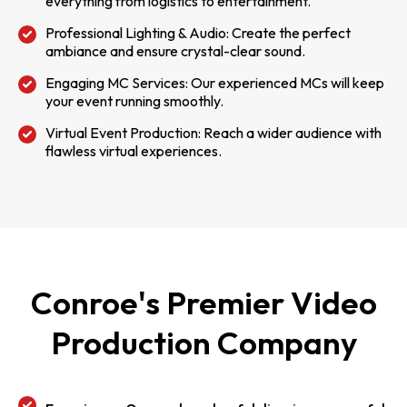
everything from logistics to entertainment.
Professional Lighting & Audio: Create the perfect
ambiance and ensure crystal-clear sound.
Engaging MC Services: Our experienced MCs will keep
your event running smoothly.
Virtual Event Production: Reach a wider audience with
flawless virtual experiences.
Conroe's Premier Video
Production Company